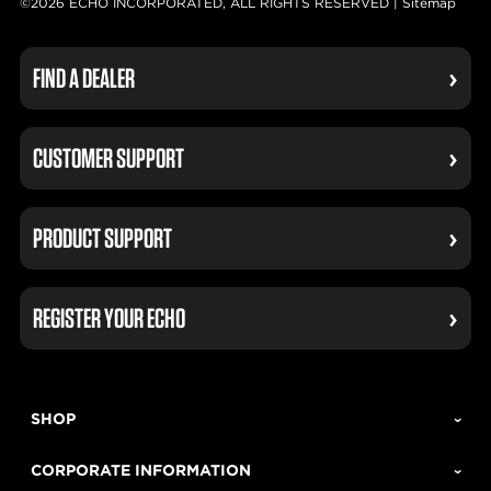
©2026 ECHO INCORPORATED, ALL RIGHTS RESERVED |
Sitemap
FIND A DEALER
CUSTOMER SUPPORT
PRODUCT SUPPORT
REGISTER YOUR ECHO
SHOP
CORPORATE INFORMATION