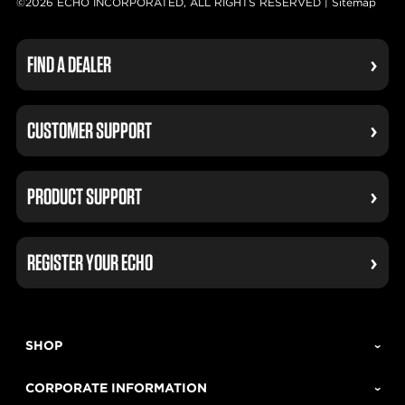
©2026 ECHO INCORPORATED, ALL RIGHTS RESERVED |
Sitemap
FIND A DEALER
CUSTOMER SUPPORT
PRODUCT SUPPORT
REGISTER YOUR ECHO
SHOP
CORPORATE INFORMATION