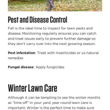
Pest and Disease Control
Fall is the ideal time to inspect for lawn pests and
disease. Monitoring regularly ensures you can catch
and treat issues early to prevent further damage so
they don’t carry over into the next growing season.
Pest infestation
: Treat with insecticides or us natural
remedies
Fungal disease
: Apply fungicides
Winter Lawn Care
Although it can be tempting to see the winter months
as “time off” in your yard, year round lawn care is
important. Winter is the perfect time to make sure