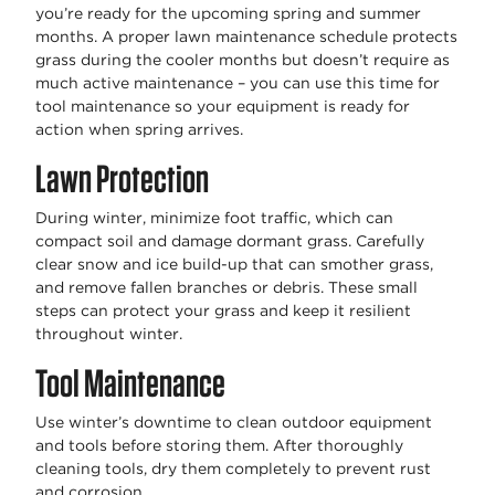
you’re ready for the upcoming spring and summer
months. A proper lawn maintenance schedule protects
grass during the cooler months but doesn’t require as
much active maintenance – you can use this time for
tool maintenance so your equipment is ready for
action when spring arrives.
Lawn Protection
During winter, minimize foot traffic, which can
compact soil and damage dormant grass. Carefully
clear snow and ice build-up that can smother grass,
and remove fallen branches or debris. These small
steps can protect your grass and keep it resilient
throughout winter.
Tool Maintenance
Use winter’s downtime to clean outdoor equipment
and tools before storing them. After thoroughly
cleaning tools, dry them completely to prevent rust
and corrosion.