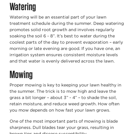
Watering
Watering will be an essential part of your lawn
treatment schedule during the summer. Deep watering
promotes solid root growth and involves regularly
soaking the soil 6 - 8”. It’s best to water during the
coolest parts of the day to prevent evaporation – early
morning or late evening are good. If you have one, an
irrigation system ensures consistent moisture levels
and that water is evenly delivered across the lawn.
Mowing
Proper mowing is key to keeping your lawn healthy in
the summer. The trick is to mow high and leave the
grass a bit longer – about 3” - 4” – to shade the soil,
retain moisture, and reduce weed growth. How often
you mow depends on how fast your lawn grows.
One of the most important parts of mowing is blade
sharpness. Dull blades tear your grass, resulting in
brown tips and disease susceptibility.