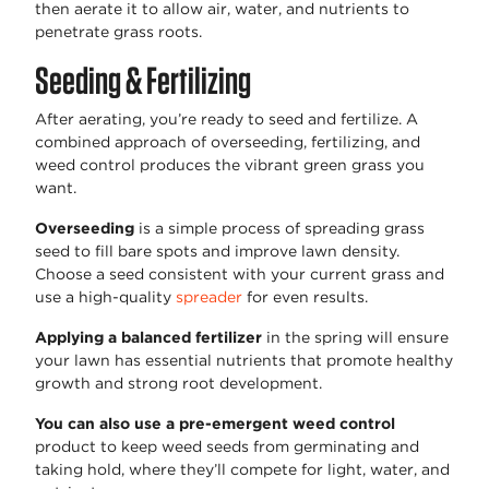
then aerate it to allow air, water, and nutrients to
penetrate grass roots.
Seeding & Fertilizing
After aerating, you’re ready to seed and fertilize. A
combined approach of overseeding, fertilizing, and
weed control produces the vibrant green grass you
want.
Overseeding
is a simple process of spreading grass
seed to fill bare spots and improve lawn density.
Choose a seed consistent with your current grass and
use a high-quality
spreader
for even results.
Applying a balanced fertilizer
in the spring will ensure
your lawn has essential nutrients that promote healthy
growth and strong root development.
You can also use a pre-emergent weed control
product to keep weed seeds from germinating and
taking hold, where they’ll compete for light, water, and