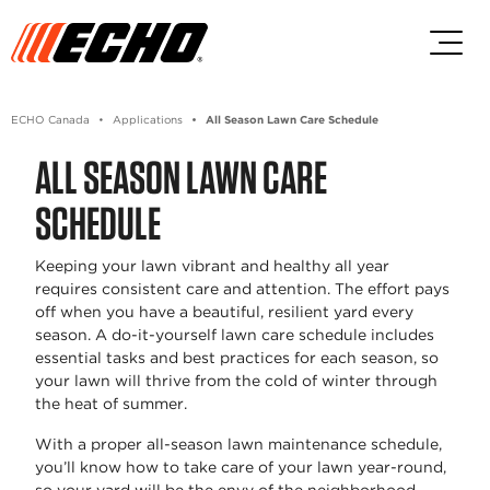
Skip to main content
Skip to footer content
ECHO Canada
Applications
All Season Lawn Care Schedule
ALL SEASON LAWN CARE
SCHEDULE
Keeping your lawn vibrant and healthy all year
requires consistent care and attention. The effort pays
off when you have a beautiful, resilient yard every
season. A do-it-yourself lawn care schedule includes
essential tasks and best practices for each season, so
your lawn will thrive from the cold of winter through
the heat of summer.
With a proper all-season lawn maintenance schedule,
you’ll know how to take care of your lawn year-round,