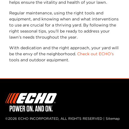
helps ensure the vitality and health of your lawn.
Regular maintenance, using the right tools and
equipment, and knowing when and what interventions
to use are crucial for a thriving yard. By following the
right seasonal tips, you’ll be ready to address your
lawn’s needs throughout the year.
With dedication and the right approach, your yard will
be the envy of the neighborhood.
Check out ECHO’s
tools and outdoor equipment.
©2026 ECHO INCORPORATED, ALL RIGHTS RESERVED |
Sitemap