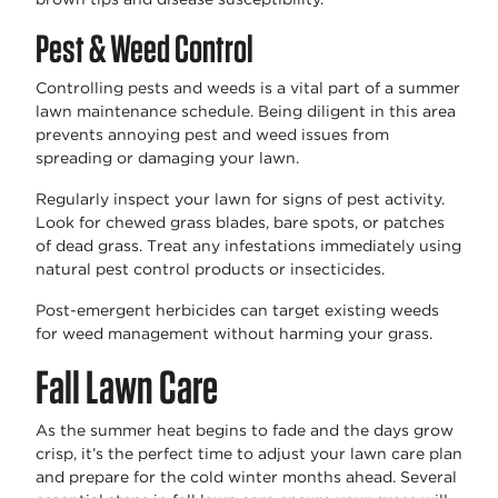
Pest & Weed Control
Controlling pests and weeds is a vital part of a summer
lawn maintenance schedule. Being diligent in this area
prevents annoying pest and weed issues from
spreading or damaging your lawn.
Regularly inspect your lawn for signs of pest activity.
Look for chewed grass blades, bare spots, or patches
of dead grass. Treat any infestations immediately using
natural pest control products or insecticides.
Post-emergent herbicides can target existing weeds
for weed management without harming your grass.
Fall Lawn Care
As the summer heat begins to fade and the days grow
crisp, it’s the perfect time to adjust your lawn care plan
and prepare for the cold winter months ahead. Several