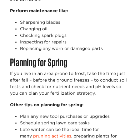
Perform maintenance like:
Sharpening blades
Changing oil
Checking spark plugs
Inspecting for repairs
Replacing any worn or damaged parts
Planning for Spring
If you live in an area prone to frost, take the time just
after fall – before the ground freezes – to conduct soil
tests and check for nutrient needs and pH levels so
you can plan your fertilization strategy.
Other tips on planning for spring:
Plan any new tool purchases or upgrades
Schedule spring lawn care tasks
Late winter can be the ideal time for
many
pruning activities
, preparing plants for