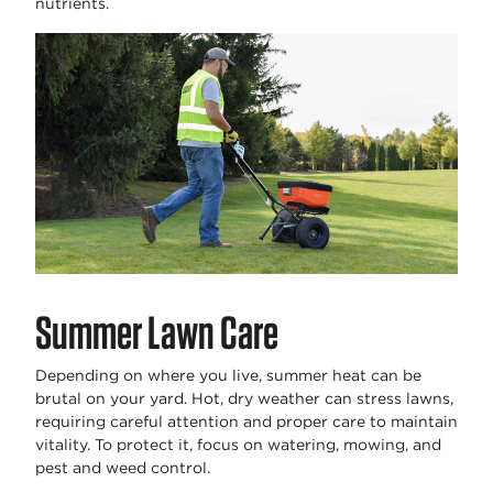
nutrients.
Summer Lawn Care
Depending on where you live, summer heat can be
brutal on your yard. Hot, dry weather can stress lawns,
requiring careful attention and proper care to maintain
vitality. To protect it, focus on watering, mowing, and
pest and weed control.