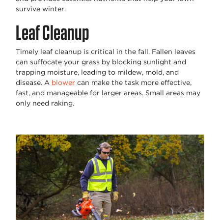
survive winter.
Leaf Cleanup
Timely leaf cleanup is critical in the fall. Fallen leaves
can suffocate your grass by blocking sunlight and
trapping moisture, leading to mildew, mold, and
disease. A
blower
can make the task more effective,
fast, and manageable for larger areas. Small areas may
only need raking.