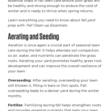
essential steps in fall lawn care ensure your grass will
be healthy and strong enough to endure the cold of
winter and is ready to thrive when spring returns.
Learn everything you need to know about fall yard
prep with: Fall Clean-up Essentials.
Aerating and Seeding
Aeration is once again a crucial part of seasonal lawn
care during the fall. It helps alleviate soil compaction
so air, water, and nutrients can penetrate the grass
roots. Aerating your yard promotes healthy grass root
development and can improve the overall resilience of
your lawn.
Overseeding
: After aerating, overseeding your lawn
will thicken it, filling in bare or thin spots. Fall
overseeding leads to a denser yard during the winter
months.
Fertilize
: Fertilizing during fall helps strengthen roots
and provides essential nutrients that help your lawn