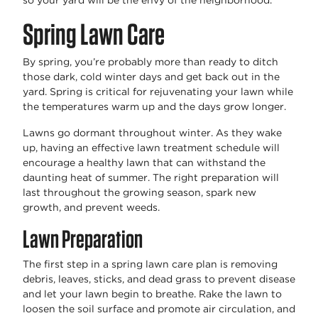
so your yard will be the envy of the neighborhood.
Spring Lawn Care
By spring, you’re probably more than ready to ditch
those dark, cold winter days and get back out in the
yard. Spring is critical for rejuvenating your lawn while
the temperatures warm up and the days grow longer.
Lawns go dormant throughout winter. As they wake
up, having an effective lawn treatment schedule will
encourage a healthy lawn that can withstand the
daunting heat of summer. The right preparation will
last throughout the growing season, spark new
growth, and prevent weeds.
Lawn Preparation
The first step in a spring lawn care plan is removing
debris, leaves, sticks, and dead grass to prevent disease
and let your lawn begin to breathe. Rake the lawn to
loosen the soil surface and promote air circulation, and