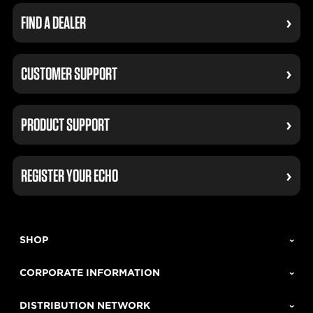
FIND A DEALER
CUSTOMER SUPPORT
PRODUCT SUPPORT
REGISTER YOUR ECHO
SHOP
CORPORATE INFORMATION
DISTRIBUTION NETWORK