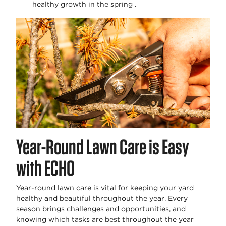
healthy growth in the spring .
Year-Round Lawn Care is Easy
with ECHO
Year-round lawn care is vital for keeping your yard
healthy and beautiful throughout the year. Every
season brings challenges and opportunities, and
knowing which tasks are best throughout the year