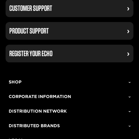
CUSTOMER SUPPORT
PRODUCT SUPPORT
REGISTER YOUR ECHO
SHOP
CORPORATE INFORMATION
DISTRIBUTION NETWORK
DISTRIBUTED BRANDS