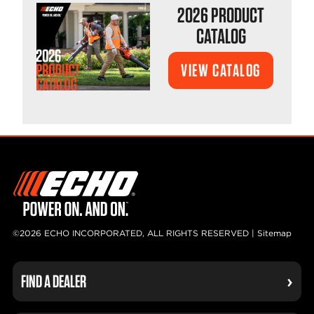
2026 PRODUCT
CATALOG
VIEW CATALOG
©2026 ECHO INCORPORATED, ALL RIGHTS RESERVED |
Sitemap
FIND A DEALER