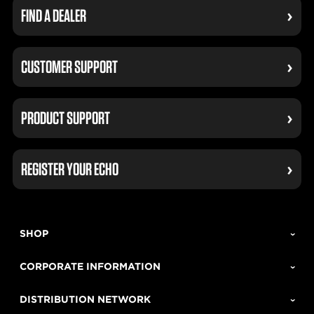
FIND A DEALER
CUSTOMER SUPPORT
PRODUCT SUPPORT
REGISTER YOUR ECHO
SHOP
CORPORATE INFORMATION
DISTRIBUTION NETWORK