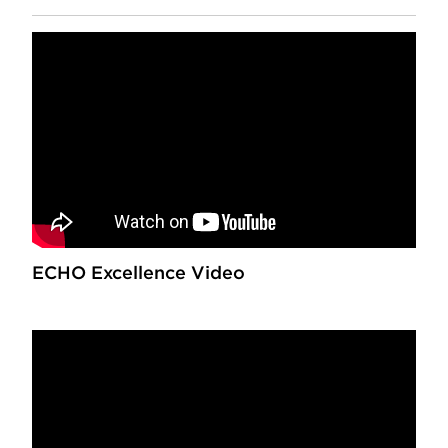
ECHO Excellence Video