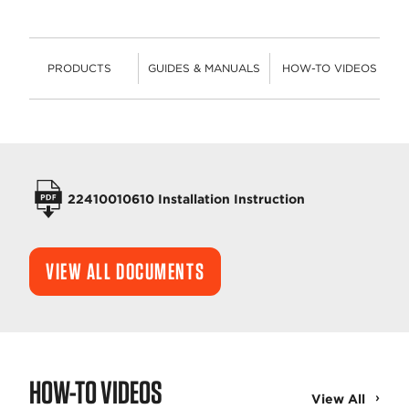
PRODUCTS
GUIDES & MANUALS
HOW-TO VIDEOS
PRODUCTS
OPERATORS MANUALS
22410010610 Installation Instruction
VIEW ALL DOCUMENTS
HOW-TO VIDEOS
View All