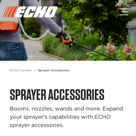
Skip to main content
Skip to footer content
ECHO Canada
Sprayer Accessories
SPRAYER ACCESSORIES
Booms, nozzles, wands and more. Expand
your sprayer’s capabilities with ECHO
sprayer accessories.