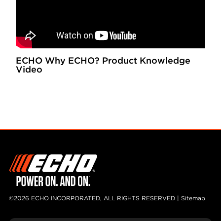
ECHO Why ECHO? Product Knowledge
Video
©2026 ECHO INCORPORATED, ALL RIGHTS RESERVED |
Sitemap