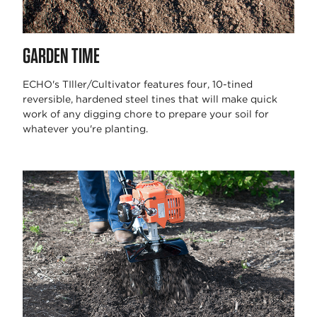
GARDEN TIME
ECHO's TIller/Cultivator features four, 10-tined
reversible, hardened steel tines that will make quick
work of any digging chore to prepare your soil for
whatever you're planting.