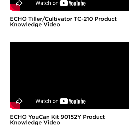
ECHO Tiller/Cultivator TC-210 Product
Knowledge Video
ECHO YouCan Kit 90152Y Product
Knowledge Video