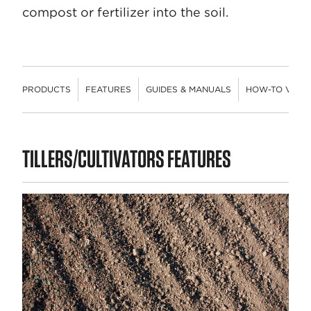
compost or fertilizer into the soil.
PRODUCTS
FEATURES
GUIDES & MANUALS
HOW-TO VIDE
PRODUCTS
TILLERS/CULTIVATORS FEATURES