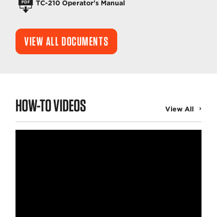
TC-210 Operator's Manual
VIEW ALL DOCUMENTS
HOW-TO VIDEOS
View All