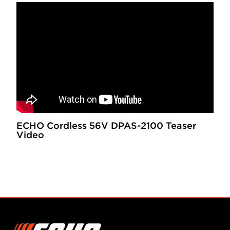
ECHO Cordless 56V DPAS-2100 Teaser
Video