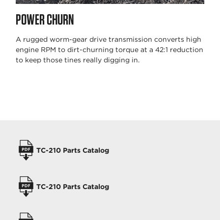
POWER CHURN
A rugged worm-gear drive transmission converts high
engine RPM to dirt-churning torque at a 42:1 reduction
to keep those tines really digging in.
OPERATORS MANUALS
TC-210 Parts Catalog
TC-210 Parts Catalog