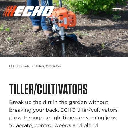
Skip to main content
Skip to footer content
ECHO Canada
Tillers/Cultivators
TILLER/CULTIVATORS
Break up the dirt in the garden without
breaking your back. ECHO tiller/cultivators
plow through tough, time-consuming jobs
to aerate, control weeds and blend