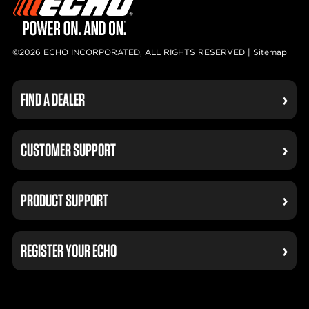
©2026 ECHO INCORPORATED, ALL RIGHTS RESERVED |
Sitemap
FIND A DEALER
CUSTOMER SUPPORT
PRODUCT SUPPORT
REGISTER YOUR ECHO