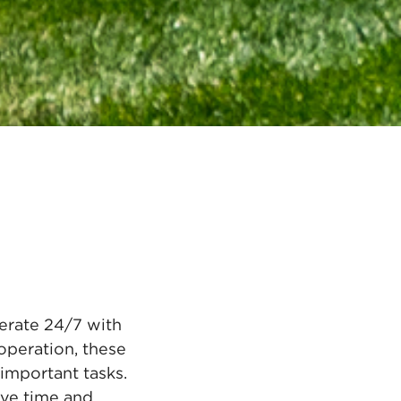
erate 24/7 with
operation, these
important tasks.
save time and