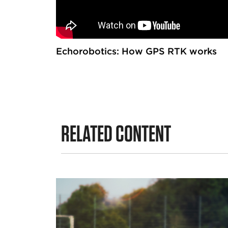
Echorobotics: How GPS RTK works
RELATED CONTENT