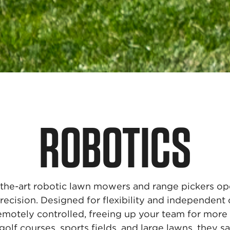
ROBOTICS
the-art robotic lawn mowers and range pickers op
recision. Designed for flexibility and independent 
emotely controlled, freeing up your team for more 
golf courses, sports fields, and large lawns, they 