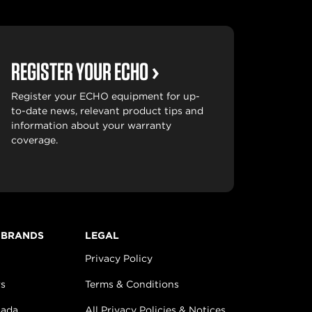
REGISTER YOUR ECHO
Register your ECHO equipment for up-
to-date news, relevant product tips and
information about your warranty
coverage.
 BRANDS
LEGAL
Privacy Policy
s
Terms & Conditions
nada
All Privacy Policies & Notices