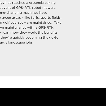
gy has reached a groundbreaking
 advent of GPS-RTK robot mowers.
ame-changing machines have
green areas – like turfs, sports fields,
d golf courses – are maintained. Take
lawn maintenance with a GPS-RTK
learn how they work, the benefits
 they’re quickly becoming the go-to
large landscape jobs.