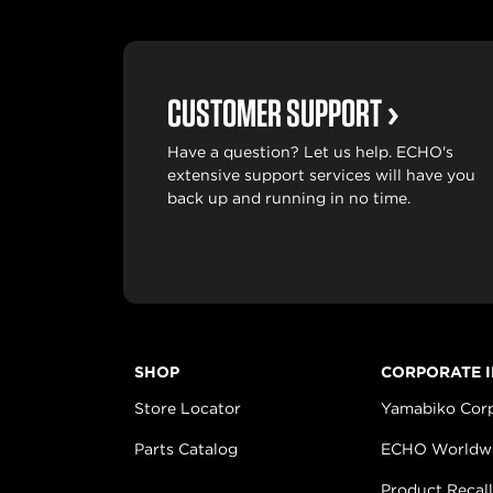
CUSTOMER SUPPORT
Have a question? Let us help. ECHO's
extensive support services will have you
back up and running in no time.
SHOP
CORPORATE 
Store Locator
Yamabiko Cor
Parts Catalog
ECHO Worldw
Product Recall