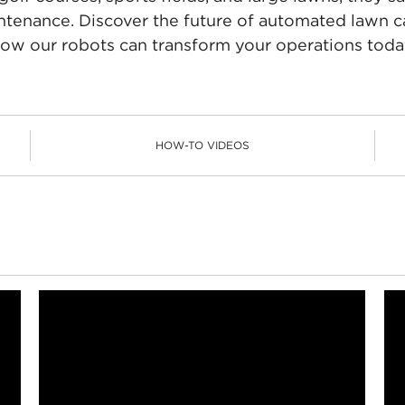
ntenance. Discover the future of automated lawn c
ow our robots can transform your operations toda
HOW-TO VIDEOS