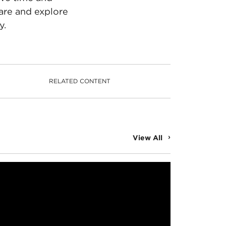
are and explore
y.
RELATED CONTENT
View All