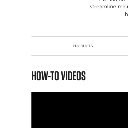
streamline mai
h
PRODUCTS
PRODUCTS
HOW-TO VIDEOS