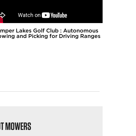
mper Lakes Golf Club : Autonomous
wing and Picking for Driving Ranges
OT MOWERS