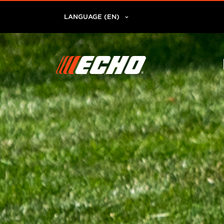
LANGUAGE (EN)