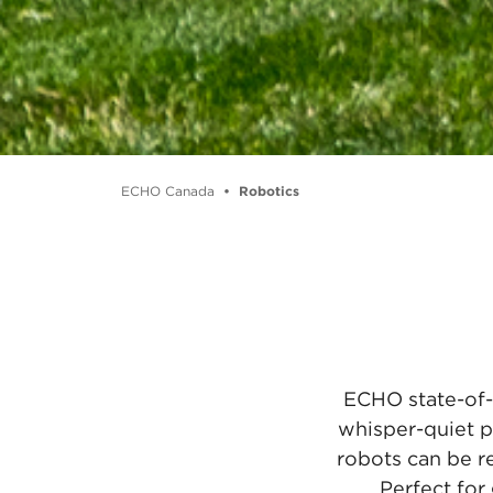
ECHO Canada
Robotics
ECHO state-of-
whisper-quiet p
robots can be r
Perfect for 