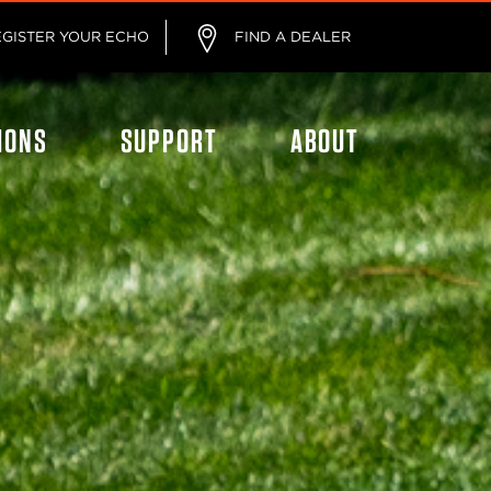
EGISTER YOUR ECHO
FIND A DEALER
IONS
SUPPORT
ABOUT