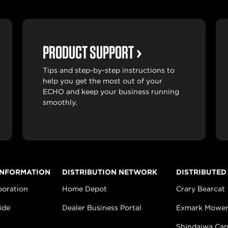
PRODUCT SUPPORT
Tips and step-by-step instructions to
help you get the most out of your
ECHO and keep your business running
smoothly.
INFORMATION
DISTRIBUTION NETWORK
DISTRIBUTED
poration
Home Depot
Crary Bearcat
ide
Dealer Business Portal
Exmark Mower
Shindaiwa Ca