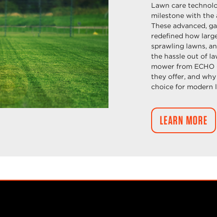
Lawn care technolo
milestone with the
These advanced, g
redefined how large 
sprawling lawns, an
the hassle out of 
mower from ECHO – 
they offer, and why
choice for modern 
LEARN MORE