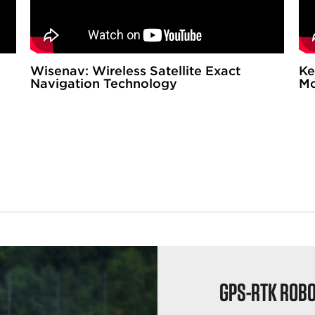
Wisenav: Wireless Satellite Exact
Ke
Navigation Technology
Mo
GPS-RTK ROB