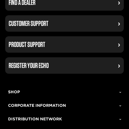
FIND A DEALER
CUSTOMER SUPPORT
PRODUCT SUPPORT
REGISTER YOUR ECHO
SHOP
CORPORATE INFORMATION
DISTRIBUTION NETWORK