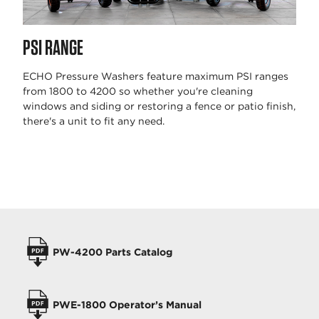
PSI RANGE
ECHO Pressure Washers feature maximum PSI ranges
from 1800 to 4200 so whether you're cleaning
windows and siding or restoring a fence or patio finish,
there's a unit to fit any need.
OPERATORS MANUALS
PW-4200 Parts Catalog
PWE-1800 Operator’s Manual