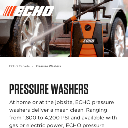
Skip to main content
Skip to footer content
ECHO Canada
Pressure Washers
PRESSURE WASHERS
At home or at the jobsite, ECHO pressure
washers deliver a mean clean. Ranging
from 1,800 to 4,200 PSI and available with
gas or electric power, ECHO pressure