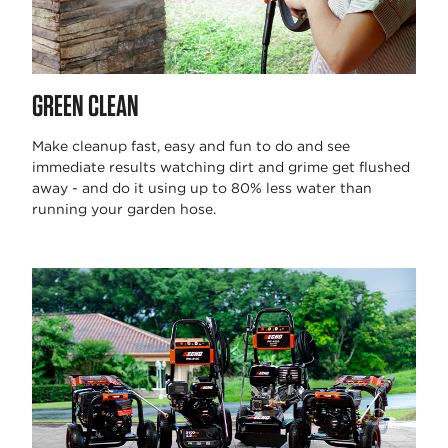
GREEN CLEAN
Make cleanup fast, easy and fun to do and see
immediate results watching dirt and grime get flushed
away - and do it using up to 80% less water than
running your garden hose.