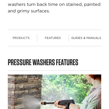
washers turn back time on stained, painted
and grimy surfaces.
PRODUCTS
FEATURES
GUIDES & MANUALS
PRODUCTS
PRESSURE WASHERS FEATURES