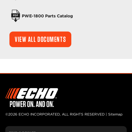
PWE-1800 Parts Catalog
VIEW ALL DOCUMENTS
©2026 ECHO INCORPORATED, ALL RIGHTS RESERVED |
Sitemap