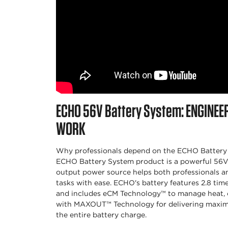
ECHO
56V Battery System:
ENGINEE
WORK
Why professionals depend on the ECHO Battery 
ECHO Battery System product is a powerful 56V l
output power source helps both professionals 
tasks with ease. ECHO's battery features 2.8 tim
and includes eCM Technology™ to manage heat, c
with MAXOUT™ Technology for delivering maxi
the entire battery charge.