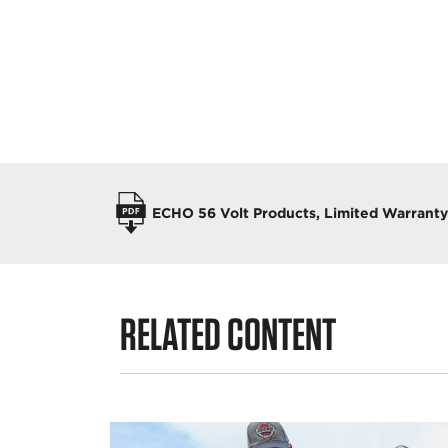
OPERATORS MANUALS
ECHO 56 Volt Products, Limited Warrant
RELATED CONTENT