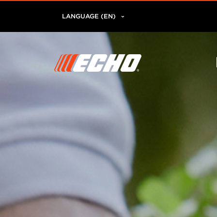
LANGUAGE (EN)