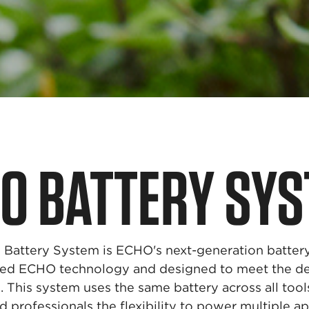
HO
BATTERY SY
attery System is ECHO's next-generation battery 
sted ECHO technology and designed to meet the d
. This system uses the same battery across all tool
rofessionals the flexibility to power multiple ap