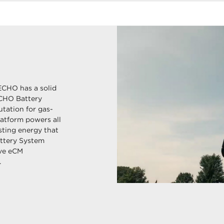
ECHO has a solid
ECHO Battery
tation for gas-
latform powers all
sting energy that
ttery System
ive eCM
.