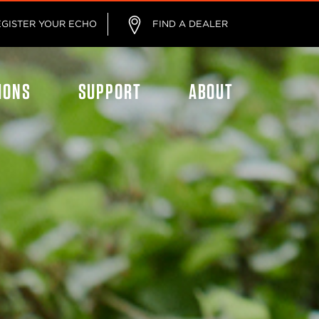
EGISTER YOUR ECHO
FIND A DEALER
IONS
SUPPORT
ABOUT