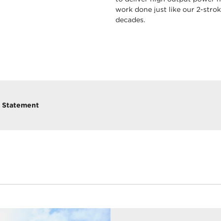
work done just like our 2-str
decades.
y Statement