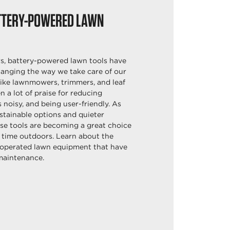
TTERY-POWERED LAWN
rs, battery-powered lawn tools have
anging the way we take care of our
 like lawnmowers, trimmers, and leaf
n a lot of praise for reducing
s noisy, and being user-friendly. As
stainable options and quieter
se tools are becoming a great choice
 time outdoors. Learn about the
y-operated lawn equipment that have
maintenance.