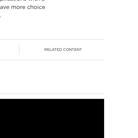
 have more choice
.
RELATED CONTENT