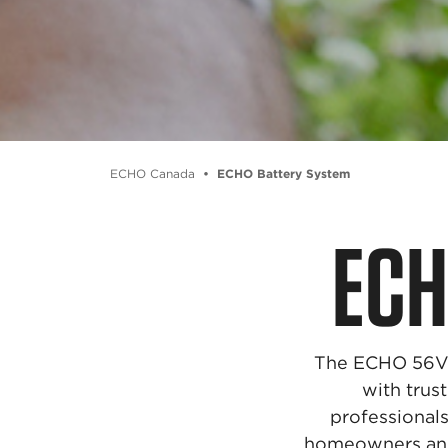
ECHO Canada
ECHO Battery System
EC
The ECHO 56V B
with tru
professionals
homeowners and p