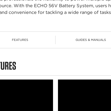
 source. With the ECHO 56V Battery System, users
and convenience for tackling a wide range of tasks
FEATURES
GUIDES & MANUALS
TURES