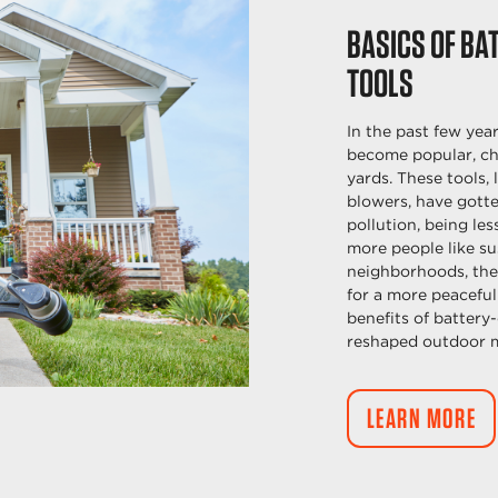
BASICS OF BA
TOOLS
In the past few yea
become popular, ch
yards. These tools,
blowers, have gotte
pollution, being les
more people like su
neighborhoods, the
for a more peaceful
benefits of batter
reshaped outdoor 
LEARN MORE