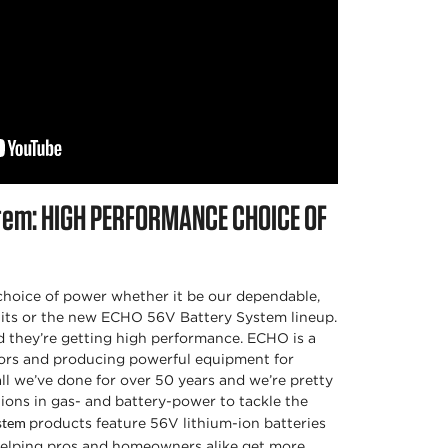
tem:
HIGH PERFORMANCE CHOICE OF
hoice of power whether it be our dependable,
its or the new ECHO 56V Battery System lineup.
d they’re getting high performance. ECHO is a
rs and producing powerful equipment for
 all we’ve done for over 50 years and we’re pretty
ions in gas- and battery-power to tackle the
products feature 56V lithium-ion batteries
ystem
helping pros and homeowners alike get more