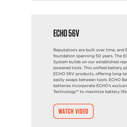
ECHO
56V
Reputations are built over time, and 
foundation spanning 50 years. The 
System builds on our established repu
powered tools. This unified battery p
ECHO 56V products, offering long-la
easily swaps between tools. ECHO Ba
batteries incorporate ECHO's exclus
Technology™ to maximize battery life
WATCH VIDEO