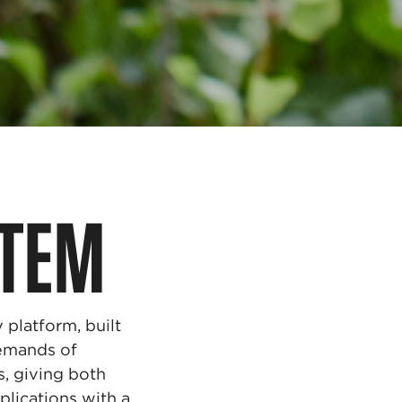
STEM
platform, built
emands of
s, giving both
plications with a