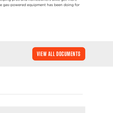
oke gas-powered equipment has been doing for
VIEW ALL DOCUMENTS