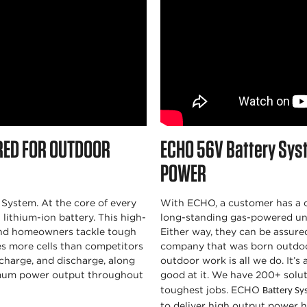
RED FOR OUTDOOR
ECHO
56V Battery Sys
POWER
System. At the core of every
With ECHO, a customer has a c
ithium-ion battery. This high-
long-standing gas-powered un
and homeowners tackle tough
Either way, they can be assure
es more cells than competitors
company that was born outdoo
harge, and discharge, along
outdoor work is all we do. It’s
mum power output throughout
good at it. We have 200+ solut
toughest jobs. ECHO
Battery S
to deliver high output power 