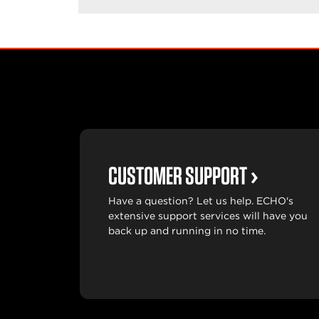
CUSTOMER SUPPORT
Have a question? Let us help. ECHO's
extensive support services will have you
back up and running in no time.