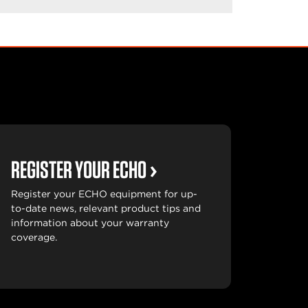
REGISTER YOUR ECHO
Register your ECHO equipment for up-
to-date news, relevant product tips and
information about your warranty
coverage.