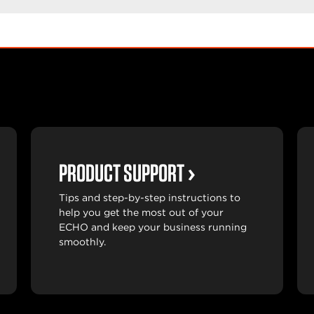
PRODUCT SUPPORT
Tips and step-by-step instructions to
help you get the most out of your
ECHO and keep your business running
smoothly.