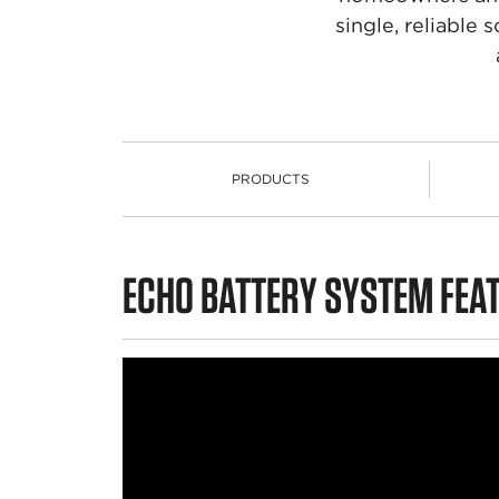
single, reliable
PRODUCTS
PRODUCTS
ECHO BATTERY SYSTEM FEA