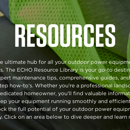
RESOURCES
e ultimate hub for all your outdoor power equipm
s. The ECHO Resource Library is your go-to destin
xpert maintenance tips, comprehensive guides, and
tep how-to's. Whether you're a professional lands
dedicated homeowner, you'll find valuable informat
ep your equipment running smoothly and efficient
ck the full potential of your outdoor power equi
. Click on an area below to dive deeper and learn