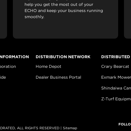
help you get the most out of your
ECHO and keep your business running
smoothly.
INFORMATION
DISTRIBUTION NETWORK
DISTRIBUTED
poration
Home Depot
Crary Bearcat
ide
Dealer Business Portal
Exmark Mower
Shindaiwa Ca
Z-Turf Equipm
FOLLO
ORATED, ALL RIGHTS RESERVED |
Sitemap