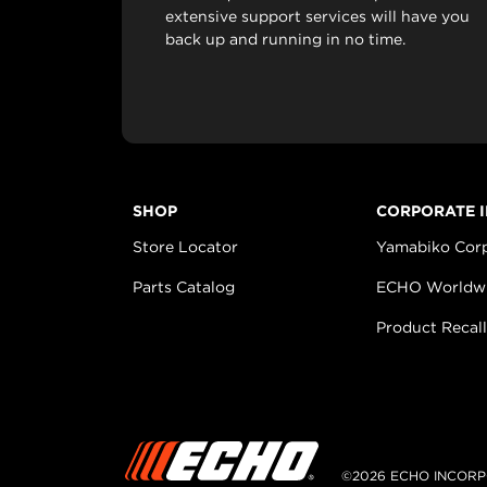
extensive support services will have you
back up and running in no time.
SHOP
CORPORATE 
Store Locator
Yamabiko Cor
Parts Catalog
ECHO Worldw
Product Recall
©2026 ECHO INCORP