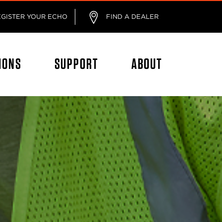
EGISTER YOUR ECHO
FIND A DEALER
IONS
SUPPORT
ABOUT