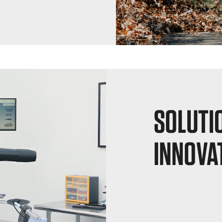
SOLUTI
INNOVA