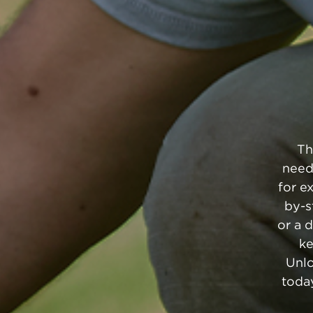
Th
need
for e
by-s
or a 
ke
Unlo
today