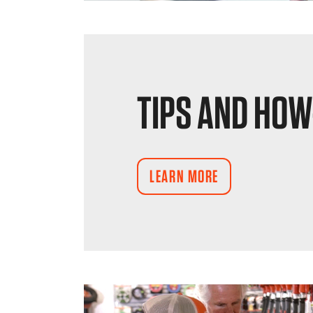
TIPS AND HOW
LEARN MORE