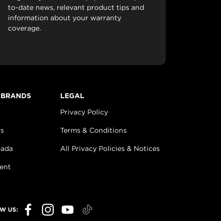
to-date news, relevant product tips and
information about your warranty
coverage.
 BRANDS
LEGAL
Privacy Policy
s
Terms & Conditions
nada
All Privacy Policies & Notices
ent
W US: