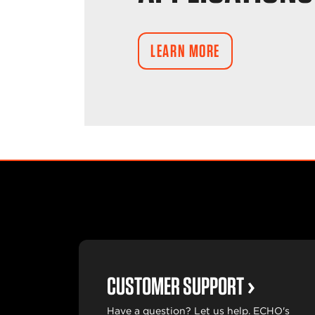
LEARN MORE
CUSTOMER SUPPORT
Have a question? Let us help. ECHO's