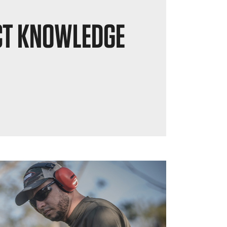
T KNOWLEDGE