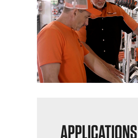
APPLICATIONS