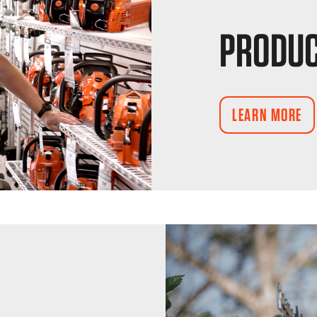
PRODUC
LEARN MORE