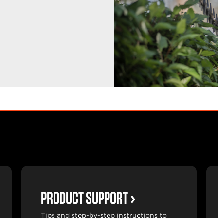
PRODUCT SUPPORT
Tips and step-by-step instructions to