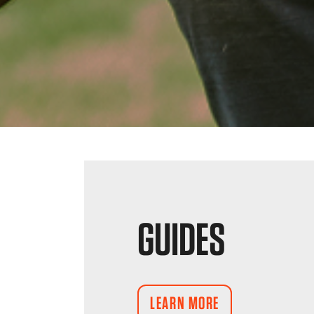
GUIDES
LEARN MORE