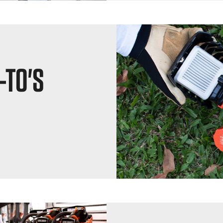
-TO'S