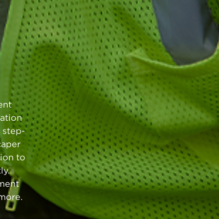
ent
ation
 step-
caper
ion to
ly.
pment
 more.