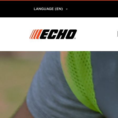
LANGUAGE (EN)