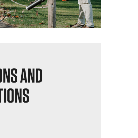
ONS AND
TIONS