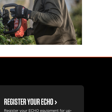
REGISTER YOUR ECHO
Register your ECHO equipment for up-