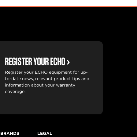
REGISTER YOUR ECHO
Register your ECHO equipment for up-
to-date news, relevant product tips and
information about your warranty
coverage.
 BRANDS
LEGAL