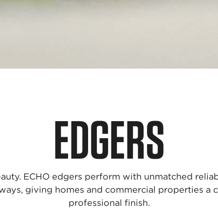
EDGERS
 beauty. ECHO edgers perform with unmatched reliabi
ways, giving homes and commercial properties a c
professional finish.