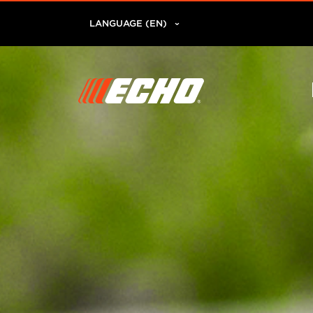
LANGUAGE (EN)