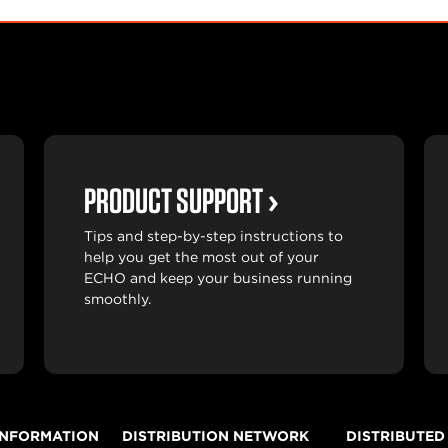
PRODUCT SUPPORT
Tips and step-by-step instructions to
help you get the most out of your
ECHO and keep your business running
smoothly.
INFORMATION
DISTRIBUTION NETWORK
DISTRIBUTED