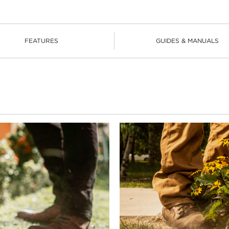
FEATURES
GUIDES & MANUALS