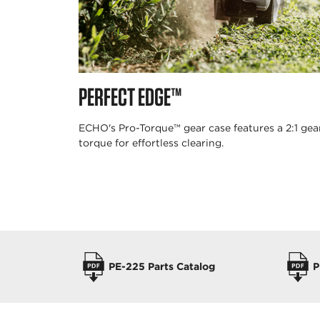
PERFECT EDGE™
ECHO's Pro-Torque™ gear case features a 2:1 ge
torque for effortless clearing.
OPERATORS MANUALS
PE-225 Parts Catalog
P