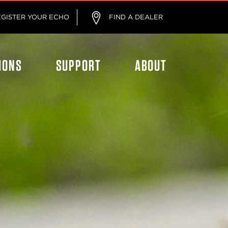
EGISTER YOUR ECHO
FIND A DEALER
IONS
SUPPORT
ABOUT