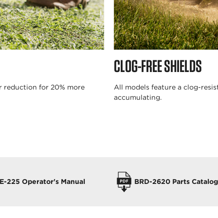
CLOG-FREE SHIELDS
ar reduction for 20% more
All models feature a clog-resi
accumulating.
E-225 Operator's Manual
BRD-2620 Parts Catalog