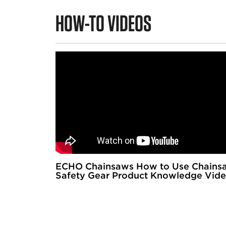
HOW-TO VIDEOS
ECHO Chainsaws How to Use Chains
Safety Gear Product Knowledge Vid