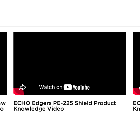
aw
ECHO Edgers PE-225 Shield Product
EC
eo
Knowledge Video
Kn