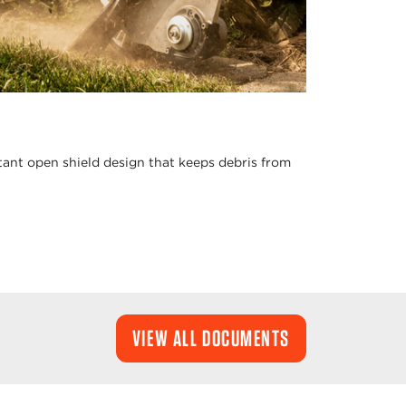
stant open shield design that keeps debris from
VIEW ALL DOCUMENTS