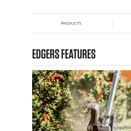
PRODUCTS
PRODUCTS
EDGERS FEATURES