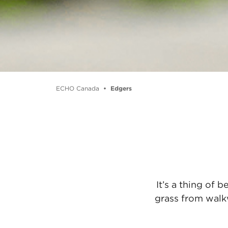
ECHO Canada
Edgers
It’s a thing of
grass from walk