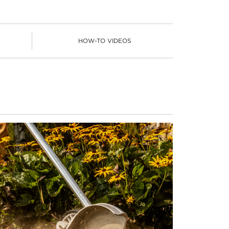
HOW-TO VIDEOS