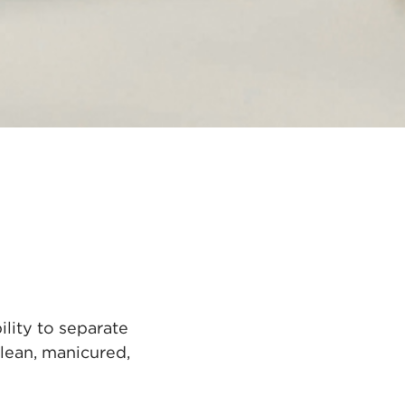
lity to separate
lean, manicured,