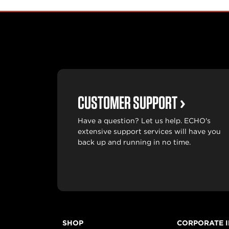
CUSTOMER SUPPORT
Have a question? Let us help. ECHO's
extensive support services will have you
back up and running in no time.
SHOP
CORPORATE 