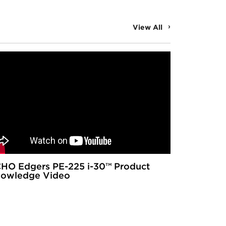
View All
HO Edgers PE-225 i-30™ Product
owledge Video