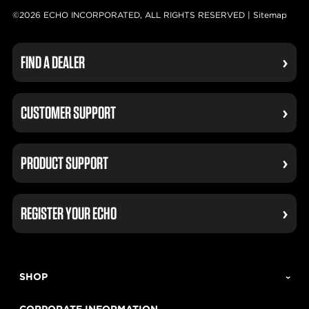
©2026 ECHO INCORPORATED, ALL RIGHTS RESERVED |
Sitemap
FIND A DEALER
CUSTOMER SUPPORT
PRODUCT SUPPORT
REGISTER YOUR ECHO
SHOP