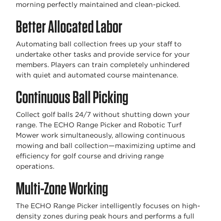
morning perfectly maintained and clean-picked.
Better Allocated Labor
Automating ball collection frees up your staff to
undertake other tasks and provide service for your
members. Players can train completely unhindered
with quiet and automated course maintenance.
Continuous Ball Picking
Collect golf balls 24/7 without shutting down your
range. The ECHO Range Picker and Robotic Turf
Mower work simultaneously, allowing continuous
mowing and ball collection—maximizing uptime and
efficiency for golf course and driving range
operations.
Multi-Zone Working
The ECHO Range Picker intelligently focuses on high-
density zones during peak hours and performs a full