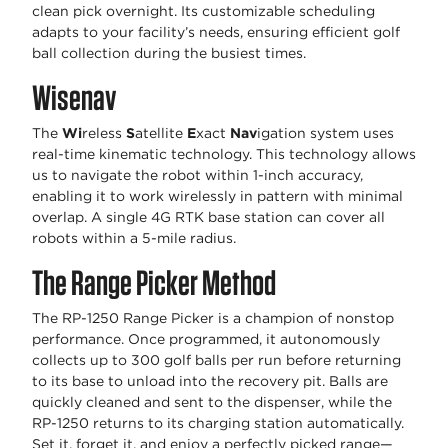
clean pick overnight. Its customizable scheduling
adapts to your facility’s needs, ensuring efficient golf
ball collection during the busiest times.
Wisenav
The
Wi
reless
S
atellite
E
xact
Nav
igation system uses
real-time kinematic technology. This technology allows
us to navigate the robot within 1-inch accuracy,
enabling it to work wirelessly in pattern with minimal
overlap. A single 4G RTK base station can cover all
robots within a 5-mile radius.
The Range Picker Method
The RP-1250 Range Picker is a champion of nonstop
performance. Once programmed, it autonomously
collects up to 300 golf balls per run before returning
to its base to unload into the recovery pit. Balls are
quickly cleaned and sent to the dispenser, while the
RP-1250 returns to its charging station automatically.
Set it, forget it, and enjoy a perfectly picked range—