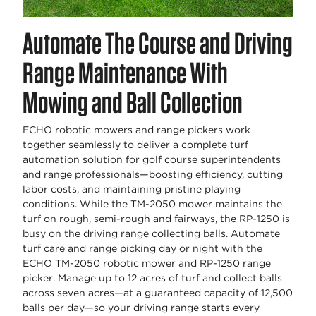
Automate The Course and Driving
Range Maintenance With
Mowing and Ball Collection
ECHO robotic mowers and range pickers work
together seamlessly to deliver a complete turf
automation solution for golf course superintendents
and range professionals—boosting efficiency, cutting
labor costs, and maintaining pristine playing
conditions. While the TM-2050 mower maintains the
turf on rough, semi-rough and fairways, the RP-1250 is
busy on the driving range collecting balls. Automate
turf care and range picking day or night with the
ECHO TM-2050 robotic mower and RP-1250 range
picker. Manage up to 12 acres of turf and collect balls
across seven acres—at a guaranteed capacity of 12,500
balls per day—so your driving range starts every