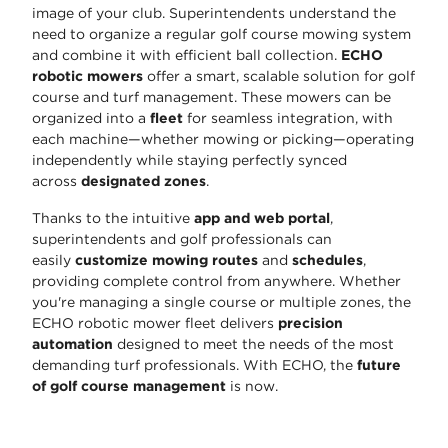
image of your club. Superintendents understand the
need to organize a regular golf course mowing system
and combine it with efficient ball collection.
ECHO
robotic mowers
offer a smart, scalable solution for golf
course and turf management. These mowers can be
organized into a
fleet
for seamless integration, with
each machine—whether mowing or picking—operating
independently while staying perfectly synced
across
designated zones
.
Thanks to the intuitive
app and web portal
,
superintendents and golf professionals can
easily
customize mowing routes
and
schedules
,
providing complete control from anywhere. Whether
you're managing a single course or multiple zones, the
ECHO robotic mower fleet delivers
precision
automation
designed to meet the needs of the most
demanding turf professionals. With ECHO, the
future
of golf course management
is now.