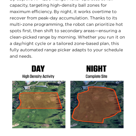
capacity, targeting high-density ball zones for
maximum efficiency. By night, it works overtime to
recover from peak-day accumulation. Thanks to its
multi-zone programming, the robot can prioritize hot
spots first, then shift to secondary areas—ensuring a
clean-picked range by morning. Whether you run it on
a day/night cycle or a tailored zone-based plan, this
fully automated range picker adapts to your schedule
and needs.