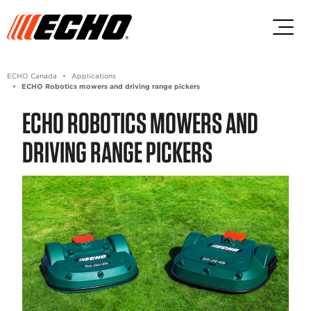
Skip to main content
Skip to footer content
ECHO Canada
Applications
ECHO Robotics mowers and driving range pickers
ECHO ROBOTICS MOWERS AND
DRIVING RANGE PICKERS