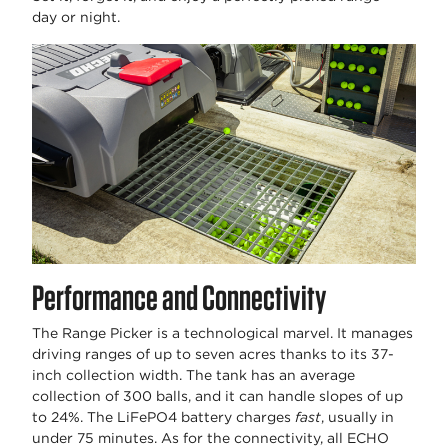
day or night.
Performance and Connectivity
The Range Picker is a technological marvel. It manages
driving ranges of up to seven acres thanks to its 37-
inch collection width. The tank has an average
collection of 300 balls, and it can handle slopes of up
to 24%. The LiFePO4 battery charges
fast
, usually in
under 75 minutes. As for the connectivity, all ECHO