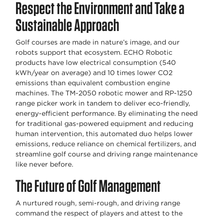
Respect the Environment and Take a
Sustainable Approach
Golf courses are made in nature’s image, and our
robots support that ecosystem. ECHO Robotic
products have low electrical consumption (540
kWh/year on average) and 10 times lower CO2
emissions than equivalent combustion engine
machines. The TM-2050 robotic mower and RP-1250
range picker work in tandem to deliver eco-friendly,
energy-efficient performance. By eliminating the need
for traditional gas-powered equipment and reducing
human intervention, this automated duo helps lower
emissions, reduce reliance on chemical fertilizers, and
streamline golf course and driving range maintenance
like never before.
The Future of Golf Management
A nurtured rough, semi-rough, and driving range
command the respect of players and attest to the