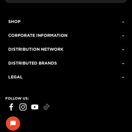
SHOP
CORPORATE INFORMATION
DISTRIBUTION NETWORK
DISTRIBUTED BRANDS
LEGAL
FOLLOW US:
ECHO Tools question?