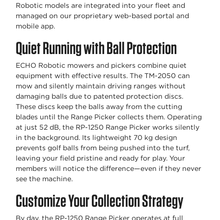
Robotic models are integrated into your fleet and
managed on our proprietary web-based portal and
mobile app.
Quiet Running with Ball Protection
ECHO Robotic mowers and pickers combine quiet
equipment with effective results. The TM-2050 can
mow and silently maintain driving ranges without
damaging balls due to patented protection discs.
These discs keep the balls away from the cutting
blades until the Range Picker collects them. Operating
at just 52 dB, the RP-1250 Range Picker works silently
in the background. Its lightweight 70 kg design
prevents golf balls from being pushed into the turf,
leaving your field pristine and ready for play. Your
members will notice the difference—even if they never
see the machine.
Customize Your Collection Strategy
By day, the RP-1250 Range Picker operates at full