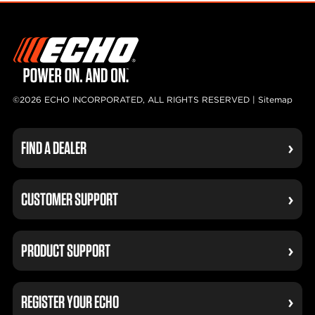
©2026 ECHO INCORPORATED, ALL RIGHTS RESERVED |
Sitemap
FIND A DEALER
CUSTOMER SUPPORT
PRODUCT SUPPORT
REGISTER YOUR ECHO