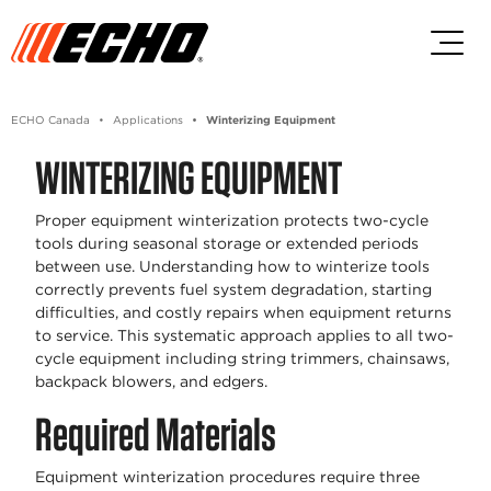
Skip to main content
Skip to footer content
ECHO Canada
Applications
Winterizing Equipment
WINTERIZING EQUIPMENT
Proper equipment winterization protects two-cycle
tools during seasonal storage or extended periods
between use. Understanding how to winterize tools
correctly prevents fuel system degradation, starting
difficulties, and costly repairs when equipment returns
to service. This systematic approach applies to all two-
cycle equipment including string trimmers, chainsaws,
backpack blowers, and edgers.
Required Materials
Equipment winterization procedures require three