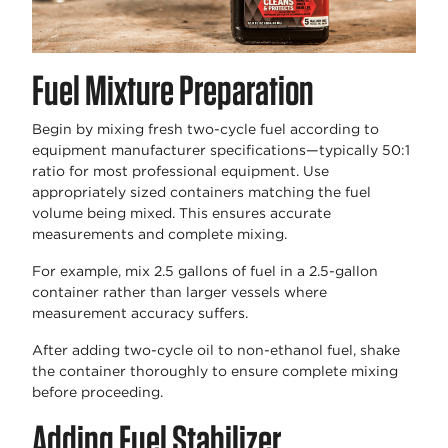
Fuel Mixture Preparation
Begin by mixing fresh two-cycle fuel according to
equipment manufacturer specifications—typically 50:1
ratio for most professional equipment. Use
appropriately sized containers matching the fuel
volume being mixed. This ensures accurate
measurements and complete mixing.
For example, mix 2.5 gallons of fuel in a 2.5-gallon
container rather than larger vessels where
measurement accuracy suffers.
After adding two-cycle oil to non-ethanol fuel, shake
the container thoroughly to ensure complete mixing
before proceeding.
Adding Fuel Stabilizer