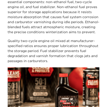
essential components: non-ethanol fuel, two-cycle
engine oil, and fuel stabilizer. Non-ethanol fuel proves
superior for storage applications because it resists
moisture absorption that causes fuel system corrosion
and carburetor varnishing during idle periods. Ethanol-
blended fuels attract atmospheric moisture, creating
the precise conditions winterization aims to prevent.
Quality two-cycle engine oil mixed at manufacturer-
specified ratios ensures proper lubrication throughout
the storage period. Fuel stabilizer prevents fuel
degradation and varnish formation that clogs jets and
passages in carburetors.