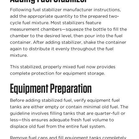
Following fuel stabilizer manufacturer instructions,
add the appropriate quantity to the prepared two-
cycle fuel mixture. Most stabilizers feature
measurement chambers—squeeze the bottle to fill the
chamber to the desired level, then pour into the fuel
container. After adding stabilizer, shake the container
again to distribute it evenly throughout the fuel
mixture.
This stabilized, properly mixed fuel now provides
complete protection for equipment storage.
Equipment Preparation
Before adding stabilized fuel, verify equipment fuel
tanks are either empty or contain minimal old fuel. The
guideline involves filling tanks that are quarter-full or
less—this ensures adequate fresh fuel volume to
displace old fuel from the entire fuel system.
Remove fuel caps and fill equipment tanks completely