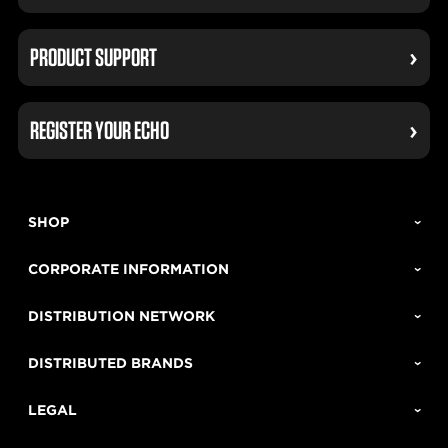
PRODUCT SUPPORT
REGISTER YOUR ECHO
SHOP
CORPORATE INFORMATION
DISTRIBUTION NETWORK
DISTRIBUTED BRANDS
LEGAL