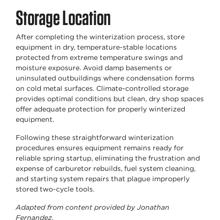
Storage Location
After completing the winterization process, store
equipment in dry, temperature-stable locations
protected from extreme temperature swings and
moisture exposure. Avoid damp basements or
uninsulated outbuildings where condensation forms
on cold metal surfaces. Climate-controlled storage
provides optimal conditions but clean, dry shop spaces
offer adequate protection for properly winterized
equipment.
Following these straightforward winterization
procedures ensures equipment remains ready for
reliable spring startup, eliminating the frustration and
expense of carburetor rebuilds, fuel system cleaning,
and starting system repairs that plague improperly
stored two-cycle tools.
Adapted from content provided by Jonathan
Fernandez.