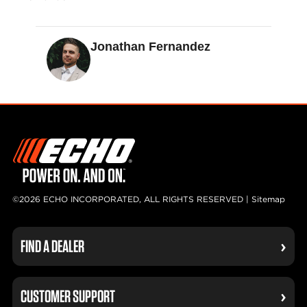
Jonathan Fernandez
©2026 ECHO INCORPORATED, ALL RIGHTS RESERVED |
Sitemap
FIND A DEALER
CUSTOMER SUPPORT