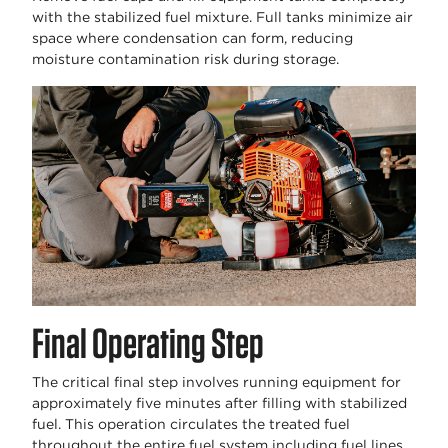
with the stabilized fuel mixture. Full tanks minimize air
space where condensation can form, reducing
moisture contamination risk during storage.
Final Operating Step
The critical final step involves running equipment for
approximately five minutes after filling with stabilized
fuel. This operation circulates the treated fuel
throughout the entire fuel system including fuel lines,