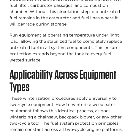
fuel filter, carburetor passages, and combustion
chamber. Without this circulation step, old untreated
fuel remains in the carburetor and fuel lines where it
will degrade during storage.
Run equipment at operating temperature under light
load, allowing the stabilized fuel to completely replace
untreated fuel in all system components. This ensures
protection extends beyond the tank to every fuel-
wetted surface.
Applicability Across Equipment
Types
These winterization procedures apply universally to
two-cycle equipment. How to winterize weed eater
equipment follows this identical process, as does
winterizing a chainsaw, backpack blower, or any other
two-cycle tool. The fuel system protection principles
remain constant across all two-cycle engine platforms.