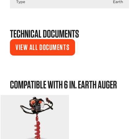
Type
Earth
TECHNICAL DOCUMENTS
VIEW ALL DOCUMENTS
COMPATIBLE WITH 6 IN. EARTH AUGER