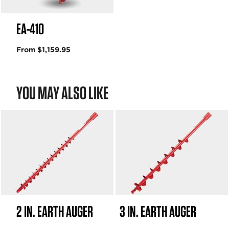
EA-410
From $1,159.95
YOU MAY ALSO LIKE
2 IN. EARTH AUGER
3 IN. EARTH AUGER