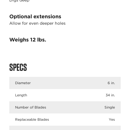
Digs deep
Optional extensions
Allow for even deeper holes
Weighs 12 lbs.
SPECS
Diameter
6 in.
Length
34 in.
Number of Blades
Single
Replaceable Blades
Yes