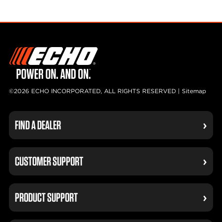
©2026 ECHO INCORPORATED, ALL RIGHTS RESERVED |
Sitemap
FIND A DEALER
CUSTOMER SUPPORT
PRODUCT SUPPORT