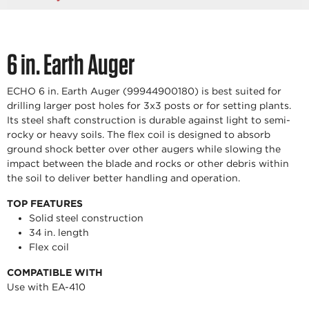
6 in. Earth Auger
ECHO 6 in. Earth Auger (99944900180) is best suited for
drilling larger post holes for 3x3 posts or for setting plants.
Its steel shaft construction is durable against light to semi-
rocky or heavy soils. The flex coil is designed to absorb
ground shock better over other augers while slowing the
impact between the blade and rocks or other debris within
the soil to deliver better handling and operation.
TOP FEATURES
Solid steel construction
34 in. length
Flex coil
COMPATIBLE WITH
Use with EA-410