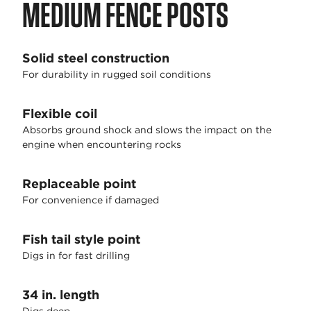
MEDIUM FENCE POSTS
Solid steel construction
For durability in rugged soil conditions
Flexible coil
Absorbs ground shock and slows the impact on the
engine when encountering rocks
Replaceable point
For convenience if damaged
Fish tail style point
Digs in for fast drilling
34 in. length