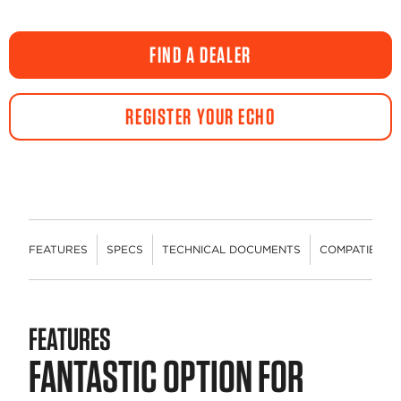
FIND A DEALER
REGISTER YOUR ECHO
FEATURES
SPECS
TECHNICAL DOCUMENTS
COMPATIBLE 
FEATURES
FANTASTIC OPTION FOR