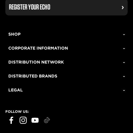
REGISTER YOUR ECHO
SHOP
CORPORATE INFORMATION
DISTRIBUTION NETWORK
DISTRIBUTED BRANDS
LEGAL
FOLLOW US: