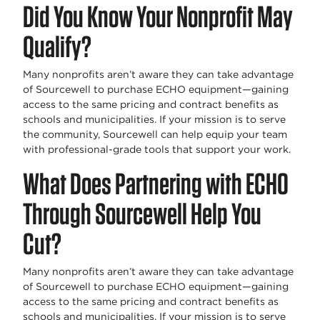
Did You Know Your Nonprofit May
Qualify?
Many nonprofits aren’t aware they can take advantage
of Sourcewell to purchase ECHO equipment—gaining
access to the same pricing and contract benefits as
schools and municipalities. If your mission is to serve
the community, Sourcewell can help equip your team
with professional-grade tools that support your work.
What Does Partnering with ECHO
Through Sourcewell Help You
Cut?
Many nonprofits aren’t aware they can take advantage
of Sourcewell to purchase ECHO equipment—gaining
access to the same pricing and contract benefits as
schools and municipalities. If your mission is to serve