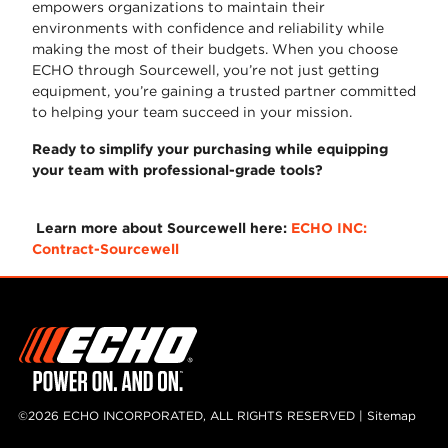
empowers organizations to maintain their
environments with confidence and reliability while
making the most of their budgets. When you choose
ECHO through Sourcewell, you’re not just getting
equipment, you’re gaining a trusted partner committed
to helping your team succeed in your mission.
Ready to simplify your purchasing while equipping
your team with professional-grade tools?
Learn more about Sourcewell here:
ECHO INC:
Contract-Sourcewell
©2026 ECHO INCORPORATED, ALL RIGHTS RESERVED |
Sitemap