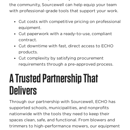
the community, Sourcewell can help equip your team
with professional-grade tools that support your work.
Cut costs with competitive pricing on professional
equipment.
Cut paperwork with a ready-to-use, compliant
contract.
Cut downtime with fast, direct access to ECHO
products.
Cut complexity by satisfying procurement
requirements through a pre-approved process.
A Trusted Partnership That
Delivers
Through our partnership with Sourcewell, ECHO has
supported schools, municipalities, and nonprofits
nationwide with the tools they need to keep their
spaces clean, safe, and functional. From blowers and
trimmers to high-performance mowers, our equipment