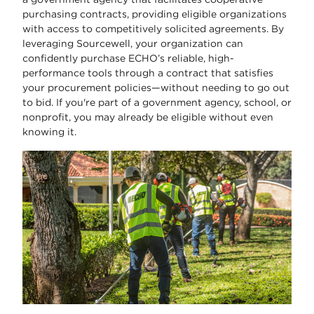
purchasing contracts, providing eligible organizations
with access to competitively solicited agreements. By
leveraging Sourcewell, your organization can
confidently purchase ECHO’s reliable, high-
performance tools through a contract that satisfies
your procurement policies—without needing to go out
to bid. If you're part of a government agency, school, or
nonprofit, you may already be eligible without even
knowing it.