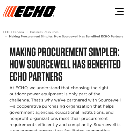
Skip to main content
Skip to footer content
ECHO Canada
Business Resources
Making Procurement Simpler: How Sourcewell Has Benefited ECHO Partners
MAKING PROCUREMENT SIMPLER:
HOW SOURCEWELL HAS BENEFITED
ECHO PARTNERS
At ECHO, we understand that choosing the right
outdoor power equipment is only part of the
challenge. That’s why we’ve partnered with Sourcewell
—a cooperative purchasing organization that helps
government agencies, educational institutions, and
nonprofit organizations meet their procurement
requirements efficiently and compliantly. Sourcewell is
a government agency that facilitates cooperative