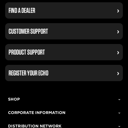
FIND A DEALER
CUSTOMER SUPPORT
PRODUCT SUPPORT
REGISTER YOUR ECHO
SHOP
CORPORATE INFORMATION
DISTRIBUTION NETWORK