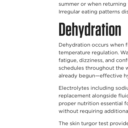
summer or when returning f
Irregular eating patterns di
Dehydration
Dehydration occurs when fl
temperature regulation. War
fatigue, dizziness, and con
schedules throughout the wo
already begun—effective hyd
Electrolytes including sod
replacement alongside fluid
proper nutrition essential 
without requiring addition
The skin turgor test provid