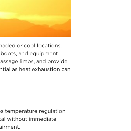
aded or cool locations.
, boots, and equipment.
massage limbs, and provide
tial as heat exhaustion can
s temperature regulation
tal without immediate
airment.