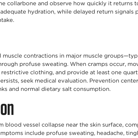
e collarbone and observe how quickly it returns t
 adequate hydration, while delayed return signals
ntake.
l muscle contractions in major muscle groups—typi
through profuse sweating. When cramps occur, mov
restrictive clothing, and provide at least one quar
ersists, seek medical evaluation. Prevention cente
nks and normal dietary salt consumption.
ion
om blood vessel collapse near the skin surface, co
mptoms include profuse sweating, headache, tingli