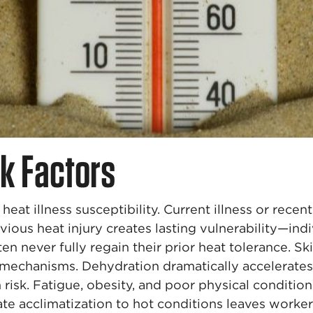
sk Factors
heat illness susceptibility. Current illness or rec
vious heat injury creates lasting vulnerability—in
en never fully regain their prior heat tolerance. S
mechanisms. Dehydration dramatically accelerates h
n risk. Fatigue, obesity, and poor physical conditi
te acclimatization to hot conditions leaves worker