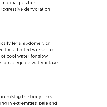
o normal position.
 progressive dehydration
cally legs, abdomen, or
e the affected worker to
t of cool water for slow
rs on adequate water intake
mpromising the body's heat
ng in extremities, pale and