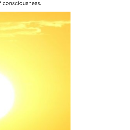
of consciousness.