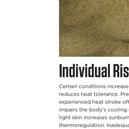
Individual Ri
Certain conditions increase 
reduces heat tolerance. Pre
experienced heat stroke oft
impairs the body's cooling 
light skin increases sunbur
thermoregulation. Inadequa