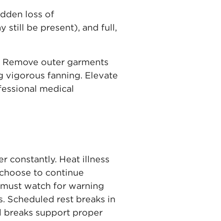
dden loss of
still be present), and full,
de. Remove outer garments
 vigorous fanning. Elevate
fessional medical
 constantly. Heat illness
 choose to continue
 must watch for warning
. Scheduled rest breaks in
l breaks support proper