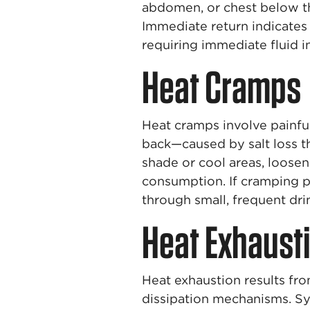
abdomen, or chest below th
Immediate return indicates
requiring immediate fluid i
Heat Cramps
Heat cramps involve painfu
back—caused by salt loss 
shade or cool areas, loosen 
consumption. If cramping p
through small, frequent dri
Heat Exhaust
Heat exhaustion results fr
dissipation mechanisms. Sy