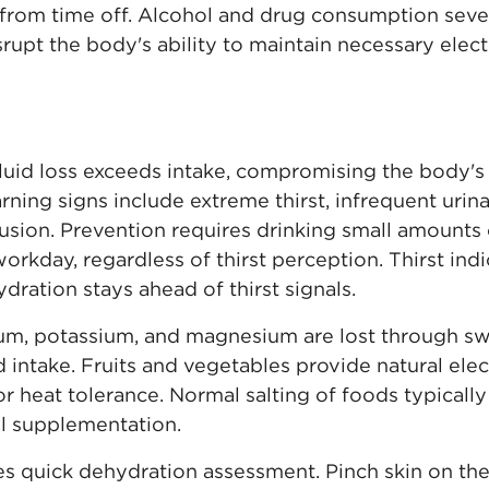
rom time off. Alcohol and drug consumption sever
srupt the body's ability to maintain necessary elec
uid loss exceeds intake, compromising the body's 
ning signs include extreme thirst, infrequent urina
fusion. Prevention requires drinking small amounts
rkday, regardless of thirst perception. Thirst ind
ration stays ahead of thirst signals.
ium, potassium, and magnesium are lost through sw
 intake. Fruits and vegetables provide natural ele
for heat tolerance. Normal salting of foods typica
al supplementation.
es quick dehydration assessment. Pinch skin on the