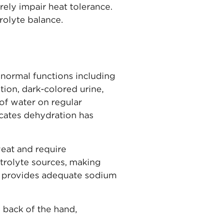
ely impair heat tolerance.
trolyte balance.
normal functions including
tion, dark-colored urine,
 of water on regular
icates dehydration has
eat and require
ctrolyte sources, making
lly provides adequate sodium
 back of the hand,