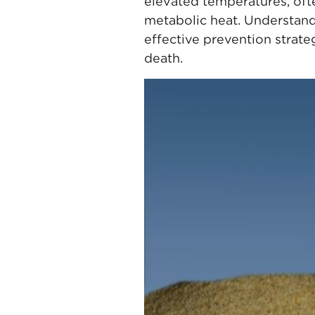
elevated temperatures, oft
metabolic heat. Understand
effective prevention strat
death.