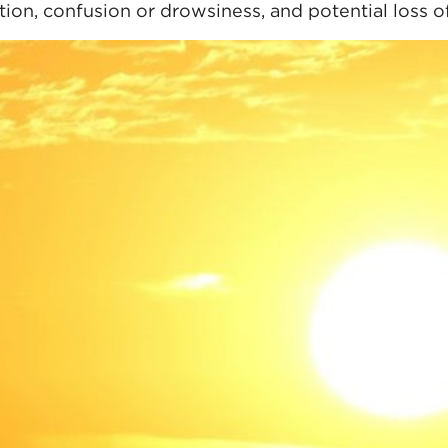
ation, confusion or drowsiness, and potential loss 