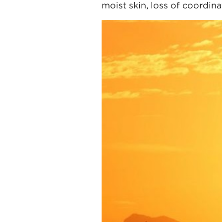
moist skin, loss of coordin