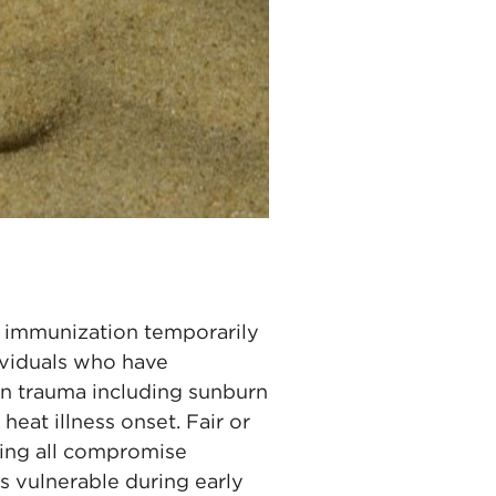
ent immunization temporarily
dividuals who have
kin trauma including sunburn
eat illness onset. Fair or
oning all compromise
s vulnerable during early