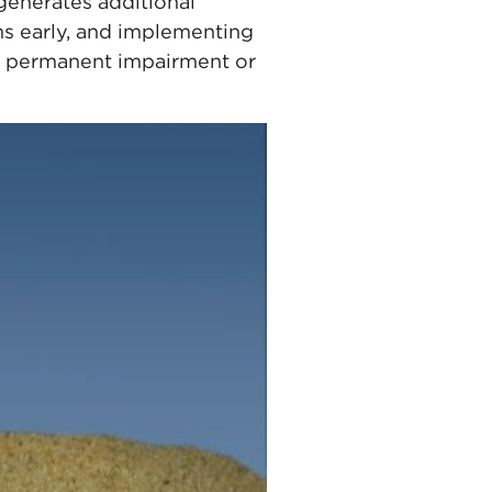
generates additional
ms early, and implementing
se permanent impairment or