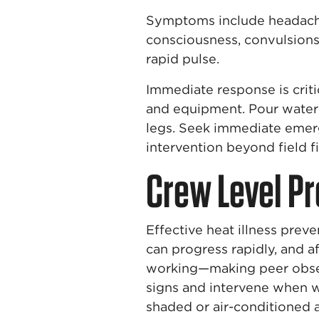
Symptoms include headache,
consciousness, convulsions 
rapid pulse.
Immediate response is crit
and equipment. Pour water 
legs. Seek immediate emer
intervention beyond field fir
Crew Level Pr
Effective heat illness prev
can progress rapidly, and 
working—making peer obser
signs and intervene when w
shaded or air-conditioned 