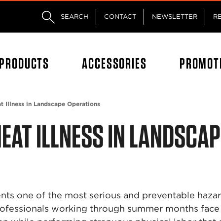
Skip to main content
Skip to footer content
SEARCH
CONTACT
NEWSLETTER
R
PRODUCTS
ACCESSORIES
PROMOT
t Illness in Landscape Operations
EAT ILLNESS IN LANDSCAP
sents one of the most serious and preventable haza
rofessionals working through summer months face 