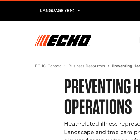
LANGUAGE (EN)
ECHO Canada
Business Resources
Preventing Hea
PREVENTING H
OPERATIONS
Heat-related illness repre
Landscape and tree care p