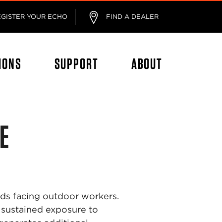
EGISTER YOUR ECHO
FIND A DEALER
IONS
SUPPORT
ABOUT
E
rds facing outdoor workers.
sustained exposure to