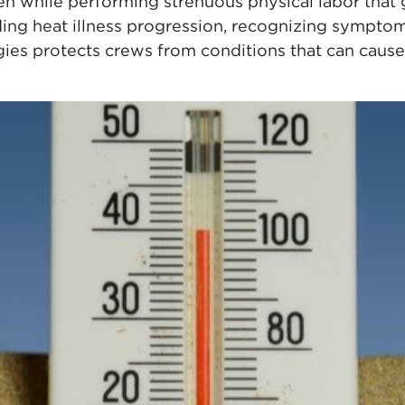
en while performing strenuous physical labor that 
ing heat illness progression, recognizing sympto
egies protects crews from conditions that can cau