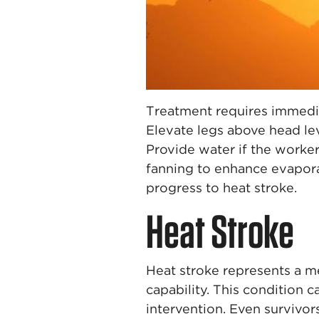
Treatment requires immedia
Elevate legs above head le
Provide water if the worke
fanning to enhance evapora
progress to heat stroke.
Heat Stroke
Heat stroke represents a 
capability. This condition
intervention. Even survivor