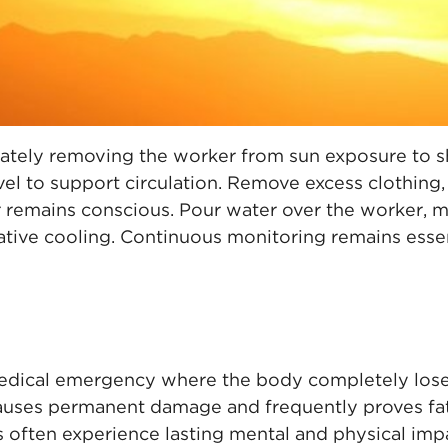
tely removing the worker from sun exposure to sh
vel to support circulation. Remove excess clothing
r remains conscious. Pour water over the worker, 
tive cooling. Continuous monitoring remains essen
medical emergency where the body completely lose
 causes permanent damage and frequently proves fa
s often experience lasting mental and physical imp