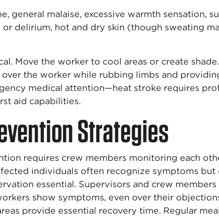
 general malaise, excessive warmth sensation, su
or delirium, hot and dry skin (though sweating may 
ical. Move the worker to cool areas or create sha
over the worker while rubbing limbs and providing
gency medical attention—heat stroke requires pro
st aid capabilities.
evention Strategies
ention requires crew members monitoring each other
affected individuals often recognize symptoms but
vation essential. Supervisors and crew members
orkers show symptoms, even over their objections
areas provide essential recovery time. Regular mea