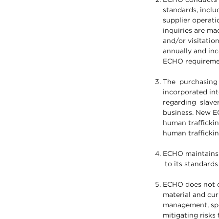
standards, inclu
supplier operatio
inquiries are ma
and/or visitatio
annually and inc
ECHO requireme
The purchasing p
incorporated in
regarding slaver
business. New EC
human traffickin
human traffic
ECHO maintains i
to its standards
ECHO does not cu
material and cur
management, spec
mitigating risks