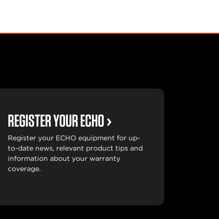
REGISTER YOUR ECHO
Register your ECHO equipment for up-
to-date news, relevant product tips and
information about your warranty
coverage.