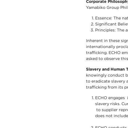
Corporate Philosop
Yamabiko Group Phil
Essence: The nat
Significant Beli
Principles: The 
Inherent in these sig
internationally procl
trafficking. ECHO em
asked to observe this
Slavery and Human T
knowingly conduct bu
to eradicate slavery 
trafficking from its 
ECHO engages in
slavery risks. Cu
to supplier repr
does not include
ECHO conducts a