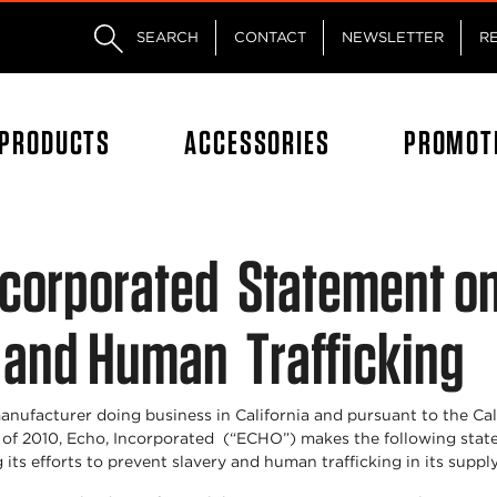
Skip to main content
Skip to footer content
SEARCH
CONTACT
NEWSLETTER
R
PRODUCTS
ACCESSORIES
PROMOT
ncorporated Statement o
 and Human Trafficking
anufacturer doing business in California and pursuant to the Ca
 of 2010, Echo, Incorporated (“ECHO”) makes the following sta
 its efforts to prevent slavery and human trafficking in its suppl