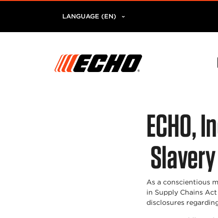
LANGUAGE (EN)
ECHO, I
Slavery
As a conscientious m
in Supply Chains Act
disclosures regarding