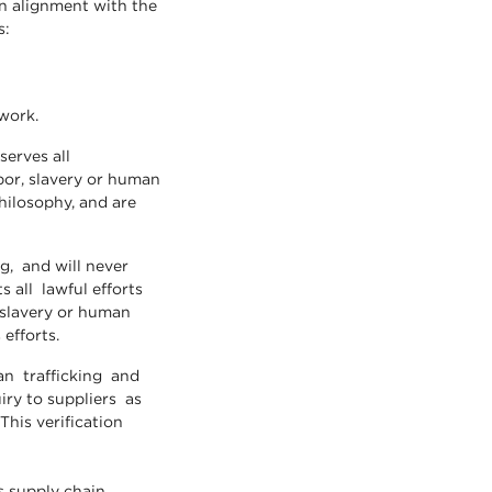
n alignment with the
s:
 work.
serves all
abor, slavery or human
hilosophy, and are
, and will never
 all lawful efforts
 slavery or human
 efforts.
n trafficking and
uiry to suppliers as
This verification
s supply chain