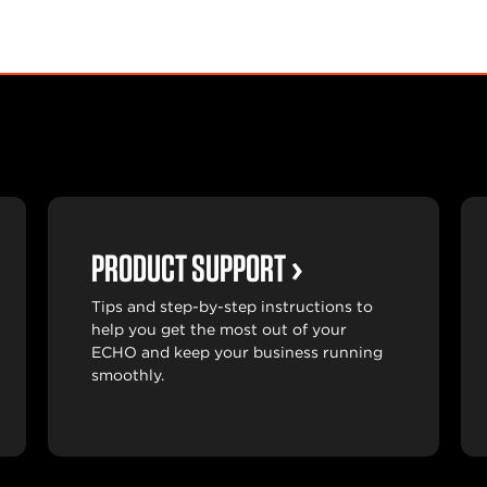
PRODUCT SUPPORT
Tips and step-by-step instructions to
help you get the most out of your
ECHO and keep your business running
smoothly.