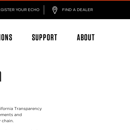
EGISTER YOUR ECHO
FIND A DEALER
IONS
SUPPORT
ABOUT
n
lifornia Transparency
tements and
y chain.