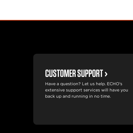
CUSTOMER SUPPORT
Have a question? Let us help. ECHO's
extensive support services will have you
back up and running in no time.