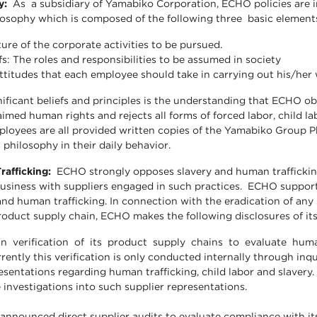
hy:
As a subsidiary of Yamabiko Corporation, ECHO policies are i
osophy which is composed of the following three basic element
ure of the corporate activities to be pursued.
efs: The roles and responsibilities to be assumed in society
attitudes that each employee should take in carrying out his/her
nificant beliefs and principles is the understanding that ECHO ob
aimed human rights and rejects all forms of forced labor, child l
ployees are all provided written copies of the Yamabiko Group P
 philosophy in their daily behavior.
rafficking:
ECHO strongly opposes slavery and human trafficking
siness with suppliers engaged in such practices. ECHO supports
and human trafficking. In connection with the eradication of any
product supply chain, ECHO makes the following disclosures of its
 verification of its product supply chains to evaluate huma
rrently this verification is only conducted internally through inq
esentations regarding human trafficking, child labor and slavery. 
 investigations into such supplier representations.
nnounced direct supplier audits to evaluate compliance with it