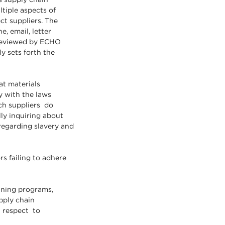
tiple aspects of
ct suppliers. The
, email, letter
 reviewed by ECHO
y sets forth the
at materials
 with the laws
ch suppliers do
ly inquiring about
 regarding slavery and
s failing to adhere
aining programs,
pply chain
h respect to