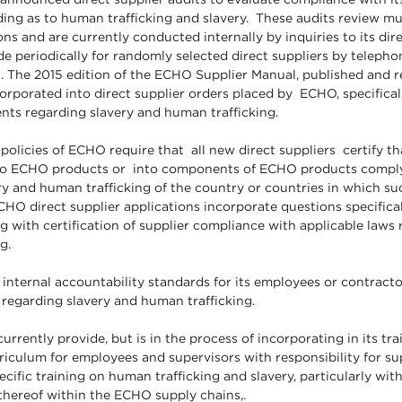
ding as to human trafficking and slavery. These audits review mul
ns and are currently conducted internally by inquiries to its dire
de periodically for randomly selected direct suppliers by telephone
n. The 2015 edition of the ECHO Supplier Manual, published and
orporated into direct supplier orders placed by ECHO, specificall
nts regarding slavery and human trafficking.
olicies of ECHO require that all new direct suppliers certify th
to ECHO products or into components of ECHO products comply
y and human trafficking of the country or countries in which su
HO direct supplier applications incorporate questions specifical
g with certification of supplier compliance with applicable laws
king.
nternal accountability standards for its employees or contractor
 regarding slavery and human trafficking.
rrently provide, but is in the process of incorporating in its tr
riculum for employees and supervisors with responsibility for su
ific training on human trafficking and slavery, particularly wit
 thereof within the ECHO supply chains,.