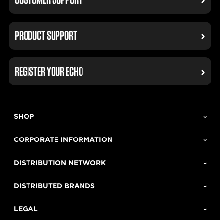
PRODUCT SUPPORT
REGISTER YOUR ECHO
SHOP
CORPORATE INFORMATION
DISTRIBUTION NETWORK
DISTRIBUTED BRANDS
LEGAL