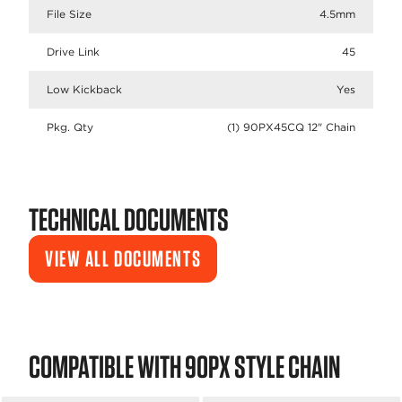
File Size
4.5mm
Drive Link
45
Low Kickback
Yes
Pkg. Qty
(1) 90PX45CQ 12" Chain
TECHNICAL DOCUMENTS
VIEW ALL DOCUMENTS
COMPATIBLE WITH 90PX STYLE CHAIN