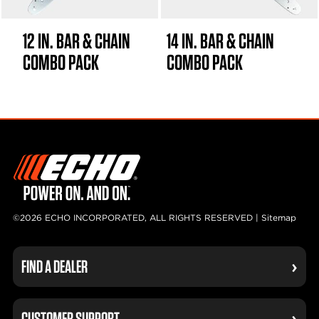
12 IN. BAR & CHAIN
14 IN. BAR & CHAIN
COMBO PACK
COMBO PACK
©2026 ECHO INCORPORATED, ALL RIGHTS RESERVED |
Sitemap
FIND A DEALER
CUSTOMER SUPPORT