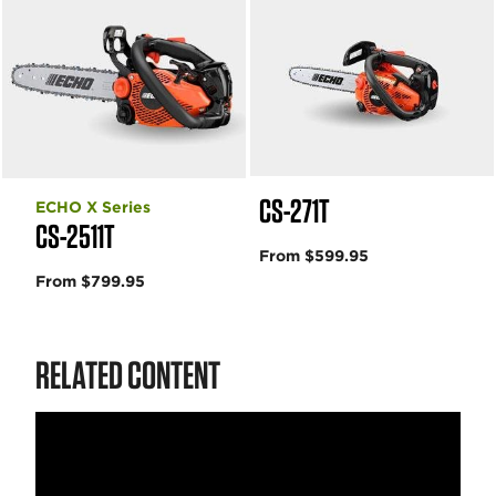
CS-271T
ECHO X Series
CS-2511T
From $599.95
From $799.95
RELATED CONTENT