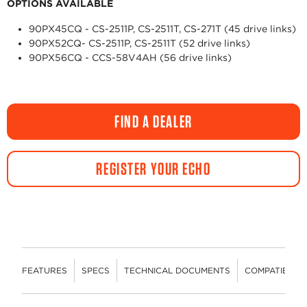
OPTIONS AVAILABLE
90PX45CQ - CS-2511P, CS-2511T, CS-271T (45 drive links)
90PX52CQ- CS-2511P, CS-2511T (52 drive links)
90PX56CQ - CCS-58V4AH (56 drive links)
FIND A DEALER
REGISTER YOUR ECHO
FEATURES
SPECS
TECHNICAL DOCUMENTS
COMPATIBLE 