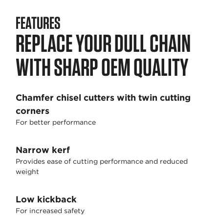
FEATURES
REPLACE YOUR DULL CHAIN
WITH SHARP OEM QUALITY
Chamfer chisel cutters with twin cutting
corners
For better performance
Narrow kerf
Provides ease of cutting performance and reduced
weight
Low kickback
For increased safety