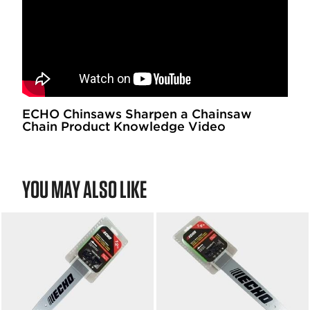
ECHO Chinsaws Sharpen a Chainsaw
Chain Product Knowledge Video
YOU MAY ALSO LIKE