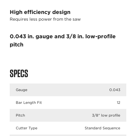
High efficiency design
Requires less power from the saw
0.043 in. gauge and 3/8 in. low-profile
pitch
SPECS
Gauge
0.043
Bar Length Fit
12
Pitch
3/8" low profile
Cutter Type
Standard Sequence