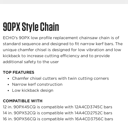
90PX Style Chain
ECHO's 90PX low profile replacement chainsaw chain is of
standard sequence and designed to fit narrow kerf bars. The
unique chamfer chisel is designed for low vibration and low
kickback to increase cutting efficiency and to provide
additional safety to the user
TOP FEATURES
Chamfer chisel cutters with twin cutting corners
Narrow kerf construction
Low kickback design
COMPATIBLE WITH
12 in. 90PX45CQ is compatible with 12A4CD3745C bars
14 in. 90PX52CQ is compatible with 14A4CD2752C bars
16 in. 90PX56CQ is compatible with 16A4CD3756C bars