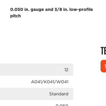
0.050 in. gauge and 3/8 in. low-profile
pitch
T
12
A041/K041/W041
Standard
0.050