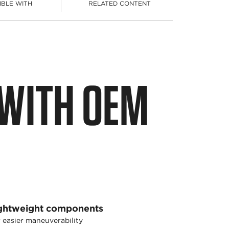
IBLE WITH
RELATED CONTENT
 WITH OEM
ghtweight components
 easier maneuverability