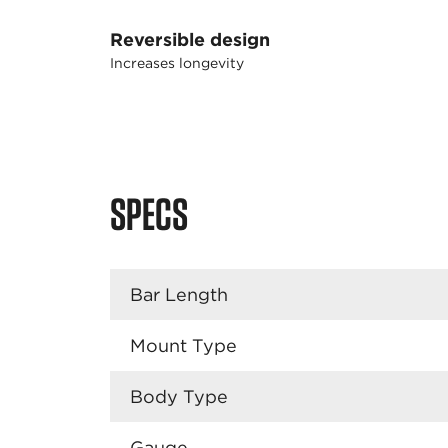
Reversible design
Increases longevity
SPECS
Bar Length
Mount Type
Body Type
Gauge