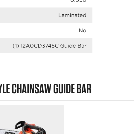
Laminated
No
(1) 12A0CD3745C Guide Bar
YLE CHAINSAW GUIDE BAR