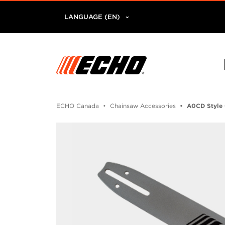
LANGUAGE (EN)
ECHO Canada
Chainsaw Accessories
A0CD Style 