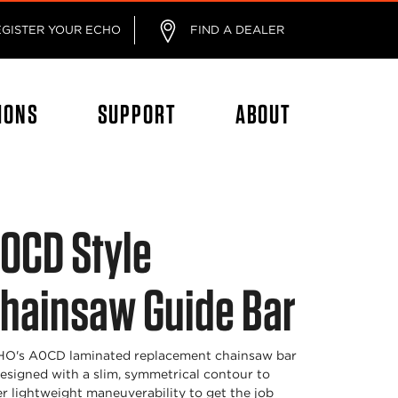
EGISTER YOUR ECHO
FIND A DEALER
IONS
SUPPORT
ABOUT
0CD Style
hainsaw Guide Bar
O's A0CD laminated replacement chainsaw bar
designed with a slim, symmetrical contour to
er lightweight maneuverability to get the job