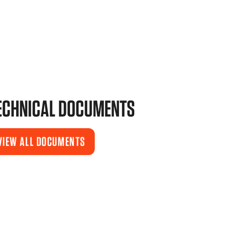
ECHNICAL DOCUMENTS
VIEW ALL DOCUMENTS