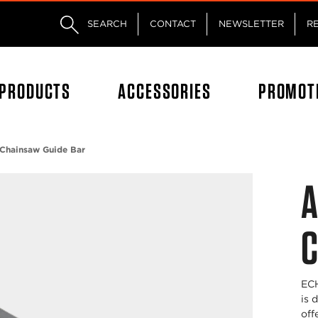
Skip to main content
Skip to footer content
SEARCH
CONTACT
NEWSLETTER
R
PRODUCTS
ACCESSORIES
PROMOT
Chainsaw Guide Bar
A
C
ECH
is 
off