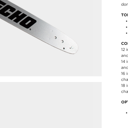
don
TO
CO
12 
an
14 
an
16 
cha
18 
cha
OP