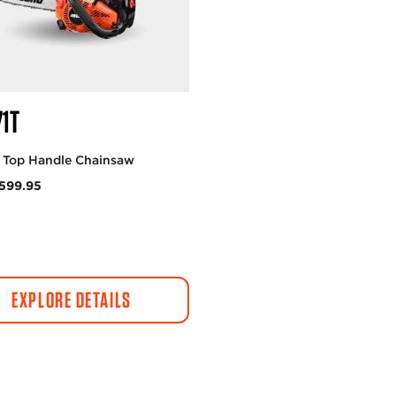
71T
c Top Handle Chainsaw
599.95
EXPLORE DETAILS