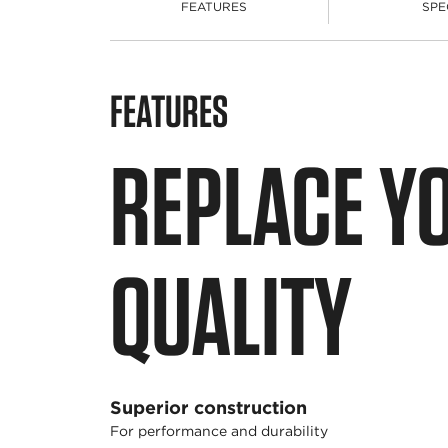
FEATURES
SPE
FEATURES
REPLACE Y
QUALITY
Superior construction
For performance and durability