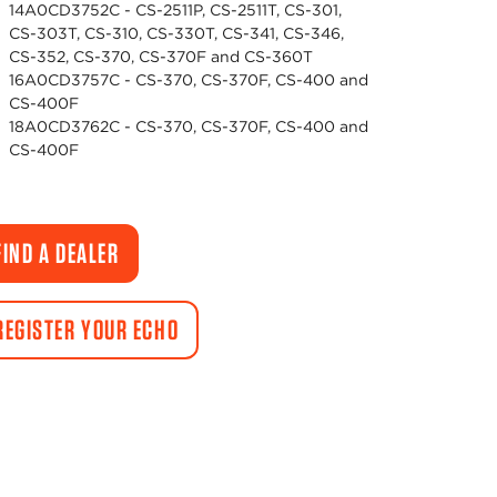
14A0CD3752C - CS-2511P, CS-2511T, CS-301,
CS-303T, CS-310, CS-330T, CS-341, CS-346,
CS-352, CS-370, CS-370F and CS-360T
16A0CD3757C - CS-370, CS-370F, CS-400 and
CS-400F
18A0CD3762C - CS-370, CS-370F, CS-400 and
CS-400F
FIND A DEALER
REGISTER YOUR ECHO