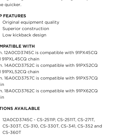
e quicker.
P FEATURES
Original equipment quality
Superior construction
Low kickback design
MPATIBLE WITH
in. 12A0CD3745C is compatible with 91PX45CQ
d 91PXL45CQ chain
in. 14A0CD3752C is compatible with 91PX52CQ
d 91PXL52CQ chain
in. 16A0CD3757C is compatible with 91PX57CQ
in
in. 18A0CD3762C is compatible with 91PX62CQ
in
TIONS AVAILABLE
12A0CD3745C - CS-2511P, CS-2511T, CS-271T,
CS-303T, CS-310, CS-330T, CS-341, CS-352 and
CS-360T