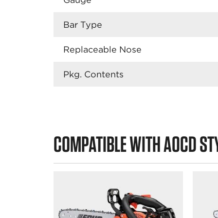
Bar Type
Replaceable Nose
Pkg. Contents
COMPATIBLE WITH A0CD ST