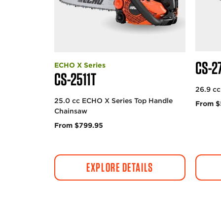
CS-2
ECHO X Series
CS-2511T
26.9 c
25.0 cc ECHO X Series Top Handle
From $
Chainsaw
From $799.95
EXPLORE DETAILS