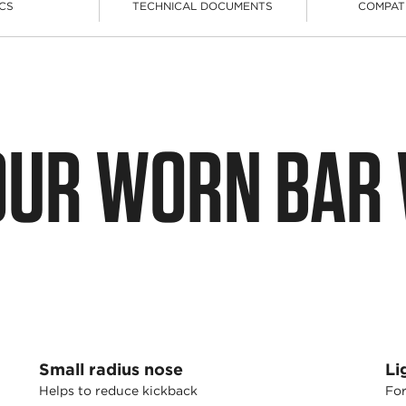
CS
TECHNICAL DOCUMENTS
COMPAT
OUR WORN BAR
Small radius nose
Li
Helps to reduce kickback
For