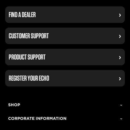
FIND A DEALER
CUSTOMER SUPPORT
PRODUCT SUPPORT
REGISTER YOUR ECHO
SHOP
CORPORATE INFORMATION