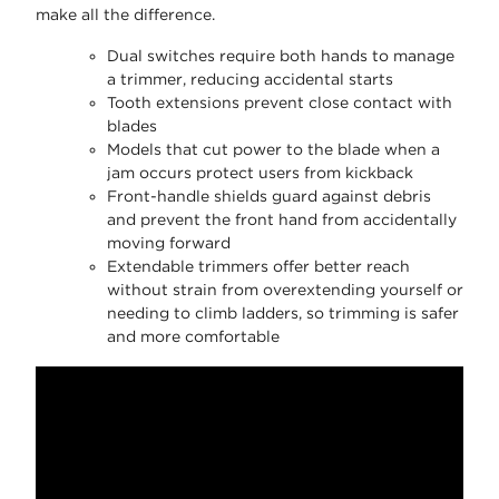
make all the difference.
Dual switches require both hands to manage
a trimmer, reducing accidental starts
Tooth extensions prevent close contact with
blades
Models that cut power to the blade when a
jam occurs protect users from kickback
Front-handle shields guard against debris
and prevent the front hand from accidentally
moving forward
Extendable trimmers offer better reach
without strain from overextending yourself or
needing to climb ladders, so trimming is safer
and more comfortable