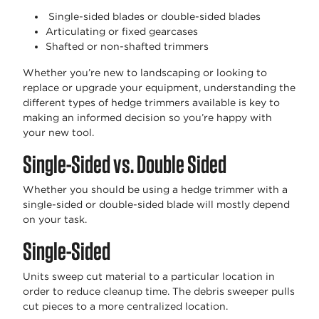
Single-sided blades or double-sided blades
Articulating or fixed gearcases
Shafted or non-shafted trimmers
Whether you’re new to landscaping or looking to
replace or upgrade your equipment, understanding the
different types of hedge trimmers available is key to
making an informed decision so you’re happy with
your new tool.
Single-Sided vs. Double Sided
Whether you should be using a hedge trimmer with a
single-sided or double-sided blade will mostly depend
on your task.
Single-Sided
Units sweep cut material to a particular location in
order to reduce cleanup time. The debris sweeper pulls
cut pieces to a more centralized location.