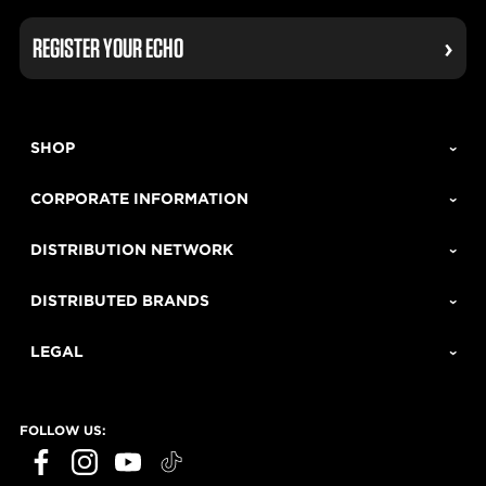
REGISTER YOUR ECHO
SHOP
CORPORATE INFORMATION
DISTRIBUTION NETWORK
DISTRIBUTED BRANDS
LEGAL
FOLLOW US:
ECHO Tools question?