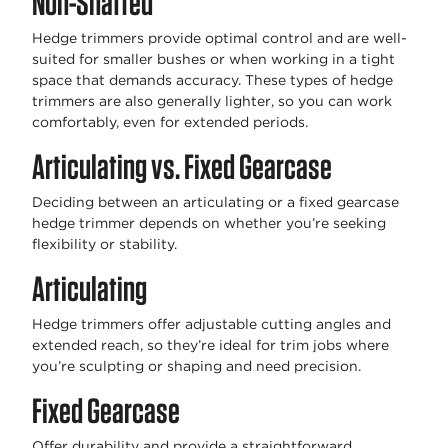
Non-Shafted
Hedge trimmers provide optimal control and are well-
suited for smaller bushes or when working in a tight
space that demands accuracy. These types of hedge
trimmers are also generally lighter, so you can work
comfortably, even for extended periods.
Articulating vs. Fixed Gearcase
Deciding between an articulating or a fixed gearcase
hedge trimmer depends on whether you’re seeking
flexibility or stability.
Articulating
Hedge trimmers offer adjustable cutting angles and
extended reach, so they’re ideal for trim jobs where
you’re sculpting or shaping and need precision.
Fixed Gearcase
Offer durability and provide a straightforward