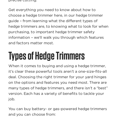
precise cutting.
Get everything you need to know about how to
choose a hedge trimmer here, in our hedge trimmer
guide – from learning what the different types of
hedge trimmers are, to knowing what to look for when
purchasing, to important hedge trimmer safety
information – we’ll walk you through which features
and factors matter most.
Types of Hedge Trimmers
When it comes to buying and using a hedge trimmer,
it’s clear these powerful tools aren’t a one-size-fits-all
deal. Choosing the right trimmer for your yard hinges
on the options and features you need most. There are
many types of hedge trimmers, and there isn’t a “best”
version. Each has a variety of benefits to tackle your
job.
You can buy battery- or gas-powered hedge trimmers
and you can choose from: