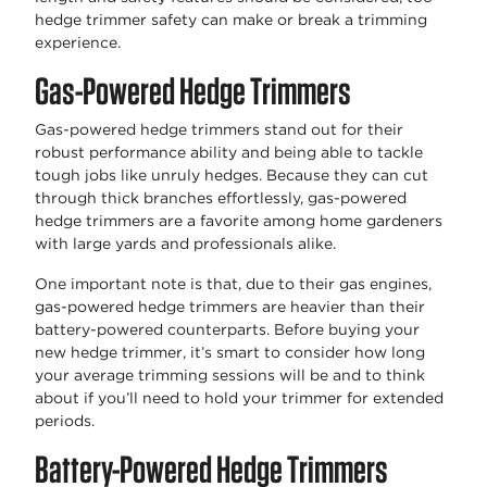
hedge trimmer safety can make or break a trimming
experience.
Gas-Powered Hedge Trimmers
Gas-powered hedge trimmers stand out for their
robust performance ability and being able to tackle
tough jobs like unruly hedges. Because they can cut
through thick branches effortlessly, gas-powered
hedge trimmers are a favorite among home gardeners
with large yards and professionals alike.
One important note is that, due to their gas engines,
gas-powered hedge trimmers are heavier than their
battery-powered counterparts. Before buying your
new hedge trimmer, it’s smart to consider how long
your average trimming sessions will be and to think
about if you’ll need to hold your trimmer for extended
periods.
Battery-Powered Hedge Trimmers