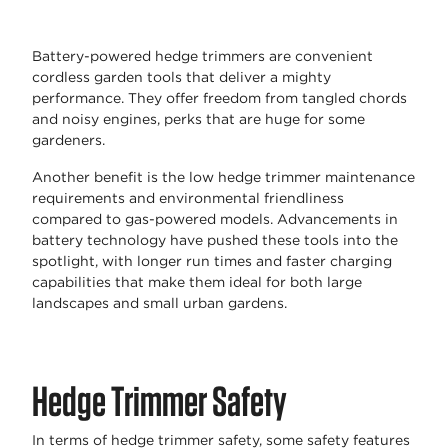
Battery-powered hedge trimmers are convenient
cordless garden tools that deliver a mighty
performance. They offer freedom from tangled chords
and noisy engines, perks that are huge for some
gardeners.
Another benefit is the low hedge trimmer maintenance
requirements and environmental friendliness
compared to gas-powered models. Advancements in
battery technology have pushed these tools into the
spotlight, with longer run times and faster charging
capabilities that make them ideal for both large
landscapes and small urban gardens.
Hedge Trimmer Safety
In terms of hedge trimmer safety, some safety features