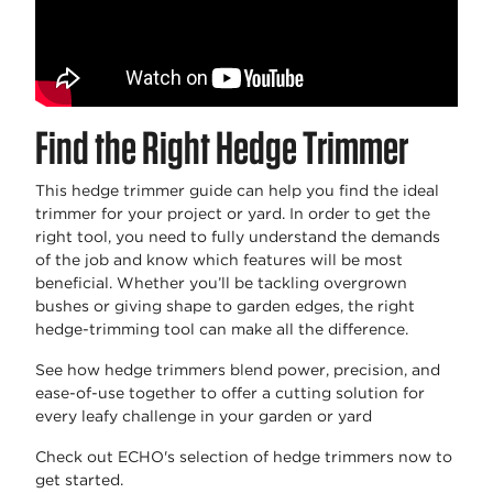
Find the Right Hedge Trimmer
This hedge trimmer guide can help you find the ideal
trimmer for your project or yard. In order to get the
right tool, you need to fully understand the demands
of the job and know which features will be most
beneficial. Whether you’ll be tackling overgrown
bushes or giving shape to garden edges, the right
hedge-trimming tool can make all the difference.
See how hedge trimmers blend power, precision, and
ease-of-use together to offer a cutting solution for
every leafy challenge in your garden or yard
Check out ECHO's selection of hedge trimmers now to
get started.