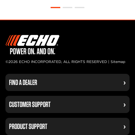
©2026 ECHO INCORPORATED, ALL RIGHTS RESERVED |
Sitemap
FIND A DEALER
CUSTOMER SUPPORT
PRODUCT SUPPORT