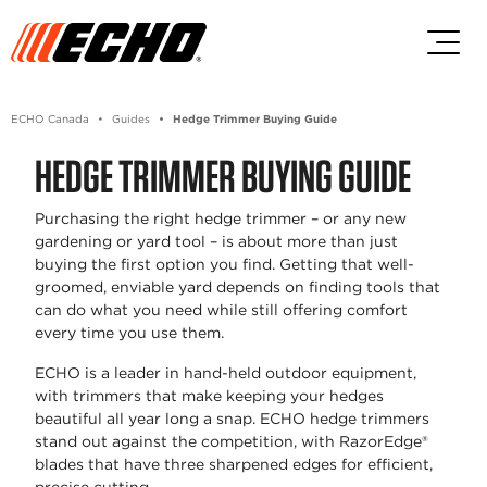
Skip to main content
Skip to footer content
ECHO Canada
Guides
Hedge Trimmer Buying Guide
HEDGE TRIMMER BUYING GUIDE
Purchasing the right hedge trimmer – or any new
gardening or yard tool – is about more than just
buying the first option you find. Getting that well-
groomed, enviable yard depends on finding tools that
can do what you need while still offering comfort
every time you use them.
ECHO is a leader in hand-held outdoor equipment,
with trimmers that make keeping your hedges
beautiful all year long a snap. ECHO hedge trimmers
stand out against the competition, with RazorEdge®
blades that have three sharpened edges for efficient,