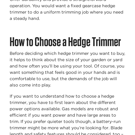
operation. You would want a fixed gearcase hedge
trimmer to do a uniform trimming job where you need
a steady hand.
How to Choose a Hedge Trimmer
Before deciding which hedge trimmer you want to buy,
it helps to think about the size of your garden or yard
and how often you’ll be using your tool. Of course, you
want something that feels good in your hands and is
comfortable to use, but the demands of the job will
also come into play.
If you want to understand how to choose a hedge
trimmer, you have to first learn about the different
power options available. Gas models are robust and
efficient if you want power and have large areas to
trim. If you prefer quieter tools though, a battery-run
trimmer might be more what you’re looking for. Blade
length and safety features should be considered, too –