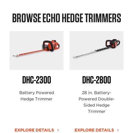
BROWSE ECHO HEDGE TRIMMERS
DHC-2300
DHC-2800
Battery Powered
28 in. Battery-
Hedge Trimmer
Powered Double-
Sided Hedge
Trimmer
EXPLORE DETAILS
EXPLORE DETAILS