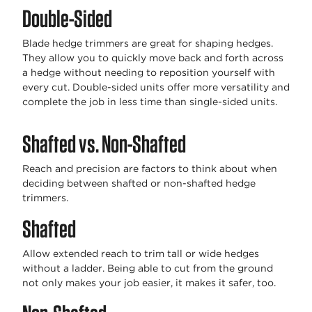
Double-Sided
Blade hedge trimmers are great for shaping hedges.
They allow you to quickly move back and forth across
a hedge without needing to reposition yourself with
every cut. Double-sided units offer more versatility and
complete the job in less time than single-sided units.
Shafted vs. Non-Shafted
Reach and precision are factors to think about when
deciding between shafted or non-shafted hedge
trimmers.
Shafted
Allow extended reach to trim tall or wide hedges
without a ladder. Being able to cut from the ground
not only makes your job easier, it makes it safer, too.