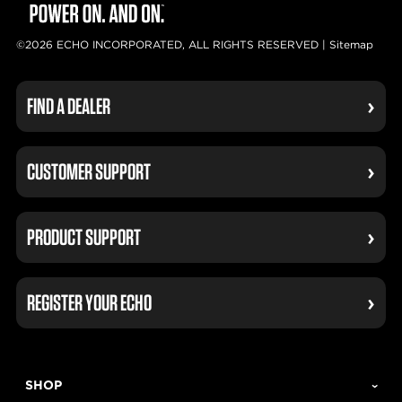
©2026 ECHO INCORPORATED, ALL RIGHTS RESERVED |
Sitemap
FIND A DEALER
CUSTOMER SUPPORT
PRODUCT SUPPORT
REGISTER YOUR ECHO
SHOP