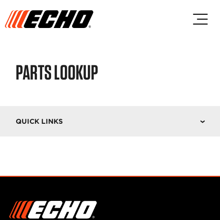
Skip to main content
Skip to footer content
PARTS LOOKUP
QUICK LINKS