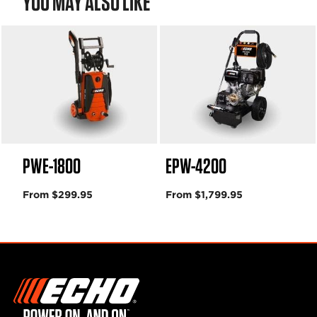
YOU MAY ALSO LIKE
PWE-1800
EPW-4200
From $299.95
From $1,799.95