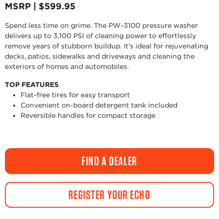
MSRP | $599.95
Spend less time on grime. The PW-3100 pressure washer
delivers up to 3,100 PSI of cleaning power to effortlessly
remove years of stubborn buildup. It’s ideal for rejuvenating
decks, patios, sidewalks and driveways and cleaning the
exteriors of homes and automobiles.
TOP FEATURES
Flat-free tires for easy transport
Convenient on-board detergent tank included
Reversible handles for compact storage
FIND A DEALER
REGISTER YOUR ECHO