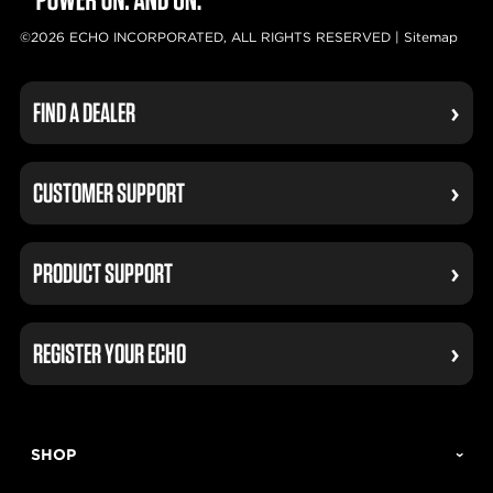
©2026 ECHO INCORPORATED, ALL RIGHTS RESERVED |
Sitemap
FIND A DEALER
CUSTOMER SUPPORT
PRODUCT SUPPORT
REGISTER YOUR ECHO
SHOP