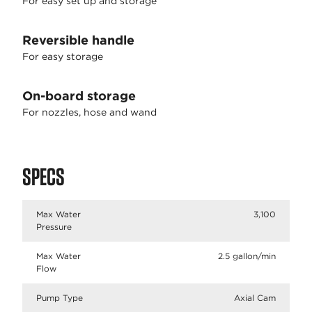
For easy set up and storage
Reversible handle
For easy storage
On-board storage
For nozzles, hose and wand
SPECS
Max Water
3,100
Pressure
Max Water
2.5 gallon/min
Flow
Pump Type
Axial Cam