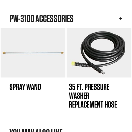
PW-3100 ACCESSORIES
SPRAY WAND
35 FT. PRESSURE
WASHER
REPLACEMENT HOSE