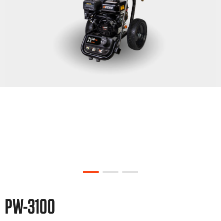
PW-3100