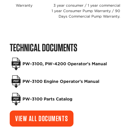
Warranty
3 year consumer / 1 year commercial
1 year Consumer Pump Warranty / 90
Days Commercial Pump Warranty.
TECHNICAL DOCUMENTS
PW-3100, PW-4200 Operator’s Manual
PW-3100 Engine Operator’s Manual
PW-3100 Parts Catalog
VIEW ALL DOCUMENTS