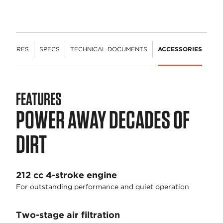
FEATURES
SPECS
TECHNICAL DOCUMENTS
ACCESSORIES
FEATURES
POWER AWAY DECADES OF
DIRT
212 cc 4-stroke engine
For outstanding performance and quiet operation
Two-stage air filtration