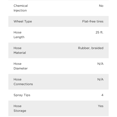
Chemical
No
Injection
Wheel Type
Flat-free tires
Hose
25 ft.
Length
Hose
Rubber, braided
Material
Hose
N/A
Diameter
Hose
N/A
Connections
Spray Tips
4
Hose
Yes
Storage