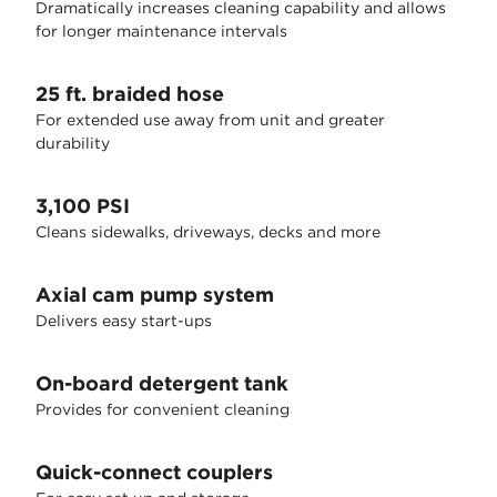
Dramatically increases cleaning capability and allows
for longer maintenance intervals
25 ft. braided hose
For extended use away from unit and greater
durability
3,100 PSI
Cleans sidewalks, driveways, decks and more
Axial cam pump system
Delivers easy start-ups
On-board detergent tank
Provides for convenient cleaning
Quick-connect couplers