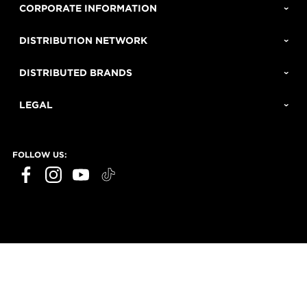
CORPORATE INFORMATION
DISTRIBUTION NETWORK
DISTRIBUTED BRANDS
LEGAL
FOLLOW US: