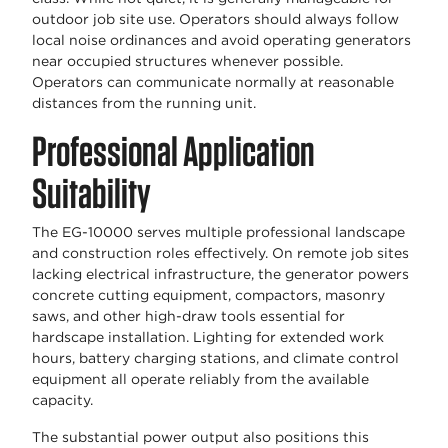
outdoor job site use. Operators should always follow
local noise ordinances and avoid operating generators
near occupied structures whenever possible.
Operators can communicate normally at reasonable
distances from the running unit.
Professional Application
Suitability
The EG-10000 serves multiple professional landscape
and construction roles effectively. On remote job sites
lacking electrical infrastructure, the generator powers
concrete cutting equipment, compactors, masonry
saws, and other high-draw tools essential for
hardscape installation. Lighting for extended work
hours, battery charging stations, and climate control
equipment all operate reliably from the available
capacity.
The substantial power output also positions this