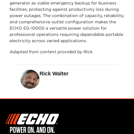
generator as viable emergency backup for business
facilities, protecting against productivity loss during
power outages. The combination of capacity, reliability,
and comprehensive outlet configuration makes the
ECHO EG-10000 a versatile power solution for
professional operations requiring dependable portable
electricity across varied applications.
Adapted from content provided by Rick.
Rick Walter