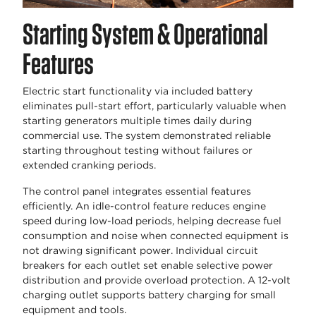
Starting System & Operational
Features
Electric start functionality via included battery
eliminates pull-start effort, particularly valuable when
starting generators multiple times daily during
commercial use. The system demonstrated reliable
starting throughout testing without failures or
extended cranking periods.
The control panel integrates essential features
efficiently. An idle-control feature reduces engine
speed during low-load periods, helping decrease fuel
consumption and noise when connected equipment is
not drawing significant power. Individual circuit
breakers for each outlet set enable selective power
distribution and provide overload protection. A 12-volt
charging outlet supports battery charging for small
equipment and tools.