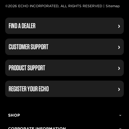
©2026 ECHO INCORPORATED, ALL RIGHTS RESERVED |
Sitemap
FIND A DEALER
CUSTOMER SUPPORT
PRODUCT SUPPORT
REGISTER YOUR ECHO
SHOP
CORPORATE INFORMATION