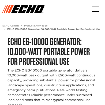
Skip to main content
Skip to footer content
ECHO Canada
Product Knowledge
ECHO EG-10000 Generator: 10,000-Watt Portable Power for Professional Use
ECHO EG-10000 GENERATOR:
10,000-WATT PORTABLE POWER
FOR PROFESSIONAL USE
The ECHO EG-10000 portable generator delivers
10,000-watt peak output with 7,500-watt continuous
capacity, providing substantial power for professional
landscape operations, construction applications, and
emergency backup situations. Real-world testing
demonstrates reliable performance under sustained
load conditions that mirror typical commercial use
demands.