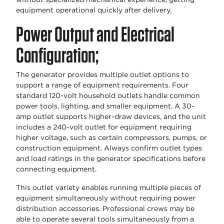
equipment operational quickly after delivery.
Power Output and Electrical
Configuration;
The generator provides multiple outlet options to
support a range of equipment requirements. Four
standard 120-volt household outlets handle common
power tools, lighting, and smaller equipment. A 30-
amp outlet supports higher-draw devices, and the unit
includes a 240-volt outlet for equipment requiring
higher voltage, such as certain compressors, pumps, or
construction equipment. Always confirm outlet types
and load ratings in the generator specifications before
connecting equipment.
This outlet variety enables running multiple pieces of
equipment simultaneously without requiring power
distribution accessories. Professional crews may be
able to operate several tools simultaneously from a