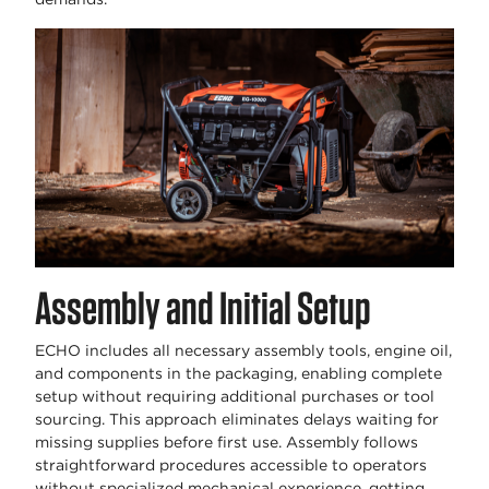
Assembly and Initial Setup
ECHO includes all necessary assembly tools, engine oil,
and components in the packaging, enabling complete
setup without requiring additional purchases or tool
sourcing. This approach eliminates delays waiting for
missing supplies before first use. Assembly follows
straightforward procedures accessible to operators
without specialized mechanical experience, getting