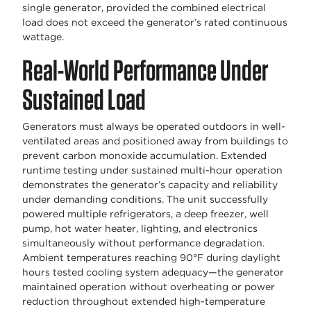
single generator, provided the combined electrical
load does not exceed the generator’s rated continuous
wattage.
Real-World Performance Under
Sustained Load
Generators must always be operated outdoors in well-
ventilated areas and positioned away from buildings to
prevent carbon monoxide accumulation. Extended
runtime testing under sustained multi-hour operation
demonstrates the generator’s capacity and reliability
under demanding conditions. The unit successfully
powered multiple refrigerators, a deep freezer, well
pump, hot water heater, lighting, and electronics
simultaneously without performance degradation.
Ambient temperatures reaching 90°F during daylight
hours tested cooling system adequacy—the generator
maintained operation without overheating or power
reduction throughout extended high-temperature