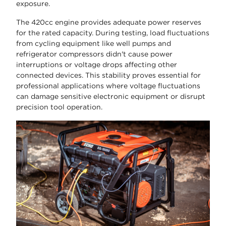
exposure.
The 420cc engine provides adequate power reserves
for the rated capacity. During testing, load fluctuations
from cycling equipment like well pumps and
refrigerator compressors didn't cause power
interruptions or voltage drops affecting other
connected devices. This stability proves essential for
professional applications where voltage fluctuations
can damage sensitive electronic equipment or disrupt
precision tool operation.