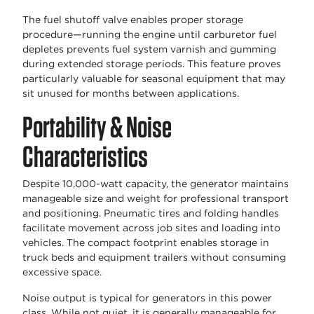
The fuel shutoff valve enables proper storage
procedure—running the engine until carburetor fuel
depletes prevents fuel system varnish and gumming
during extended storage periods. This feature proves
particularly valuable for seasonal equipment that may
sit unused for months between applications.
Portability & Noise
Characteristics
Despite 10,000-watt capacity, the generator maintains
manageable size and weight for professional transport
and positioning. Pneumatic tires and folding handles
facilitate movement across job sites and loading into
vehicles. The compact footprint enables storage in
truck beds and equipment trailers without consuming
excessive space.
Noise output is typical for generators in this power
class. While not quiet, it is generally manageable for