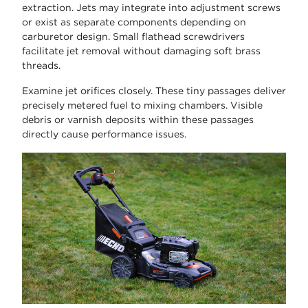
extraction. Jets may integrate into adjustment screws
or exist as separate components depending on
carburetor design. Small flathead screwdrivers
facilitate jet removal without damaging soft brass
threads.
Examine jet orifices closely. These tiny passages deliver
precisely metered fuel to mixing chambers. Visible
debris or varnish deposits within these passages
directly cause performance issues.