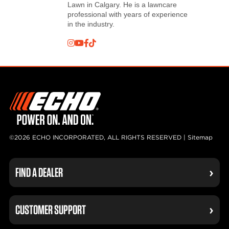
Lawn in Calgary. He is a lawncare
professional with years of experience
in the industry.
©2026 ECHO INCORPORATED, ALL RIGHTS RESERVED |
Sitemap
FIND A DEALER
CUSTOMER SUPPORT