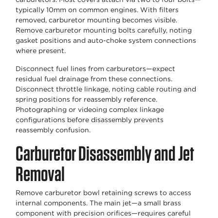
typically 10mm on common engines. With filters
removed, carburetor mounting becomes visible.
Remove carburetor mounting bolts carefully, noting
gasket positions and auto-choke system connections
where present.
Disconnect fuel lines from carburetors—expect
residual fuel drainage from these connections.
Disconnect throttle linkage, noting cable routing and
spring positions for reassembly reference.
Photographing or videoing complex linkage
configurations before disassembly prevents
reassembly confusion.
Carburetor Disassembly and Jet
Removal
Remove carburetor bowl retaining screws to access
internal components. The main jet—a small brass
component with precision orifices—requires careful