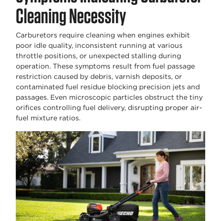
Cleaning Necessity
Carburetors require cleaning when engines exhibit
poor idle quality, inconsistent running at various
throttle positions, or unexpected stalling during
operation. These symptoms result from fuel passage
restriction caused by debris, varnish deposits, or
contaminated fuel residue blocking precision jets and
passages. Even microscopic particles obstruct the tiny
orifices controlling fuel delivery, disrupting proper air-
fuel mixture ratios.