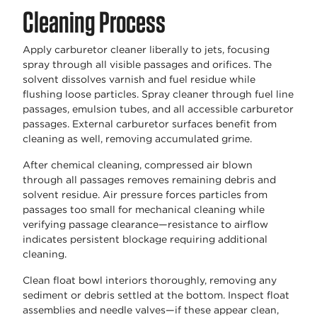
Cleaning Process
Apply carburetor cleaner liberally to jets, focusing
spray through all visible passages and orifices. The
solvent dissolves varnish and fuel residue while
flushing loose particles. Spray cleaner through fuel line
passages, emulsion tubes, and all accessible carburetor
passages. External carburetor surfaces benefit from
cleaning as well, removing accumulated grime.
After chemical cleaning, compressed air blown
through all passages removes remaining debris and
solvent residue. Air pressure forces particles from
passages too small for mechanical cleaning while
verifying passage clearance—resistance to airflow
indicates persistent blockage requiring additional
cleaning.
Clean float bowl interiors thoroughly, removing any
sediment or debris settled at the bottom. Inspect float
assemblies and needle valves—if these appear clean,