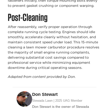
fasteners initially, then torque mounting bolts evenly
to prevent gasket crushing or component warping.
Post-Cleaning
After reassembly, verify proper operation through
complete running cycle testing. Engines should idle
smoothly, accelerate cleanly without hesitation, and
maintain consistent speed under load. This 15-minute
cleaning a lawn mower carburetor procedure resolves
the majority of small engine running complaints,
delivering substantial cost savings compared to
professional service while minimizing equipment
downtime during critical operating seasons.
Adapted from content provided by Don.
Don Stewart
Stewada Lawn | 2025 UAG Member
Don Stewart is the owner of Stewada