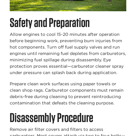
Safety and Preparation
Allow engines to cool 15-20 minutes after operation
before beginning work, preventing burn injuries from
hot components. Turn off fuel supply valves and run
engines until remaining fuel depletes from carburetors,
minimizing fuel spillage during disassembly. Eye
protection proves essential—carburetor cleaner spray
under pressure can splash back during application.
Prepare clean work surfaces using paper towels or
clean shop rags. Carburetor components must remain
debris-free during cleaning to prevent reintroducing
contamination that defeats the cleaning purpose.
Disassembly Procedure
Remove air filter covers and filters to access
carburetors. Most covers attach via two to four bolts—