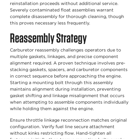
reinstallation proceeds without additional service.
Severely contaminated float assemblies warrant
complete disassembly for thorough cleaning, though
this proves necessary less frequently.
Reassembly Strategy
Carburetor reassembly challenges operators due to
multiple gaskets, linkages, and precise component
alignment required. A proven technique involves pre-
stacking gaskets, spacers, and carburetor components
in correct sequence before approaching the engine.
Starting a mounting bolt through this assembly
maintains alignment during installation, preventing
gasket shifting and linkage misalignment that occurs
when attempting to assemble components individually
while holding them against the engine.
Ensure throttle linkage reconnection matches original
configuration. Verify fuel line secure attachment
without kinks restricting flow. Hand-tighten all