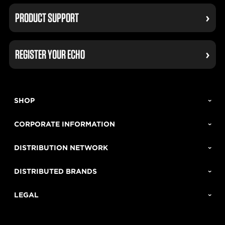
PRODUCT SUPPORT
REGISTER YOUR ECHO
SHOP
CORPORATE INFORMATION
DISTRIBUTION NETWORK
DISTRIBUTED BRANDS
LEGAL