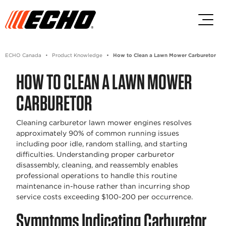
Skip to main content
Skip to footer content
ECHO Canada
Product Knowledge
How to Clean a Lawn Mower Carburetor
HOW TO CLEAN A LAWN MOWER
CARBURETOR
Cleaning carburetor lawn mower engines resolves
approximately 90% of common running issues
including poor idle, random stalling, and starting
difficulties. Understanding proper carburetor
disassembly, cleaning, and reassembly enables
professional operations to handle this routine
maintenance in-house rather than incurring shop
service costs exceeding $100-200 per occurrence.
Symptoms Indicating Carburetor