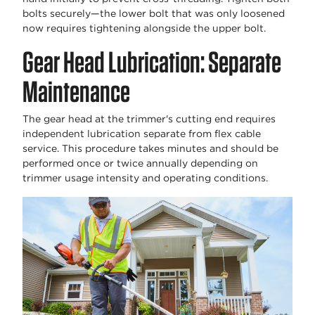
bolts securely—the lower bolt that was only loosened
now requires tightening alongside the upper bolt.
Gear Head Lubrication: Separate
Maintenance
The gear head at the trimmer's cutting end requires
independent lubrication separate from flex cable
service. This procedure takes minutes and should be
performed once or twice annually depending on
trimmer usage intensity and operating conditions.