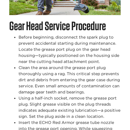
Gear Head Service Procedure
Before beginning, disconnect the spark plug to
prevent accidental starting during maintenance.
Locate the grease port plug on the gear head
housing—typically positioned on the housing side
near the cutting head attachment point.
Clean the area around the grease port plug
thoroughly using a rag. This critical step prevents
dirt and debris from entering the gear case during
service. Even small amounts of contamination can
damage gear teeth and bearings.
Using a half-inch socket, remove the grease port
plug. Slight grease visible on the plug threads
indicates adequate existing lubrication—a positive
sign. Set the plug aside in a clean location.
Insert the ECHO Red Armor grease tube nozzle
into the grease port opening. While squeezing