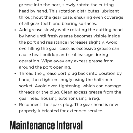
grease into the port, slowly rotate the cutting
head by hand. This rotation distributes lubricant
throughout the gear case, ensuring even coverage
of all gear teeth and bearing surfaces.
Add grease slowly while rotating the cutting head
by hand until fresh grease becomes visible inside
the port and resistance increases slightly. Avoid
overfilling the gear case, as excessive grease can
cause heat buildup and seal leakage during
operation. Wipe away any excess grease from
around the port opening.
Thread the grease port plug back into position by
hand, then tighten snugly using the half-inch
socket. Avoid over-tightening, which can damage
threads or the plug. Clean excess grease from the
gear head housing exterior using a rag.
Reconnect the spark plug. The gear head is now
properly lubricated for extended service.
Maintenance Interval