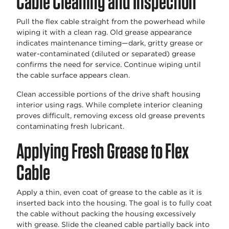
Cable Cleaning and Inspection
Pull the flex cable straight from the powerhead while
wiping it with a clean rag. Old grease appearance
indicates maintenance timing—dark, gritty grease or
water-contaminated (diluted or separated) grease
confirms the need for service. Continue wiping until
the cable surface appears clean.
Clean accessible portions of the drive shaft housing
interior using rags. While complete interior cleaning
proves difficult, removing excess old grease prevents
contaminating fresh lubricant.
Applying Fresh Grease to Flex
Cable
Apply a thin, even coat of grease to the cable as it is
inserted back into the housing. The goal is to fully coat
the cable without packing the housing excessively
with grease. Slide the cleaned cable partially back into