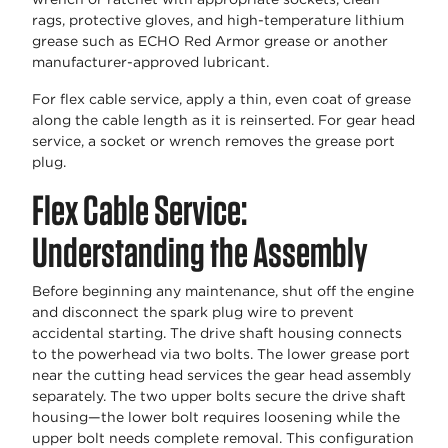
rags, protective gloves, and high-temperature lithium
grease such as ECHO Red Armor grease or another
manufacturer-approved lubricant.
For flex cable service, apply a thin, even coat of grease
along the cable length as it is reinserted. For gear head
service, a socket or wrench removes the grease port
plug.
Flex Cable Service:
Understanding the Assembly
Before beginning any maintenance, shut off the engine
and disconnect the spark plug wire to prevent
accidental starting. The drive shaft housing connects
to the powerhead via two bolts. The lower grease port
near the cutting head services the gear head assembly
separately. The two upper bolts secure the drive shaft
housing—the lower bolt requires loosening while the
upper bolt needs complete removal. This configuration