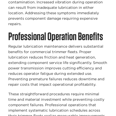
contamination. Increased vibration during operation
can result from inadequate lubrication in either
location. Addressing these symptoms immediately
prevents component damage requiring expensive
repairs.
Professional Operation Benefits
Regular lubrication maintenance delivers substantial
benefits for commercial trimmer fleets. Proper
lubrication reduces friction and heat generation,
extending component service life significantly. Smooth
power transmission improves cutting efficiency and
reduces operator fatigue during extended use.
Preventing premature failures reduces downtime and
repair costs that impact operational profitability.
These straightforward procedures require minimal
time and material investment while preventing costly
component failures. Professional operations that
implement systematic lubrication schedules across
their trimmer fleets realize measurable improvements