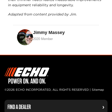
in equipment reliability and longevity.
Adapted from content provided by Jim.
Jimmy Massey
2020 Member
©2026 ECHO INCORPORATED, ALL RIGHTS RESERVED |
Sitemap
FIND A DEALER