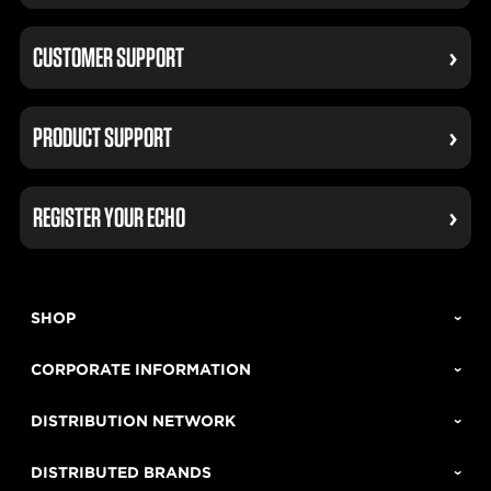
CUSTOMER SUPPORT
PRODUCT SUPPORT
REGISTER YOUR ECHO
SHOP
CORPORATE INFORMATION
DISTRIBUTION NETWORK
DISTRIBUTED BRANDS