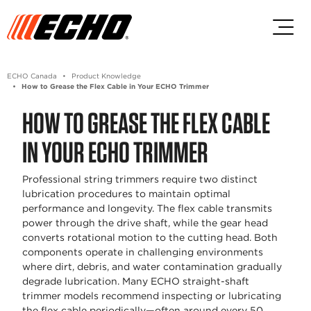
Skip to main content
Skip to footer content
ECHO Canada
Product Knowledge
How to Grease the Flex Cable in Your ECHO Trimmer
HOW TO GREASE THE FLEX CABLE
IN YOUR ECHO TRIMMER
Professional string trimmers require two distinct
lubrication procedures to maintain optimal
performance and longevity. The flex cable transmits
power through the drive shaft, while the gear head
converts rotational motion to the cutting head. Both
components operate in challenging environments
where dirt, debris, and water contamination gradually
degrade lubrication. Many ECHO straight-shaft
trimmer models recommend inspecting or lubricating
the flex cable periodically—often around every 50