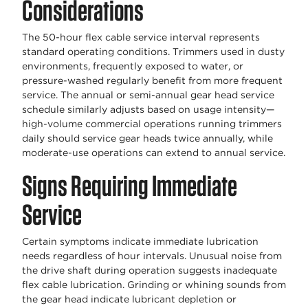
Considerations
The 50-hour flex cable service interval represents
standard operating conditions. Trimmers used in dusty
environments, frequently exposed to water, or
pressure-washed regularly benefit from more frequent
service. The annual or semi-annual gear head service
schedule similarly adjusts based on usage intensity—
high-volume commercial operations running trimmers
daily should service gear heads twice annually, while
moderate-use operations can extend to annual service.
Signs Requiring Immediate
Service
Certain symptoms indicate immediate lubrication
needs regardless of hour intervals. Unusual noise from
the drive shaft during operation suggests inadequate
flex cable lubrication. Grinding or whining sounds from
the gear head indicate lubricant depletion or