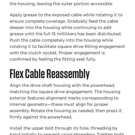
the housing, leaving the outer portion accessible.
Apply grease to the exposed cable while rotating it to
ensure complete coverage. Gradually feed the cable
deeper into the housing while continuing to add
grease until the full 15 milliliters has been distributed.
Push the cable completely into the housing while
rotating it to facilitate square drive fitting engagement
with the clutch socket. Proper engagement is
confirmed by feeling the fitting seat fully.
Flex Cable Reassembly
Align the drive shaft housing with the powerhead,
matching the square drive engagement. The housing
exterior features alignment marks corresponding to
internal geometry—these must align for proper
assembly. Rotate the housing as needed, then press it
firmly against the powerhead.
Install the upper bolt through its hole, threading by
hand initially to prevent cross-threading. Tighten both