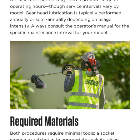
operating hours—though service intervals vary by
model. Gear head lubrication is typically performed
annually or semi-annually depending on usage
intensity. Always consult the operator’s manual for the
specific maintenance interval for your model.
Required Materials
Both procedures require minimal tools: a socket
wrench or ratchet with appropriate sockets, clean