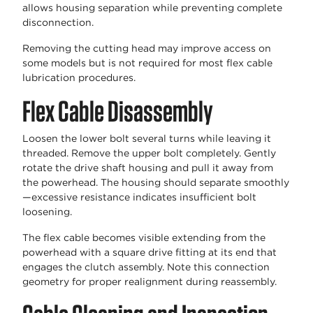
allows housing separation while preventing complete
disconnection.
Removing the cutting head may improve access on
some models but is not required for most flex cable
lubrication procedures.
Flex Cable Disassembly
Loosen the lower bolt several turns while leaving it
threaded. Remove the upper bolt completely. Gently
rotate the drive shaft housing and pull it away from
the powerhead. The housing should separate smoothly
—excessive resistance indicates insufficient bolt
loosening.
The flex cable becomes visible extending from the
powerhead with a square drive fitting at its end that
engages the clutch assembly. Note this connection
geometry for proper realignment during reassembly.