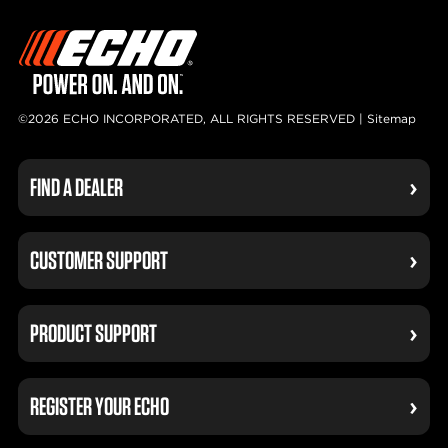
©2026 ECHO INCORPORATED, ALL RIGHTS RESERVED |
Sitemap
FIND A DEALER
CUSTOMER SUPPORT
PRODUCT SUPPORT
REGISTER YOUR ECHO