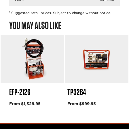
1
Suggested retail prices. Subject to change without notice.
YOU MAY ALSO LIKE
EFP-2126
TP3264
From $1,329.95
From $999.95