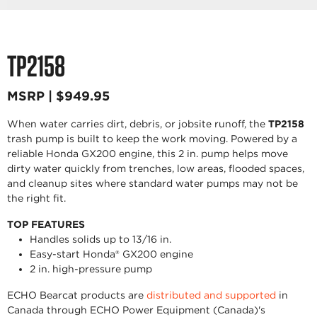
TP2158
MSRP | $949.95
When water carries dirt, debris, or jobsite runoff, the
TP2158
trash pump is built to keep the work moving. Powered by a
reliable Honda GX200 engine, this 2 in. pump helps move
dirty water quickly from trenches, low areas, flooded spaces,
and cleanup sites where standard water pumps may not be
the right fit.
TOP FEATURES
Handles solids up to 13/16 in.
Easy-start Honda® GX200 engine
2 in. high-pressure pump
ECHO Bearcat products are
distributed and supported
in
Canada through ECHO Power Equipment (Canada)'s