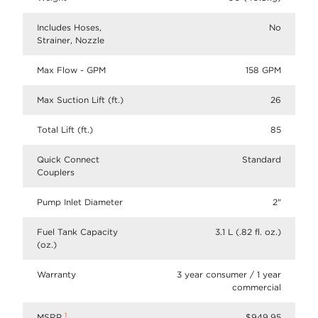
Includes Hoses,
No
Strainer, Nozzle
Max Flow - GPM
158 GPM
Max Suction Lift (ft.)
26
Total Lift (ft.)
85
Quick Connect
Standard
Couplers
Pump Inlet Diameter
2"
Fuel Tank Capacity
3.1 L (.82 fl. oz.)
(oz.)
Warranty
3 year consumer / 1 year
commercial
1
MSRP
$949.95