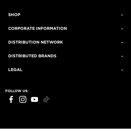
SHOP
CORPORATE INFORMATION
DISTRIBUTION NETWORK
DISTRIBUTED BRANDS
LEGAL
FOLLOW US: