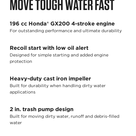
MOVE TOUGH WATER FAST
196 cc Honda® GX200 4-stroke engine
For outstanding performance and ultimate durability
Recoil start with low oil alert
Designed for simple starting and added engine
protection
Heavy-duty cast iron impeller
Built for durability when handling dirty water
applications
2 in. trash pump design
Built for moving dirty water, runoff and debris-filled
water