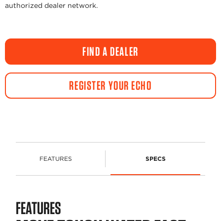
authorized dealer network.
FIND A DEALER
REGISTER YOUR ECHO
FEATURES
SPECS
FEATURES