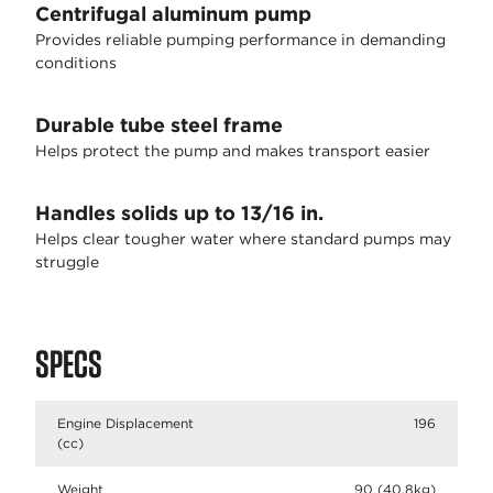
Centrifugal aluminum pump
Provides reliable pumping performance in demanding
conditions
Durable tube steel frame
Helps protect the pump and makes transport easier
Handles solids up to 13/16 in.
Helps clear tougher water where standard pumps may
struggle
SPECS
Engine Displacement
196
(cc)
Weight
90 (40.8kg)