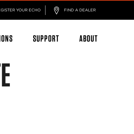
EGISTER YOUR ECHO
FIND A DEALER
IONS
SUPPORT
ABOUT
TE