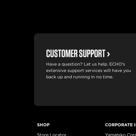
CUSTOMER SUPPORT
Have a question? Let us help. ECHO's
extensive support services will have you
back up and running in no time.
SHOP
CORPORATE 
Store Locator
Yamabiko Cor