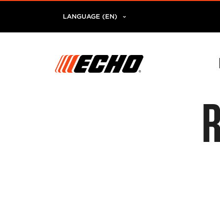
LANGUAGE (EN)
R