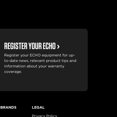
REGISTER YOUR ECHO
Register your ECHO equipment for up-
to-date news, relevant product tips and
information about your warranty
coverage.
 BRANDS
LEGAL
Privacy Policy