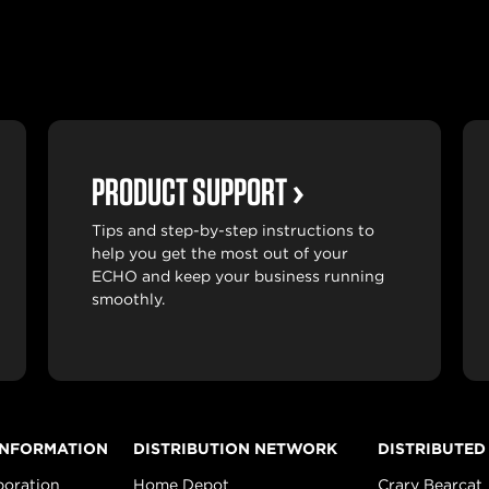
PRODUCT SUPPORT
Tips and step-by-step instructions to
help you get the most out of your
ECHO and keep your business running
smoothly.
INFORMATION
DISTRIBUTION NETWORK
DISTRIBUTED
poration
Home Depot
Crary Bearcat