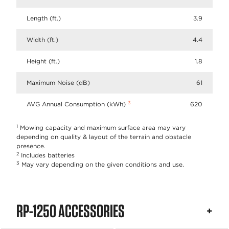
Length (ft.)
3.9
Width (ft.)
4.4
Height (ft.)
1.8
Maximum Noise (dB)
61
3
AVG Annual Consumption (kWh)
620
1
Mowing capacity and maximum surface area may vary
depending on quality & layout of the terrain and obstacle
presence.
2
Includes batteries
3
May vary depending on the given conditions and use.
RP-1250 ACCESSORIES