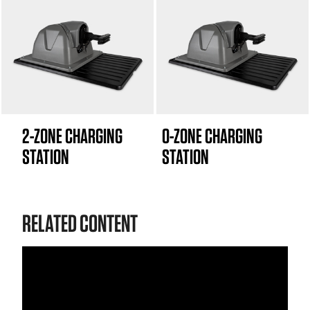
2-ZONE CHARGING
0-ZONE CHARGING
STATION
STATION
RELATED CONTENT