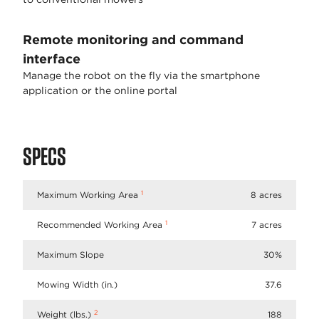
Remote monitoring and command
interface
Manage the robot on the fly via the smartphone
application or the online portal
SPECS
1
Maximum Working Area
8 acres
1
Recommended Working Area
7 acres
Maximum Slope
30%
Mowing Width (in.)
37.6
2
Weight (lbs.)
188