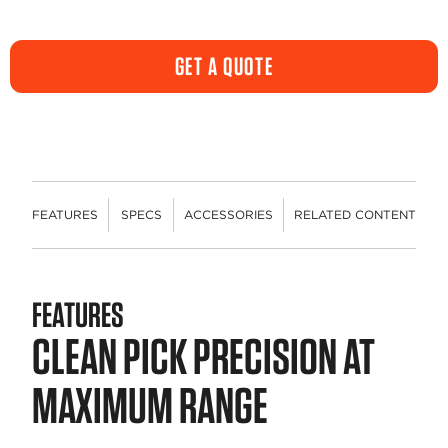
GET A QUOTE
FEATURES
SPECS
ACCESSORIES
RELATED CONTENT
FEATURES
CLEAN PICK PRECISION AT
MAXIMUM RANGE