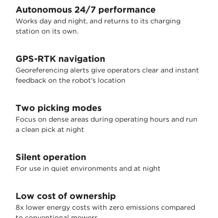
Autonomous 24/7 performance
Works day and night, and returns to its charging
station on its own.
GPS-RTK navigation
Georeferencing alerts give operators clear and instant
feedback on the robot's location
Two picking modes
Focus on dense areas during operating hours and run
a clean pick at night
Silent operation
For use in quiet environments and at night
Low cost of ownership
8x lower energy costs with zero emissions compared
to conventional mowers