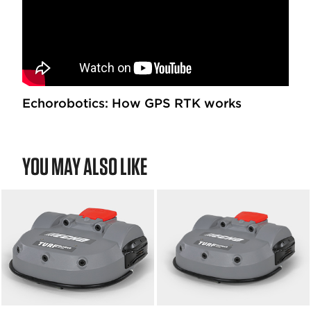
Echorobotics: How GPS RTK works
YOU MAY ALSO LIKE