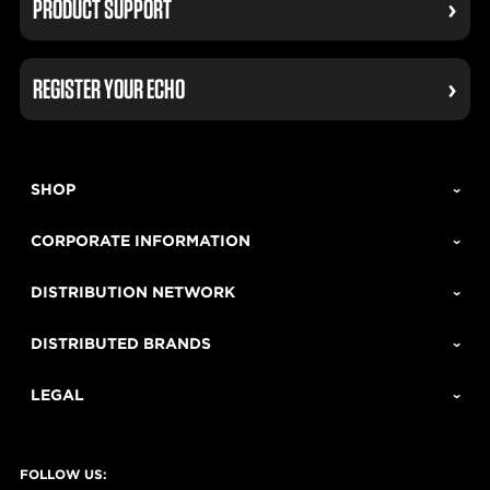
PRODUCT SUPPORT
REGISTER YOUR ECHO
SHOP
CORPORATE INFORMATION
DISTRIBUTION NETWORK
DISTRIBUTED BRANDS
LEGAL
FOLLOW US: