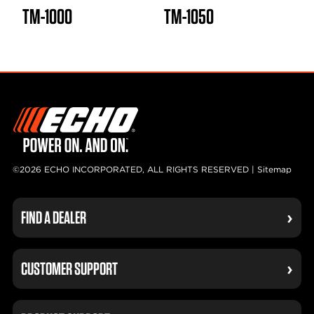
TM-1000
TM-1050
©2026 ECHO INCORPORATED, ALL RIGHTS RESERVED |
Sitemap
FIND A DEALER
CUSTOMER SUPPORT