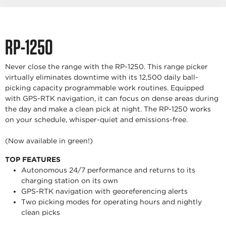
RP-1250
Never close the range with the RP-1250. This range picker
virtually eliminates downtime with its 12,500 daily ball-
picking capacity programmable work routines. Equipped
with GPS-RTK navigation, it can focus on dense areas during
the day and make a clean pick at night. The RP-1250 works
on your schedule, whisper-quiet and emissions-free.
(Now available in green!)
TOP FEATURES
Autonomous 24/7 performance and returns to its
charging station on its own
GPS-RTK navigation with georeferencing alerts
Two picking modes for operating hours and nightly
clean picks