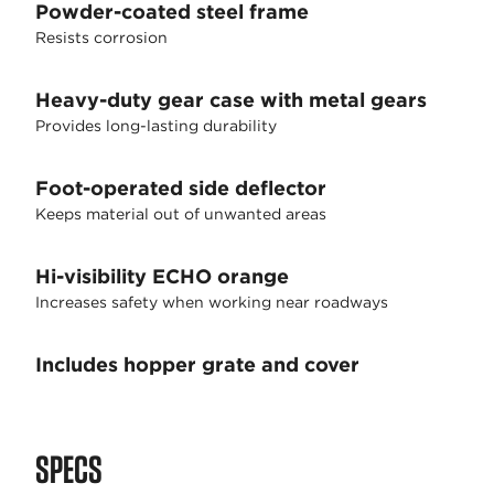
Powder-coated steel frame
Resists corrosion
Heavy-duty gear case with metal gears
Provides long-lasting durability
Foot-operated side deflector
Keeps material out of unwanted areas
Hi-visibility ECHO orange
Increases safety when working near roadways
Includes hopper grate and cover
SPECS