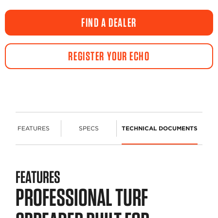
FIND A DEALER
REGISTER YOUR ECHO
FEATURES
SPECS
TECHNICAL DOCUMENTS
FEATURES
PROFESSIONAL TURF