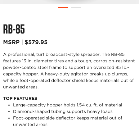
RB-85
MSRP | $579.95
A professional, turf broadcast-style spreader. The RB-85
features 13 in. diameter tires and a tough, corrosion-resistant
powder-coated steel frame to support an oversized 85 lb.-
capacity hopper. A heavy-duty agitator breaks up clumps,
while a foot-operated deflector shield keeps materials out of
unwanted areas.
TOP FEATURES
Large-capacity hopper holds 1.54 cu. ft. of material
Diamond-shaped tubing supports heavy loads
Foot-operated side deflector keeps material out of
unwanted areas