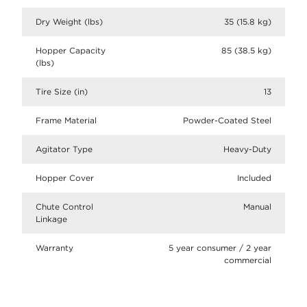
Dry Weight (lbs)
35 (15.8 kg)
Hopper Capacity
85 (38.5 kg)
(lbs)
Tire Size (in)
13
Frame Material
Powder-Coated Steel
Agitator Type
Heavy-Duty
Hopper Cover
Included
Chute Control
Manual
Linkage
Warranty
5 year consumer / 2 year
commercial