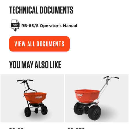
TECHNICAL DOCUMENTS
RB-85/S Operator's Manual
VIEW ALL DOCUMENTS
YOU MAY ALSO LIKE