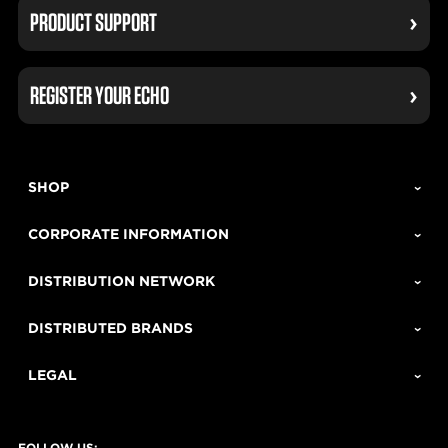
PRODUCT SUPPORT
REGISTER YOUR ECHO
SHOP
CORPORATE INFORMATION
DISTRIBUTION NETWORK
DISTRIBUTED BRANDS
LEGAL
FOLLOW US: