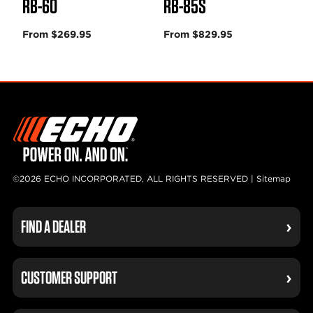
RB-60
RB-85S
From $269.95
From $829.95
©2026 ECHO INCORPORATED, ALL RIGHTS RESERVED |
Sitemap
FIND A DEALER
CUSTOMER SUPPORT