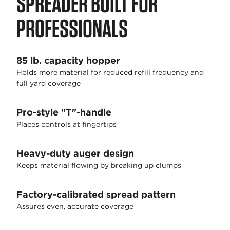
SPREADER BUILT FOR
PROFESSIONALS
85 lb. capacity hopper
Holds more material for reduced refill frequency and
full yard coverage
Pro-style "T"-handle
Places controls at fingertips
Heavy-duty auger design
Keeps material flowing by breaking up clumps
Factory-calibrated spread pattern
Assures even, accurate coverage