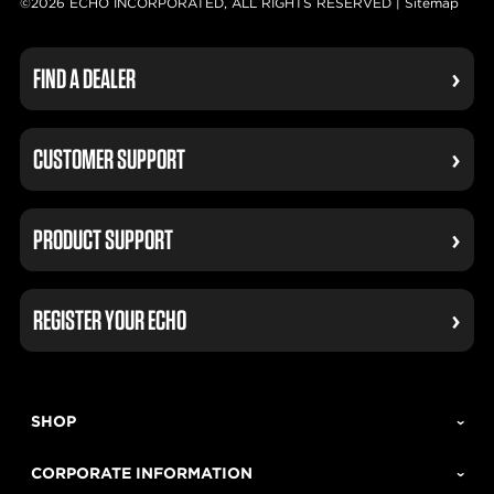
©2026 ECHO INCORPORATED, ALL RIGHTS RESERVED |
Sitemap
FIND A DEALER
CUSTOMER SUPPORT
PRODUCT SUPPORT
REGISTER YOUR ECHO
SHOP
CORPORATE INFORMATION