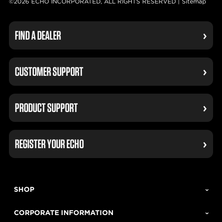
©2026 ECHO INCORPORATED, ALL RIGHTS RESERVED |
Sitemap
FIND A DEALER
CUSTOMER SUPPORT
PRODUCT SUPPORT
REGISTER YOUR ECHO
SHOP
CORPORATE INFORMATION