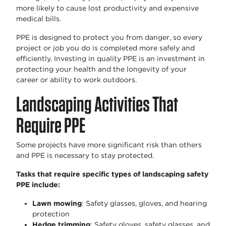
more likely to cause lost productivity and expensive
medical bills.
PPE is designed to protect you from danger, so every
project or job you do is completed more safely and
efficiently. Investing in quality PPE is an investment in
protecting your health and the longevity of your
career or ability to work outdoors.
Landscaping Activities That
Require PPE
Some projects have more significant risk than others
and PPE is necessary to stay protected.
Tasks that require specific types of landscaping safety
PPE include:
Lawn mowing
: Safety glasses, gloves, and hearing
protection
Hedge trimming
: Safety gloves, safety glasses, and