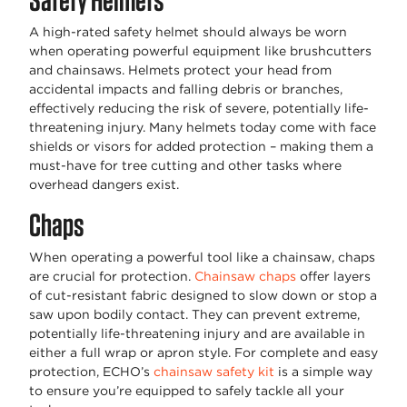
A high-rated safety helmet should always be worn
when operating powerful equipment like brushcutters
and chainsaws. Helmets protect your head from
accidental impacts and falling debris or branches,
effectively reducing the risk of severe, potentially life-
threatening injury. Many helmets today come with face
shields or visors for added protection – making them a
must-have for tree cutting and other tasks where
overhead dangers exist.
Chaps
When operating a powerful tool like a chainsaw, chaps
are crucial for protection.
Chainsaw chaps
offer layers
of cut-resistant fabric designed to slow down or stop a
saw upon bodily contact. They can prevent extreme,
potentially life-threatening injury and are available in
either a full wrap or apron style. For complete and easy
protection, ECHO’s
chainsaw safety kit
is a simple way
to ensure you’re equipped to safely tackle all your