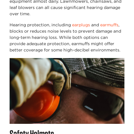
equipment almost daily. Lawnmowers, chainsaws, and
leaf blowers can all cause significant hearing damage
over time.
Hearing protection, including
earplugs
and
earmuffs
,
blocks or reduces noise levels to prevent damage and
long-term hearing loss. While both options can
provide adequate protection, earmuffs might offer
better coverage for some high-decibel environments.
Safety Helmets