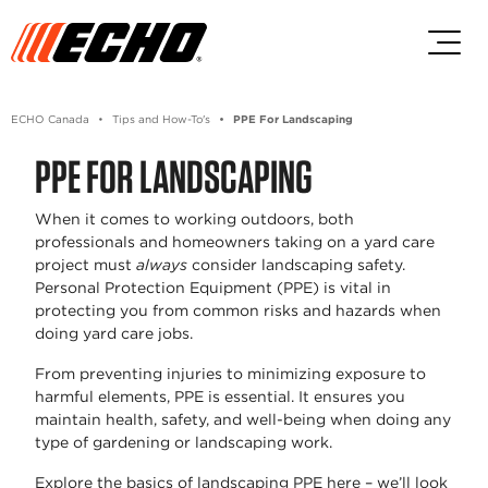
Skip to main content
Skip to footer content
ECHO Canada
Tips and How-To's
PPE For Landscaping
PPE FOR LANDSCAPING
When it comes to working outdoors, both
professionals and homeowners taking on a yard care
project must
always
consider landscaping safety.
Personal Protection Equipment (PPE) is vital in
protecting you from common risks and hazards when
doing yard care jobs.
From preventing injuries to minimizing exposure to
harmful elements, PPE is essential. It ensures you
maintain health, safety, and well-being when doing any
type of gardening or landscaping work.
Explore the basics of landscaping PPE here – we’ll look