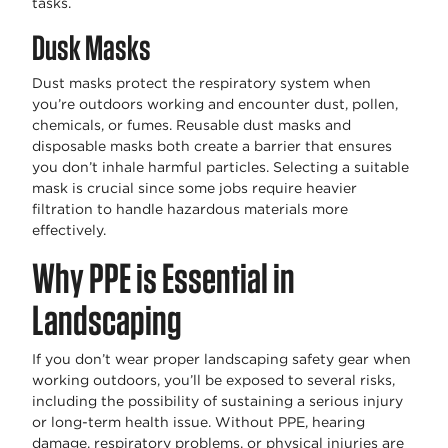
tasks.
Dusk Masks
Dust masks protect the respiratory system when
you’re outdoors working and encounter dust, pollen,
chemicals, or fumes. Reusable dust masks and
disposable masks both create a barrier that ensures
you don’t inhale harmful particles. Selecting a suitable
mask is crucial since some jobs require heavier
filtration to handle hazardous materials more
effectively.
Why PPE is Essential in
Landscaping
If you don’t wear proper landscaping safety gear when
working outdoors, you’ll be exposed to several risks,
including the possibility of sustaining a serious injury
or long-term health issue. Without PPE, hearing
damage, respiratory problems, or physical injuries are