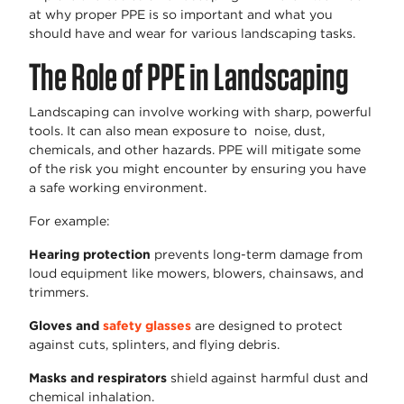
at why proper PPE is so important and what you
should have and wear for various landscaping tasks.
The Role of PPE in Landscaping
Landscaping can involve working with sharp, powerful
tools. It can also mean exposure to noise, dust,
chemicals, and other hazards. PPE will mitigate some
of the risk you might encounter by ensuring you have
a safe working environment.
For example:
Hearing protection
prevents long-term damage from
loud equipment like mowers, blowers, chainsaws, and
trimmers.
Gloves and
safety glasses
are designed to protect
against cuts, splinters, and flying debris.
Masks and respirators
shield against harmful dust and
chemical inhalation.