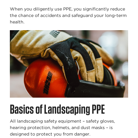
When you diligently use PPE, you significantly reduce
the chance of accidents and safeguard your long-term
health.
Basics of Landscaping PPE
All landscaping safety equipment – safety gloves,
hearing protection, helmets, and dust masks – is
designed to protect you from danger.