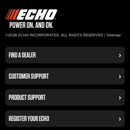
©2026 ECHO INCORPORATED, ALL RIGHTS RESERVED |
Sitemap
FIND A DEALER
CUSTOMER SUPPORT
PRODUCT SUPPORT
REGISTER YOUR ECHO