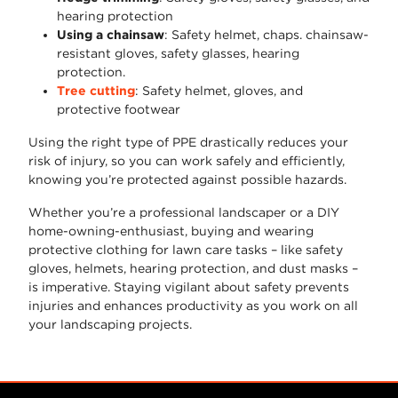
hearing protection
Using a chainsaw
: Safety helmet, chaps. chainsaw-
resistant gloves, safety glasses, hearing
protection.
Tree cutting
: Safety helmet, gloves, and
protective footwear
Using the right type of PPE drastically reduces your
risk of injury, so you can work safely and efficiently,
knowing you’re protected against possible hazards.
Whether you’re a professional landscaper or a DIY
home-owning-enthusiast, buying and wearing
protective clothing for lawn care tasks – like safety
gloves, helmets, hearing protection, and dust masks –
is imperative. Staying vigilant about safety prevents
injuries and enhances productivity as you work on all
your landscaping projects.