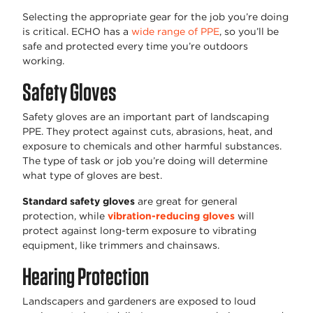
Selecting the appropriate gear for the job you’re doing
is critical. ECHO has a
wide range of PPE
, so you’ll be
safe and protected every time you’re outdoors
working.
Safety Gloves
Safety gloves are an important part of landscaping
PPE. They protect against cuts, abrasions, heat, and
exposure to chemicals and other harmful substances.
The type of task or job you’re doing will determine
what type of gloves are best.
Standard safety gloves
are great for general
protection, while
vibration-reducing gloves
will
protect against long-term exposure to vibrating
equipment, like trimmers and chainsaws.
Hearing Protection
Landscapers and gardeners are exposed to loud