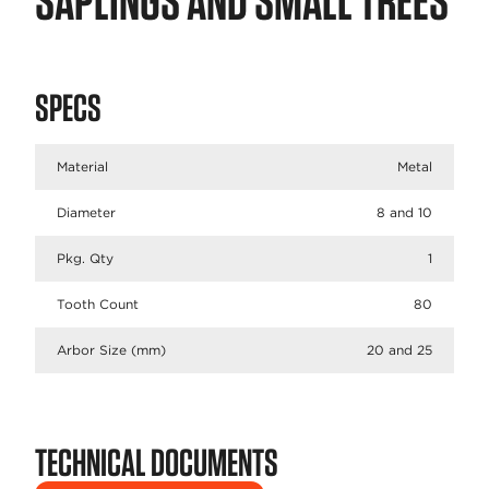
SAPLINGS AND SMALL TREES
SPECS
Material
Metal
Diameter
8 and 10
Pkg. Qty
1
Tooth Count
80
Arbor Size (mm)
20 and 25
TECHNICAL DOCUMENTS