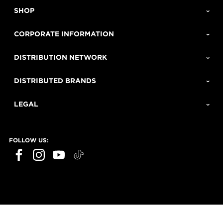
SHOP
CORPORATE INFORMATION
DISTRIBUTION NETWORK
DISTRIBUTED BRANDS
LEGAL
FOLLOW US: