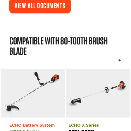
VIEW ALL DOCUMENTS
COMPATIBLE WITH 80-TOOTH BRUSH
BLADE
ECHO Battery System
ECHO X Series