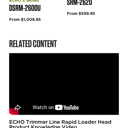
SRM-2620
ECHO X Series
DSRM-2600U
From $599.95
From $1,009.95
RELATED CONTENT
ECHO Trimmer Line Rapid Loader Head
Product Knowledge Video