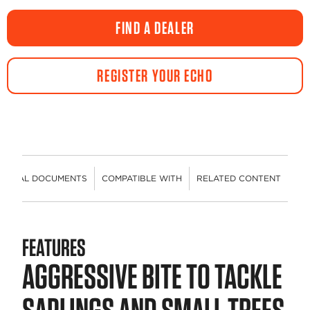
FIND A DEALER
REGISTER YOUR ECHO
HNICAL DOCUMENTS
COMPATIBLE WITH
RELATED CONTENT
FEATURES
AGGRESSIVE BITE TO TACKLE