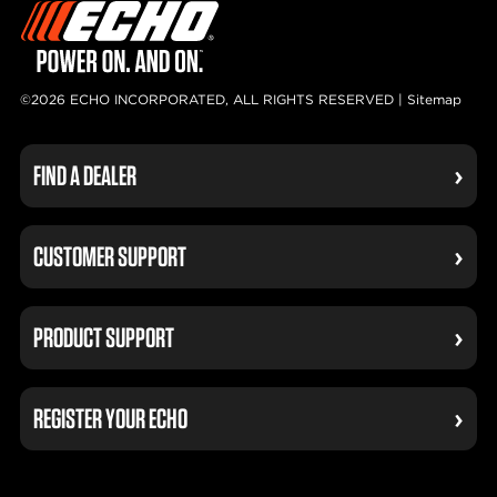
©2026 ECHO INCORPORATED, ALL RIGHTS RESERVED |
Sitemap
FIND A DEALER
CUSTOMER SUPPORT
PRODUCT SUPPORT
REGISTER YOUR ECHO