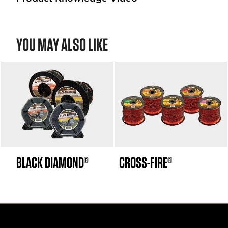
YOU MAY ALSO LIKE
BLACK DIAMOND®
CROSS-FIRE®