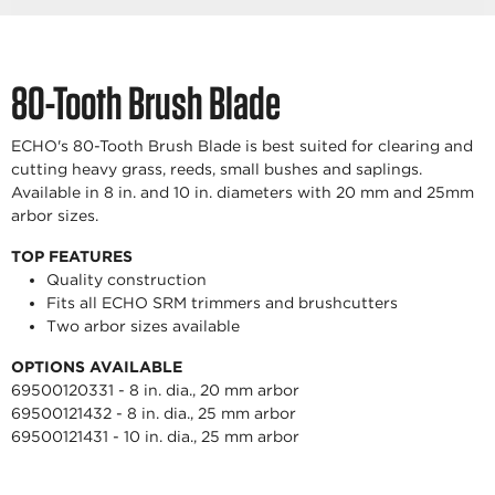
80-Tooth Brush Blade
ECHO's 80-Tooth Brush Blade is best suited for clearing and
cutting heavy grass, reeds, small bushes and saplings.
Available in 8 in. and 10 in. diameters with 20 mm and 25mm
arbor sizes.
TOP FEATURES
Quality construction
Fits all ECHO SRM trimmers and brushcutters
Two arbor sizes available
OPTIONS AVAILABLE
69500120331 - 8 in. dia., 20 mm arbor
69500121432 - 8 in. dia., 25 mm arbor
69500121431 - 10 in. dia., 25 mm arbor