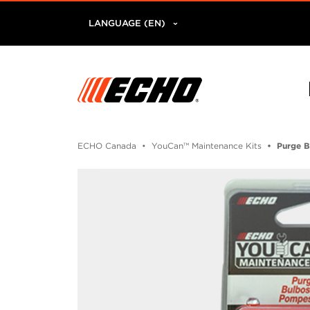
LANGUAGE (EN)
ECHO Canada
YouCan™ Maintenance Kits
Purge B