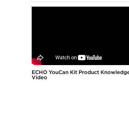
ECHO YouCan Kit Product Knowledg
Video