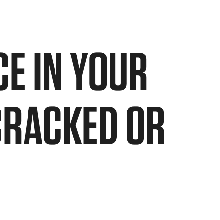
E IN YOUR
CRACKED OR