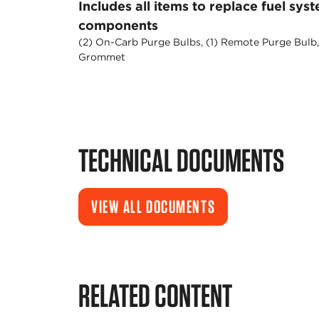
Includes all items to replace fuel sys
components
(2) On-Carb Purge Bulbs, (1) Remote Purge Bulb,
Grommet
TECHNICAL DOCUMENTS
VIEW ALL DOCUMENTS
RELATED CONTENT