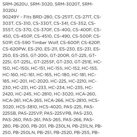
SRM-2620U, SRM-3020, SRM-3020T, SRM-
3020U
90249Y - Fits BRD-280, CS-2511T, CS-271T, CS-
303T, CS-310, CS-330T, CS-341, CS-352, CS-
355T, CS-370, CS-370F, CS-400, CS-400F, CS-
450, CS-450P, CS-4510, CS-490, CS-500P, CS-
501P, CS-590 Timber Wolf, CS-600P, CS-620P,
CS-620PW, ES-210, ES-211, ES-230, ES-231, ES-
250, ES-255, GT-200i, GT-200R, GT-225, GT-
225i, GT-225L, GT-225SF, GT-230, GT-251E, HC-
150, HC-150i, HC-151, HC-151i, HC-152, HC-155,
HC-160, HC-161, HC-165, HC-180, HC-181, HC-
185, HC-201, HC-2020, HC-225, HC-2210, HC-
230, HC-231, HC-233, HC-234, HC-235, HC-
2420, HC-245, HC-2810, HC-3020, HCA-260,
HCA-261, HCA-265, HCA-266, HCS-2810, HCS-
3020, HCS-3810, HCS-4020, PAS-225, PAS-
225SB, PAS-225VP, PAS-225VPB, PAS-230,
PAS-260, PAS-261, PAS-265, PAS-266, PAS-
280, PB-200, PB-201, PB-230LN, PB-231LN, PB-
250, PB-250LN, PB-251, PB-2520, PB-255, PB-