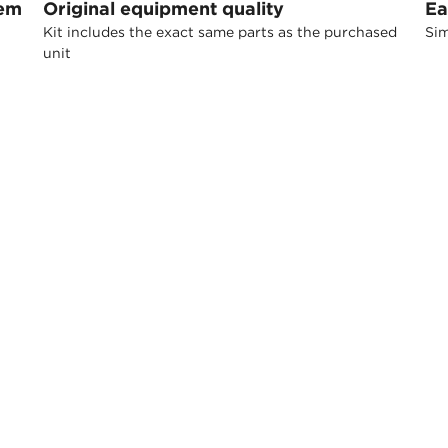
tem
Original equipment quality
Ea
Kit includes the exact same parts as the purchased
Sim
unit