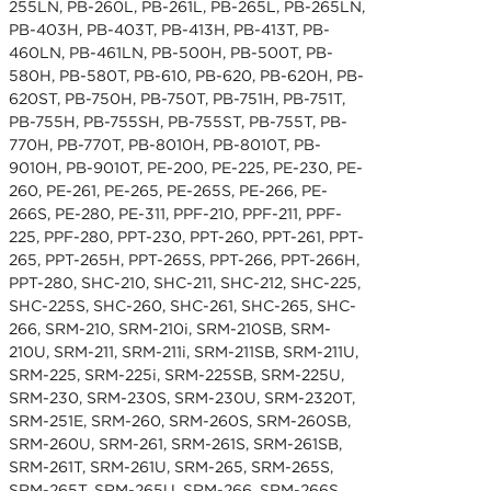
255LN, PB-260L, PB-261L, PB-265L, PB-265LN,
PB-403H, PB-403T, PB-413H, PB-413T, PB-
460LN, PB-461LN, PB-500H, PB-500T, PB-
580H, PB-580T, PB-610, PB-620, PB-620H, PB-
620ST, PB-750H, PB-750T, PB-751H, PB-751T,
PB-755H, PB-755SH, PB-755ST, PB-755T, PB-
770H, PB-770T, PB-8010H, PB-8010T, PB-
9010H, PB-9010T, PE-200, PE-225, PE-230, PE-
260, PE-261, PE-265, PE-265S, PE-266, PE-
266S, PE-280, PE-311, PPF-210, PPF-211, PPF-
225, PPF-280, PPT-230, PPT-260, PPT-261, PPT-
265, PPT-265H, PPT-265S, PPT-266, PPT-266H,
PPT-280, SHC-210, SHC-211, SHC-212, SHC-225,
SHC-225S, SHC-260, SHC-261, SHC-265, SHC-
266, SRM-210, SRM-210i, SRM-210SB, SRM-
210U, SRM-211, SRM-211i, SRM-211SB, SRM-211U,
SRM-225, SRM-225i, SRM-225SB, SRM-225U,
SRM-230, SRM-230S, SRM-230U, SRM-2320T,
SRM-251E, SRM-260, SRM-260S, SRM-260SB,
SRM-260U, SRM-261, SRM-261S, SRM-261SB,
SRM-261T, SRM-261U, SRM-265, SRM-265S,
SRM-265T, SRM-265U, SRM-266, SRM-266S,