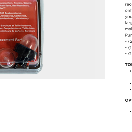
rec
onl
you
lar
mai
Pur
• (
• (
• 
TO
OP