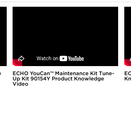
e
ECHO YouCan™ Maintenance Kit Tune-
EC
Up Kit 90154Y Product Knowledge
Kn
Video