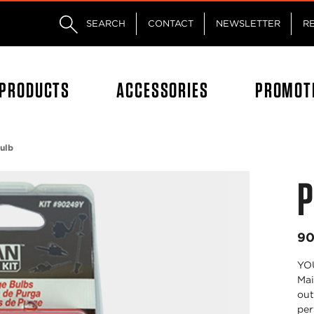
Skip to main content
Skip to footer content
SEARCH
CONTACT
NEWSLETTER
R
PRODUCTS
ACCESSORIES
PROMOT
ulb
P
90
YOU
Mai
out
per