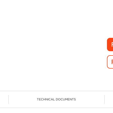
TECHNICAL DOCUMENTS