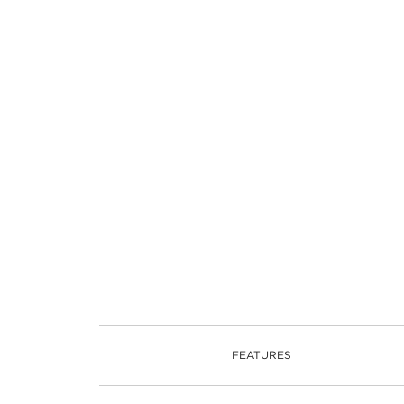
FEATURES