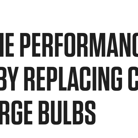
HE PERFORMANC
 BY REPLACING 
RGE BULBS