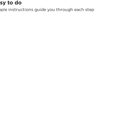
sy to do
ple instructions guide you through each step