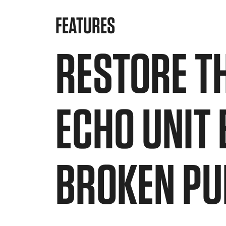
FEATURES
RESTORE T
ECHO UNIT
BROKEN PU