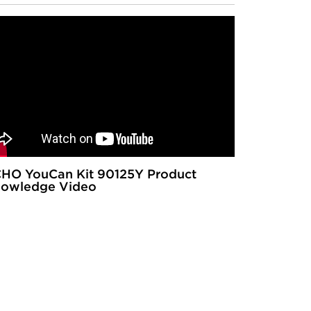
HO YouCan Kit 90125Y Product
owledge Video