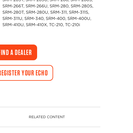
SRM-266T, SRM-266U, SRM-280, SRM-280S,
SRM-280T, SRM-280U, SRM-311, SRM-311S,
SRM-311U, SRM-340, SRM-400, SRM-400U,
SRM-410U, SRM-410X, TC-210, TC-210i
FIND A DEALER
REGISTER YOUR ECHO
RELATED CONTENT