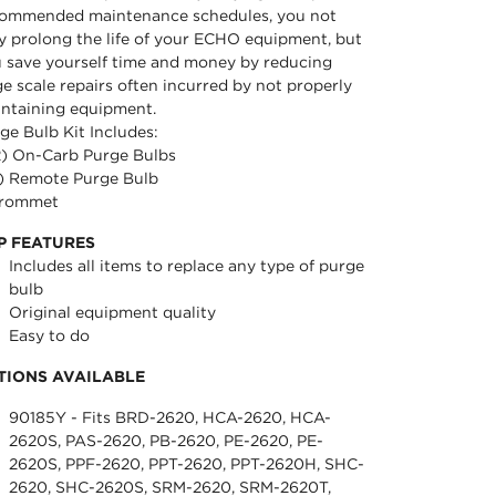
ommended maintenance schedules, you not
y prolong the life of your ECHO equipment, but
 save yourself time and money by reducing
ge scale repairs often incurred by not properly
ntaining equipment.
ge Bulb Kit Includes:
2) On-Carb Purge Bulbs
1) Remote Purge Bulb
Grommet
P FEATURES
Includes all items to replace any type of purge
bulb
Original equipment quality
Easy to do
TIONS AVAILABLE
90185Y - Fits BRD-2620, HCA-2620, HCA-
2620S, PAS-2620, PB-2620, PE-2620, PE-
2620S, PPF-2620, PPT-2620, PPT-2620H, SHC-
2620, SHC-2620S, SRM-2620, SRM-2620T,