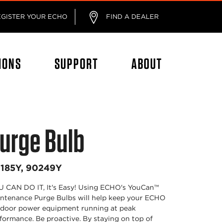
EGISTER YOUR ECHO
FIND A DEALER
IONS
SUPPORT
ABOUT
urge Bulb
185Y, 90249Y
 CAN DO IT, It's Easy! Using ECHO's YouCan™
ntenance Purge Bulbs will help keep your ECHO
door power equipment running at peak
formance. Be proactive. By staying on top of