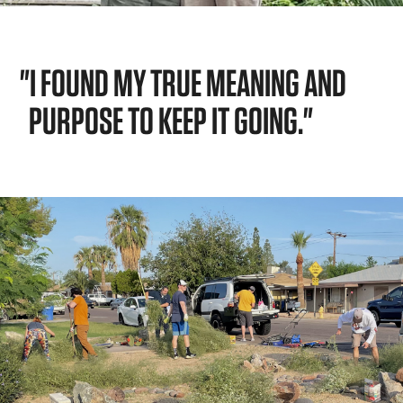
"I FOUND MY TRUE MEANING AND
PURPOSE TO KEEP IT GOING."