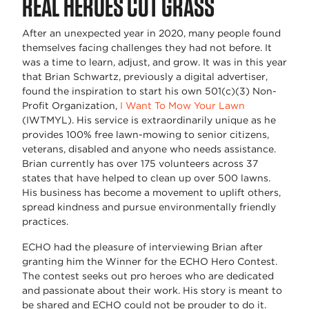
REAL HEROES CUT GRASS
After an unexpected year in 2020, many people found
themselves facing challenges they had not before. It
was a time to learn, adjust, and grow. It was in this year
that Brian Schwartz, previously a digital advertiser,
found the inspiration to start his own 501(c)(3) Non-
Profit Organization,
I Want To Mow Your Lawn
(IWTMYL). His service is extraordinarily unique as he
provides 100% free lawn-mowing to senior citizens,
veterans, disabled and anyone who needs assistance.
Brian currently has over 175 volunteers across 37
states that have helped to clean up over 500 lawns.
His business has become a movement to uplift others,
spread kindness and pursue environmentally friendly
practices.
ECHO had the pleasure of interviewing Brian after
granting him the Winner for the ECHO Hero Contest.
The contest seeks out pro heroes who are dedicated
and passionate about their work. His story is meant to
be shared and ECHO could not be prouder to do it.