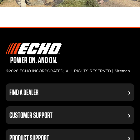
©2026 ECHO INCORPORATED, ALL RIGHTS RESERVED |
Sitemap
FIND A DEALER
CUSTOMER SUPPORT
PRODUCT SUPPORT