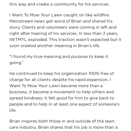
this way and create a community for his services.
I Want To Mow Your Lawn caught on like wildfire.
Mainstream news got word of Brian and shared his
story. Clients and volunteers were coming in left and
right after hearing of his services. In less than 2 years,
IWTMYL exploded. This traction wasn’t expected but it
soon created another meaning in Brian’s life.
“I found my true meaning and purpose to keep it
going.”
He continued to keep his organization 100% free of
charge for all clients despite his rapid expansion. I
Want To Mow Your Lawn became more than a
business, it became a movement to help others and
spread kindness; it felt good for him to give back to
people and to help in at least one aspect of someone’s
life.
Brian inspires both those in and outside of the lawn
care industry. Brian shares that his job is more than a