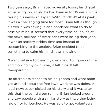
Two years ago, Brian faced adversity losing his digital
advertising job, a field he had been in for 15 years while
raising his newborn, Dylan. With COVID-19 at its peak,
it was a challenging time for most. Brian felt as though
his world was caving in and pondered what to do to
ease his mind. It seemed that every time he looked at
the news, millions of Americans were losing their jobs.
It was an anxiety-ridden time and instead of
succumbing to the anxiety, Brian decided to do
something to calm his mind: lawn mowing.
“I went outside to clear my own mind, to figure out life
and mowing my own lawn, it felt nice. It felt
therapeutic.”
He offered assistance to his neighbors and word soon
got around about the free lawn work he was doing. A
local newspaper picked up his story and it was after
this that the ball started rolling. Brian looked around
and saw people with a similar story as his, either being
laid off or furloughed. He was able to get volunteers