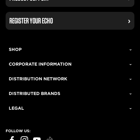
REGISTER YOUR ECHO
SHOP
CORPORATE INFORMATION
DISTRIBUTION NETWORK
DISTRIBUTED BRANDS
LEGAL
FOLLOW US:
ECHO Tools question?