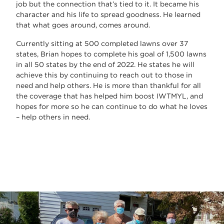
job but the connection that’s tied to it. It became his
character and his life to spread goodness. He learned
that what goes around, comes around.
Currently sitting at 500 completed lawns over 37
states, Brian hopes to complete his goal of 1,500 lawns
in all 50 states by the end of 2022. He states he will
achieve this by continuing to reach out to those in
need and help others. He is more than thankful for all
the coverage that has helped him boost IWTMYL, and
hopes for more so he can continue to do what he loves
– help others in need.