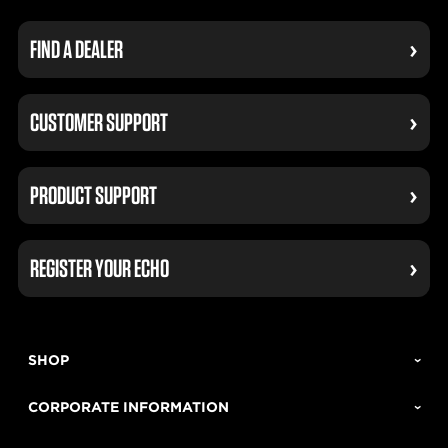
FIND A DEALER
CUSTOMER SUPPORT
PRODUCT SUPPORT
REGISTER YOUR ECHO
SHOP
CORPORATE INFORMATION