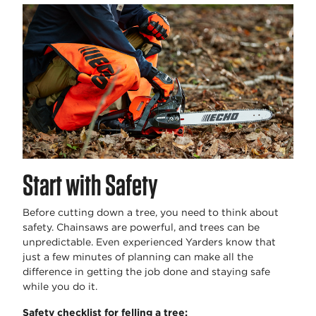
Start with Safety
Before cutting down a tree, you need to think about
safety. Chainsaws are powerful, and trees can be
unpredictable. Even experienced Yarders know that
just a few minutes of planning can make all the
difference in getting the job done and staying safe
while you do it.
Safety checklist for felling a tree: