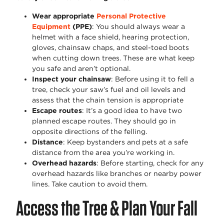
Wear appropriate
Personal Protective
Equipment
(PPE)
: You should always wear a
helmet with a face shield, hearing protection,
gloves, chainsaw chaps, and steel-toed boots
when cutting down trees. These are what keep
you safe and aren’t optional.
Inspect your chainsaw
: Before using it to fell a
tree, check your saw’s fuel and oil levels and
assess that the chain tension is appropriate
Escape routes
: It’s a good idea to have two
planned escape routes. They should go in
opposite directions of the felling.
Distance
: Keep bystanders and pets at a safe
distance from the area you’re working in.
Overhead hazards
: Before starting, check for any
overhead hazards like branches or nearby power
lines. Take caution to avoid them.
Access the Tree & Plan Your Fall