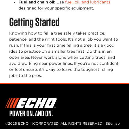
Fuel and chain oil
:
Use
fuel, oil, and lubricants
designed for your specific equipment.
Getting Started
Knowing how to fell a tree safely takes practice,
patience, and the right tools. It’s not a job you want to
rush. If this is your first time felling a tree, it’s a good
idea to practice on a smaller tree first. Do this in an
open area. Never work alone when cutting trees, and
avoid working near power lines. If you’re not confident
or feel unsure, it’s okay to leave the toughest felling
jobs to the pros.
©2026 ECHO INCORPORATED, ALL RIGHTS RESERVED |
Sitemap