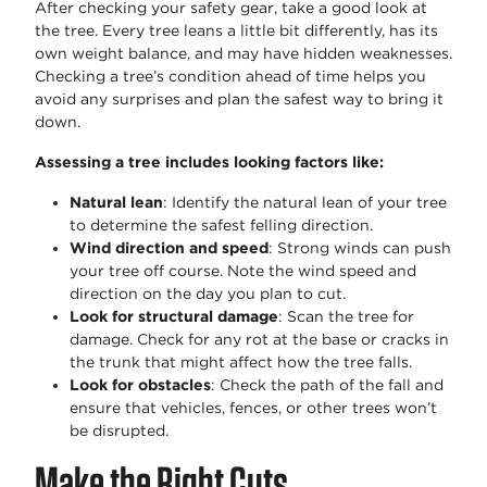
After checking your safety gear, take a good look at
the tree. Every tree leans a little bit differently, has its
own weight balance, and may have hidden weaknesses.
Checking a tree’s condition ahead of time helps you
avoid any surprises and plan the safest way to bring it
down.
Assessing a tree includes looking factors like:
Natural lean
: Identify the natural lean of your tree
to determine the safest felling direction.
Wind direction and speed
: Strong winds can push
your tree off course. Note the wind speed and
direction on the day you plan to cut.
Look for structural damage
: Scan the tree for
damage. Check for any rot at the base or cracks in
the trunk that might affect how the tree falls.
Look for obstacles
: Check the path of the fall and
ensure that vehicles, fences, or other trees won’t
be disrupted.
Make the Right Cuts