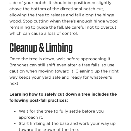
side of your notch. It should be positioned slightly
above the bottom of the directional notch cut,
allowing the tree to release and fall along the hinge
wood. Stop cutting when there’s enough hinge wood
remaining to guide the fall. Be careful not to overcut,
which can cause a loss of control.
Cleanup & Limbing
Once the tree is down, wait before approaching it.
Branches can still shift even after a tree falls, so use
caution when moving toward it. Cleaning up the right
way keeps your yard safe and ready for whatever’s
next.
Learning how to safely cut down a tree includes the
following post-fall practices:
Wait for the tree to fully settle before you
approach it.
Start limbing at the base and work your way up
toward the crown of the tree.