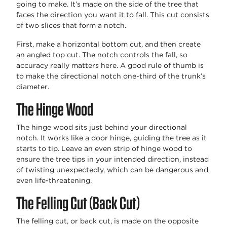
going to make. It’s made on the side of the tree that
faces the direction you want it to fall. This cut consists
of two slices that form a notch.
First, make a horizontal bottom cut, and then create
an angled top cut. The notch controls the fall, so
accuracy really matters here. A good rule of thumb is
to make the directional notch one-third of the trunk’s
diameter.
The Hinge Wood
The hinge wood sits just behind your directional
notch. It works like a door hinge, guiding the tree as it
starts to tip. Leave an even strip of hinge wood to
ensure the tree tips in your intended direction, instead
of twisting unexpectedly, which can be dangerous and
even life-threatening.
The Felling Cut (Back Cut)
The felling cut, or back cut, is made on the opposite