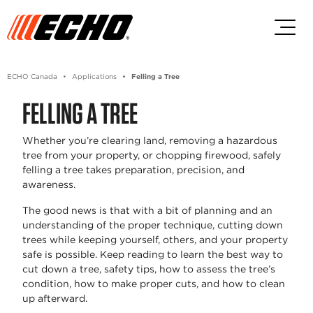
Skip to main content
Skip to footer content
ECHO Canada
Applications
Felling a Tree
FELLING A TREE
Whether you’re clearing land, removing a hazardous
tree from your property, or chopping firewood, safely
felling a tree takes preparation, precision, and
awareness.
The good news is that with a bit of planning and an
understanding of the proper technique, cutting down
trees while keeping yourself, others, and your property
safe is possible. Keep reading to learn the best way to
cut down a tree, safety tips, how to assess the tree’s
condition, how to make proper cuts, and how to clean
up afterward.