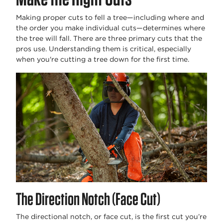
Making proper cuts to fell a tree—including where and
the order you make individual cuts—determines where
the tree will fall. There are three primary cuts that the
pros use. Understanding them is critical, especially
when you're cutting a tree down for the first time.
The Direction Notch (Face Cut)
The directional notch, or face cut, is the first cut you’re