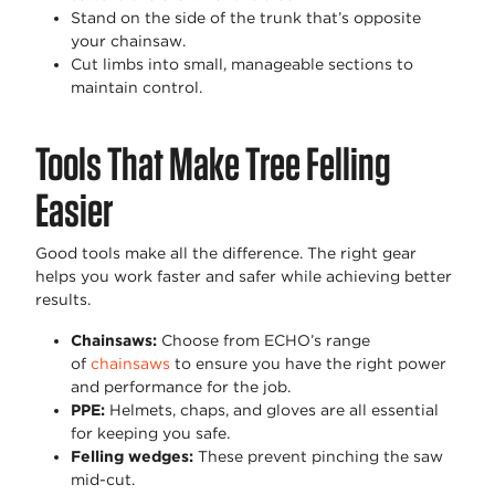
Stand on the side of the trunk that’s opposite
your chainsaw.
Cut limbs into small, manageable sections to
maintain control.
Tools That Make Tree Felling
Easier
Good tools make all the difference. The right gear
helps you work faster and safer while achieving better
results.
Chainsaws
:
Choose from ECHO’s range
of
chainsaws
to ensure you have the right power
and performance for the job.
PPE
:
Helmets, chaps, and gloves are all essential
for keeping you safe.
Felling wedges
:
These prevent pinching the saw
mid-cut.