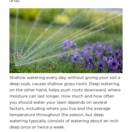
drop.
Shallow watering every day, without giving your soil a
deep soak, causes shallow grass roots. Deep watering,
on the other hand, helps push roots downward, where
moisture can last longer. How much and how often
you should water your lawn depends on several
factors, including where you live and the average
temperature throughout the season, but deep
watering typically consists of watering about an inch
deep once or twice a week.