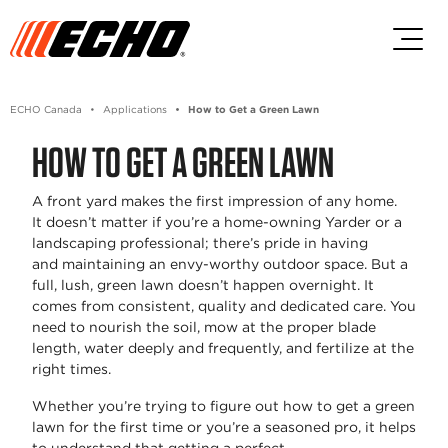
Skip to main content
Skip to footer content
ECHO Canada
Applications
How to Get a Green Lawn
HOW TO GET A GREEN LAWN
A front yard makes the first impression of any home.
It
doesn’t
matter if
you’re
a home-owning Yarder or a
landscaping professional; there’s pride in having
and
maintaining
an envy-worthy outdoor space. But a
full, lush, green lawn
doesn’t
happen overnight. It
comes from consistent,
quality
and dedicated care. You
need to nourish the soil, mow at the proper blade
length, water deeply and
frequently
, and fertilize at the
right times.
Whether
you’re
trying to figure out
how to get a green
lawn
for the first time or
you’re
a seasoned pro, it helps