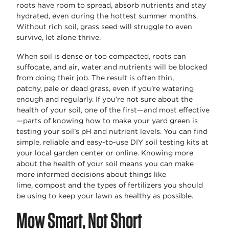
roots have room to spread, absorb
nutrients
and stay
hydrated, even during the hottest summer months.
Without rich soil, grass
seed
will struggle to even
survive, let alone thrive.
When soil is dense or too compacted, roots can
suffocate, and air, water and nutrients will be blocked
from doing their job. The result is often thin,
patchy,
pale
or dead grass, even if
you’re
watering
enough and regularly. If
you’re
not sure about the
health of your soil, one of the first—and most effective
—parts of knowing
how to make your yard green
is
testing your
soil’s
pH and nutrient levels. You can find
simple,
reliable
and easy-to-use DIY soil testing kits at
your local garden center or online. Knowing more
about the health of your soil means you can make
more informed decisions about things like
lime,
compost
and the types of fertilizers you should
be using to keep your lawn as healthy as possible.
Mow Smart, Not Short