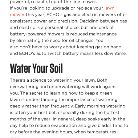
powerful, reliable, top‑of‑the‑line mower.
If
you’re
looking to upgrade or replace your
lawn
mower
this year, ECHO’s gas and electric mowers offer
consistent power and precision. Deciding between gas
and electric is a personal choice, but one
perk
of
battery-powered mowers is
reduced
maintenance
by
eliminating
the need for oil changes. You
also
don’t
have to worry about keeping gas on hand,
and ECHO’s auto switch battery means less downtime.
Water Your Soil
There’s
a science to
watering
your lawn. Both
overwatering and underwatering will work against
you. The secret to learning
how to keep a green
lawn
is
understanding
the importance of watering
deeply rather than
frequently
. Early morning watering
is often your best bet, especially during the hottest
months of the year. In general, deep soaks early in the
day help to reduce evaporation and give blades time to
dry before the evening hours, when temperatures