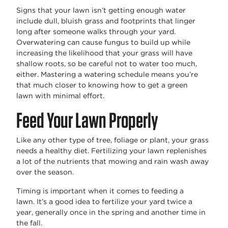
Signs that your lawn
isn’t
getting enough water
include dull, bluish grass and footprints that linger
long after someone walks through your yard.
Overwatering can cause fungus to build up while
increasing the likelihood that your grass will have
shallow roots, so be careful not to water too much,
either. Mastering a watering schedule means
you’re
that
much closer to knowing
how to get a green
lawn
with minimal effort.
Feed Your Lawn Properly
Like any other type of tree, foliage or plant, your grass
needs a healthy diet. Fertilizing your lawn replenishes
a lot of the nutrients that mowing and rain wash away
over the season.
Timing is important when it comes to feeding a
lawn.
It’s
a good idea
to fertilize your yard twice a
year,
generally once
in the spring and another time in
the fall.