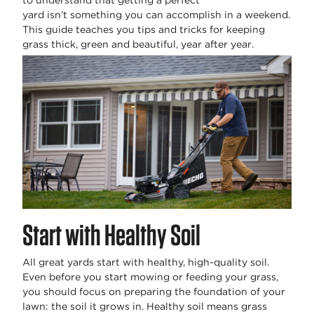
to understand that getting a perfect
yard
isn’t
something you can
accomplish
in a weekend.
This guide teaches you tips and tricks for keeping
grass thick,
green
and beautiful, year after year.
Start with Healthy Soil
All great yards start with healthy, high-quality soil.
Even before you start mowing or feeding your grass,
you should focus on preparing the foundation of your
lawn: the soil it grows in. Healthy soil means grass