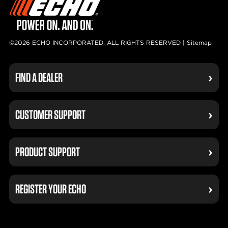
©2026 ECHO INCORPORATED, ALL RIGHTS RESERVED |
Sitemap
FIND A DEALER
CUSTOMER SUPPORT
PRODUCT SUPPORT
REGISTER YOUR ECHO