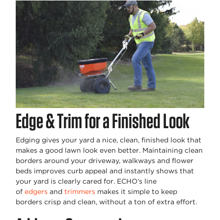
Edge & Trim for a Finished Look
Edging gives your yard a nice, clean, finished look that
makes a good lawn look even better. Maintaining clean
borders around your driveway, walkways and flower
beds improves curb appeal and instantly shows that
your yard is clearly cared for. ECHO’s line
of
edgers
and
trimmers
makes it simple to keep
borders crisp and clean, without a ton of extra effort.