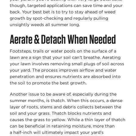
though, targeted applications can save time and your
back. Your best bet is to try to stay ahead of weed
growth by spot-checking and regularly pulling
unsightly weeds all summer long.
Aerate & Detach When Needed
Footsteps,
trails
or water pools on the surface of a
lawn are a sign that your soil
can’t
breathe. Aerating
your lawn involves removing small plugs of soil across
your yard. The process improves airflow and water
penetration and ensures nutrients are absorbed into
the soil to promote the best growth.
Another issue to be aware of, especially during the
summer months, is thatch. When this occurs, a dense
layer of roots, stems and debris collects between the
soil and your grass. Thatch blocks nutrients and
causes the grass to yellow. While a thin layer of thatch
can be beneficial in
retaining
moisture, more than
a
half-inch
will
ultimately
impact
your yard’s