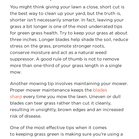
You might think giving your lawn a close, short cut is
the best way to clean up your yard, but the truth is,
shorter
isn’t
necessarily smarter. In fact, leaving your
grass a bit longer is one of the most underrated
tips
for green grass
health. Try to keep your grass at about
three inches. Longer blades help shade the soil, reduce
stress on the grass, promote stronger roots,
conserve
moisture
and act as a natural weed
suppressor. A good rule of thumb is not to remove
more than one-third of your grass length in a single
mow.
Another mowing tip involves
maintaining
your mower.
Proper mower maintenance keeps the
blades
sharp
every time you mow the lawn. Uneven or dull
blades can tear grass rather than cut it cleanly,
resulting in unsightly, brown edges and an increased
risk of disease.
One of the most effective tips when it comes
to
keeping grass green
is
making sure
you’re
using a