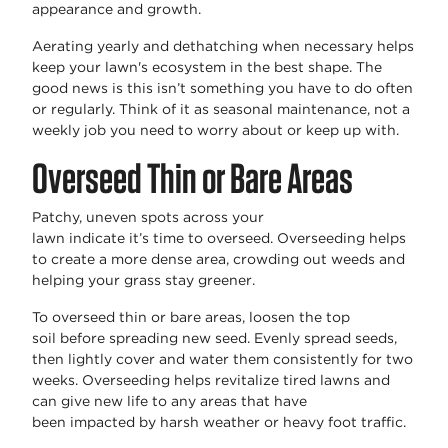
appearance and growth.
Aerating yearly and dethatching when
necessary
helps
keep your lawn's ecosystem in the best shape. The
good news is this
isn’t
something you have to do often
or regularly. Think of it as seasonal maintenance, not a
weekly job you need to worry about or keep up with.
Overseed Thin or Bare Areas
Patchy, uneven spots across your
lawn
indicate
it’s
time to overseed. Overseeding helps
to create a
more dense
area, crowding out weeds and
helping your grass stay greener.
To overseed thin or bare areas, loosen the
top
soil
before spreading new
seed
. Evenly spread seeds,
then lightly cover and water them consistently for two
weeks. Overseeding helps revitalize tired lawns and
can give new life to any areas that have
been
impacted
by harsh weather or heavy foot traffic.