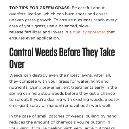
TOP
TIPS FOR GREEN GRASS
:
Be careful about
overfertilization, which can burn roots and cause
uneven grass growth. To ensure nutrients reach every
area of your grass, use a balanced, slow-
release
fertilizer
and invest in a
quality spreader
that
ensures even application.
Control Weeds Before They Take
Over
Weeds can destroy even the nicest lawns. After all,
they compete with your grass for water,
light
and
nutrients. Using pre-emergent treatments early in the
spring can help stop weeds before they get a chance
to sprout. If
you’re
dealing with existing weeds,
a post
-
emergent spray or manual removal
both work
well.
In the case of small patches of weeds, pulling by hand
reduces the amount of chemicals
you’re
putting in
your yard. If
you’re
dealing with
very large
outbreaks,