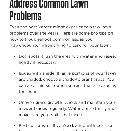
Address Common Lawn
Problems
Even the best Yarder might
experience
a few lawn
problems over the years. Here are some pro tips on
how to troubleshoot common issues you
may
encounter
when trying to care for your lawn:
Dog spots
: Flush the area with water and reseed
lightly if necessary.
Issues with shade
: If
large portions
of your lawn
are shaded, choose a shade-tolerant grass. You
can also thin surrounding trees that are causing
the shade.
Uneven grass growth
: Check and
maintain
your
mower blades regularly. Water consistently and
make sure your soil is balanced.
Pests or fungus
: If you’re dealing with pests or