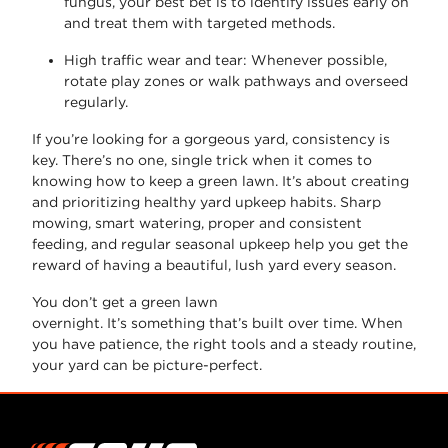
fungus, your best bet is to identify issues early on
and treat them with targeted methods.
High traffic wear and tear
: Whenever possible,
rotate play zones or walk pathways and overseed
regularly.
If
you’re
looking for a gorgeous yard, consistency is
key.
There’s
no one, single trick when it comes to
knowing
how to keep a green lawn
.
It’s
about creating
and prioritizing healthy yard upkeep habits. Sharp
mowing, smart watering, proper and consistent
feeding, and regular seasonal upkeep help you get the
reward of having a beautiful, lush yard every season.
You
don’t
get a green lawn
overnight.
It’s
something
that’s
built over time. When
you have patience, the right tools and a steady routine,
your yard can be picture-perfect.