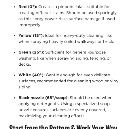
Red (0°)
:
Creates a pinpoint blast suitable for
treating difficult stains.
Should
be used sparingly
as this spray power risks surface damage if used
improperly.
Yellow (15°)
:
Ideal for heavy-duty cleaning, like
when spraying heavily soiled walkways or brick.
Green (25°)
:
Sufficient for general-purpose
washing, like when spraying siding, fencing, or
decks.
White (40°)
:
Gentle enough for even delicate
surfaces, recommended for cleaning wood or vinyl
siding.
Black nozzle (65°/soap)
:
Should be used when
applying detergents. Using a specialized soap
nozzle ensures surfaces are evenly covered,
maximizing your cleaning efforts.
Start from the Bottom & Work Your Way