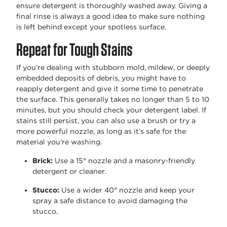
ensure detergent is thoroughly washed away. Giving a
final rinse is always
a good idea
to make sure nothing
is left behind except your spotless surface.
Repeat for Tough Stains
If
you’re
dealing with stubborn mold, mildew, or deeply
embedded deposits of debris, you might have to
reapply detergent and give it some time to penetrate
the surface. This
generally takes
no longer than 5 to 10
minutes, but you should check your detergent label.
If
stains still persist, you can also use a brush or try a
more powerful nozzle, as long as it’s safe for the
material you’re washing.
Brick
:
Use a 15° nozzle and a masonry-friendly
detergent or cleaner.
Stucco
:
Use a wider 40° nozzle and keep your
spray a safe distance to avoid damaging the
stucco.