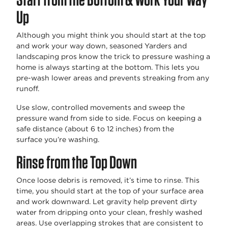
Up
Although you might
think
you should start at the top
and work your way down, seasoned Yarders and
landscaping pros know the trick to
pressure washing a
home
is always starting at the bottom. This lets you
pre-wash lower areas and prevents streaking from any
runoff.
Use slow, controlled movements and sweep the
pressure wand from side to side. Focus on keeping a
safe distance (about 6 to 12 inches) from the
surface
you’re
washing.
Rinse from the Top Down
Once loose debris is removed,
it’s
time to rinse. This
time, you should start at the top of your surface area
and work downward. Let gravity help prevent dirty
water from dripping onto your clean, freshly washed
areas. Use overlapping strokes that are consistent to