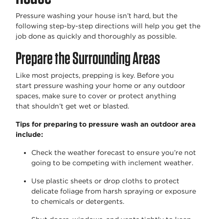
Pressure washing your house
isn’t
hard, but the
following step-by-step directions will help you get the
job done as quickly and thoroughly as possible.
Prepare the Surrounding Areas
Like most projects, prepping is key. Before you
start
pressure washing your home
or any outdoor
spaces, make sure to cover or protect anything
that
shouldn’t
get wet or blasted.
Tips for preparing to pressure wash an outdoor area
include:
Check the weather forecast to ensure
you’re
not
going to be competing with inclement weather.
Use plastic sheets or drop cloths to protect
delicate foliage from harsh spraying or exposure
to chemicals or detergents.