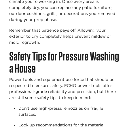
climate
you’re
working in. Once every area is
completely dry, you can replace any patio furniture,
outdoor cushions, grills, or decorations you removed
during your prep phase
.
Remember that patience pays off. Allowing your
exterior to dry completely helps prevent mildew or
mold regrowth.
Safety Tips for Pressure Washing
a House
Power tools and equipment use force that should be
respected to ensure safety. ECHO power tools offer
professional-grade reliability and precision, but there
are still some safety tips to keep in mind:
Don’t
use high-pressure nozzles on fragile
surfaces.
Look up recommendations for the material