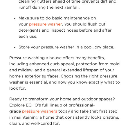
cleaning gutters ahead of time prevents dirt and
runoff during the next rainfall.
Make sure to do basic maintenance on
your
pressure washer
. You should flush out
detergents and inspect hoses before and after
each use.
Store your pressure washer in a cool, dry place.
Pressure washing a house
offers many benefits,
including enhanced curb appeal, protection from mold
and mildew, and a general extended lifespan of your
home’s exterior surfaces. Choosing the right pressure
washer is essential, and now you know exactly what to
look for.
Ready to transform your home and outdoor spaces?
Explore
ECHO’s full lineup of professional-
grade
pressure washers
today and take that first step
in
maintaining
a home that consistently looks pristine,
clean, and well-cared for.