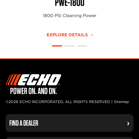
PWE-1800
1800 PSI Cleaning Power
EXPLORE DETAILS
©2026 ECHO INCORPORATED, ALL RIGHTS RESERVED |
Sitemap
FIND A DEALER