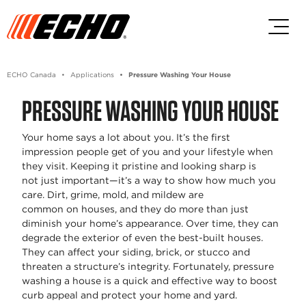
Skip to main content
Skip to footer content
ECHO Canada
Applications
Pressure Washing Your House
PRESSURE WASHING YOUR HOUSE
Your home says a lot about you.
It’s
the first
impression people get of you and your lifestyle when
they visit. Keeping it pristine and looking sharp is
not
just important
—
it’s
a way to show how much you
care. Dirt, grime, mold, and mildew are
common
on
houses, and they do more than just
diminish your home’s appearance. Over time, they can
degrade the exterior of even the best-built houses.
They can affect your siding, brick, or stucco and
threaten a structure’s integrity. Fortunately,
pressure
washing a house
is a quick and effective way to boost
curb appeal and protect your home and yard
.