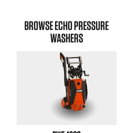
BROWSE ECHO PRESSURE
WASHERS