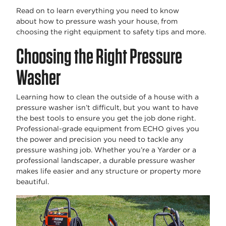
Read on to learn everything you need to know
about
how to pressure wash your house
, from
choosing the right equipment to safety tips and more.
Choosing the Right Pressure
Washer
Learning
how to clean the outside of a house with a
pressure washer
isn’t
difficult, but you want to have
the best tools to ensure you get the job done right.
Professional-grade equipment from ECHO gives you
the power and precision you need to tackle any
pressure washing job. Whether
you’re
a Yarder or a
professional landscaper, a durable pressure washer
makes life easier and any structure or property more
beautiful.