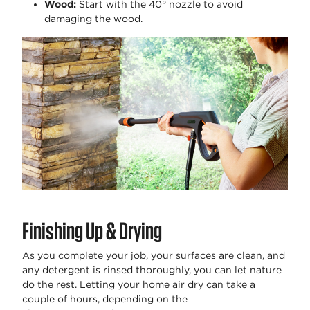
Wood
:
Start with the 40° nozzle to avoid
damaging the wood.
Finishing Up & Drying
As you complete your job, your surfaces are clean, and
any detergent is rinsed thoroughly, you can let nature
do the rest. Letting your home air dry can take a
couple of hours, depending on the