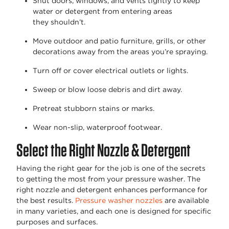
Shut doors, windows, and vents tightly to keep
water or detergent from entering areas
they
shouldn’t
.
Move outdoor and patio furniture, grills, or other
decorations away from the areas
you’re
spraying.
Turn off or cover electrical outlets or lights.
Sweep or blow loose debris and dirt away.
Pretreat stubborn stains or marks.
Wear non-slip, waterproof footwear.
Select the Right Nozzle & Detergent
Having the right gear for the job is one of the secrets
to getting the most from your pressure washer. The
right nozzle and detergent
enhances
performance for
the best results.
Pressure washer nozzles
are available
in many varieties, and each one is designed for specific
purposes and surfaces.