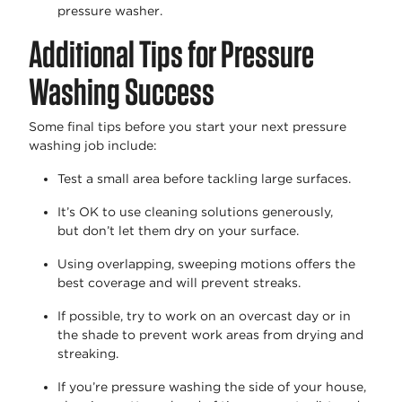
pressure washer.
Additional Tips for Pressure
Washing Success
Some final tips before you start your next pressure
washing job include:
Test a small area before tackling large surfaces.
It’s
OK to use cleaning solutions generously,
but
don’t
let them dry on your surface.
Using overlapping, sweeping motions offers the
best coverage and will prevent streaks.
If possible, try to work on an overcast day or in
the shade to prevent work areas from drying and
streaking.
If
you’re
pressure washing the side of your house
,