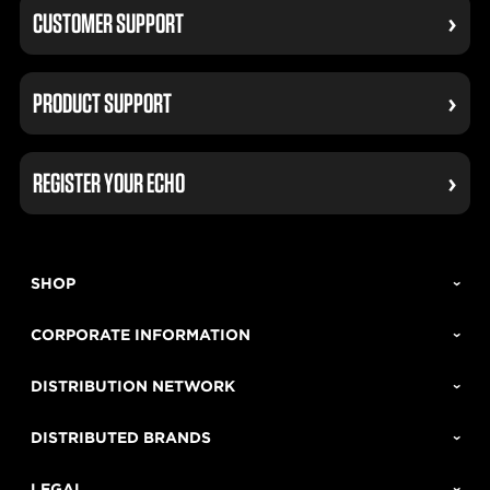
CUSTOMER SUPPORT
PRODUCT SUPPORT
REGISTER YOUR ECHO
SHOP
CORPORATE INFORMATION
DISTRIBUTION NETWORK
DISTRIBUTED BRANDS
LEGAL