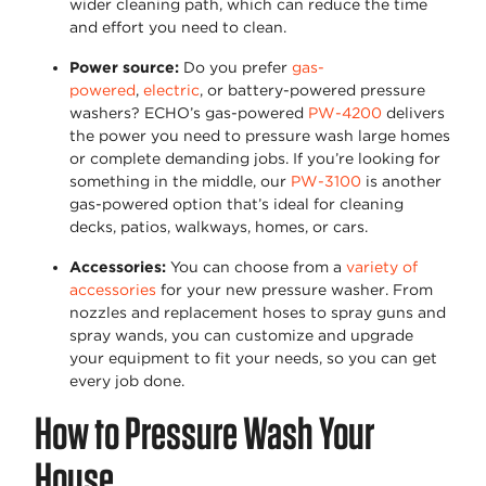
wider cleaning path, which can reduce the time
and effort you need to clean.
Power source
:
Do you prefer
gas-
powered
,
electric
, or battery-powered pressure
washers?
ECHO’s gas-powered
PW-4200
delivers
the power you need to pressure wash large homes
or complete demanding jobs. If
you’re
looking for
something in the middle, our
PW-3100
is another
gas-powered
option
that’s
ideal for cleaning
decks, patios, walkways, homes, or cars.
Accessories
:
You can choose from a
variety of
accessories
for your new pressure washer. From
nozzles and replacement hoses to spray guns and
spray wands, you can customize and upgrade
your equipment to fit your needs, so you can get
every job done.
How to Pressure Wash Your
House