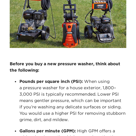
Before you buy a new pressure washer, think about
the following:
Pounds per square inch (PSI)
:
When using
a
pressure washer for a house exterior
, 1,800–
3,000 PSI is typically recommended. Lower PSI
means gentler pressure, which can be important
if
you’re
washing any delicate surfaces or siding.
You would use a higher PSI for removing stubborn
grime, dirt, and mildew.
Gallons per minute (GPM)
:
High GPM offers a