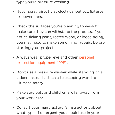
type
you’re
pressure washing.
Never spray directly at electrical outlets, fixtures,
or power lines.
Check the surfaces
you’re
planning to wash to
make sure they can withstand the process. If you
notice flaking paint, rotted wood, or loose siding,
you may need to make some minor repairs before
starting your project.
Always wear proper eye and other
personal
protection equipment (PPE)
.
Don’t
use a pressure washer while standing on a
ladder. Instead, attach a telescoping wand for
ultimate safety.
Make sure pets and children are far away from
your work area.
Consult your manufacturer’s instructions about
what type of detergent you should use in your