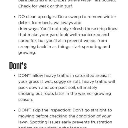
bare patches and places where water has pooled.
Check for weak or thin turf.
DO clean up edges
: Do a sweep to remove winter
debris from beds,
walkways
and
driveways.
You’ll
not only refresh those crisp lines
that make your yard look well-manicured and
cared for, but
you’ll
also prevent weeds from
creeping back in as things start sprouting and
growing.
Dont's
DON’T allow heavy traffic in saturated areas
: If
your grass is wet,
soggy
or soft, heavy traffic will
pack down and compact soil,
ultimately
choking
out roots later in the warmer growing
season.
DON’T skip the inspection
:
Don’t
go straight to
mowing before checking the condition of your
lawn. Spotting issues early prevents frustration