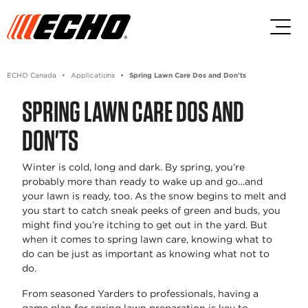
Skip to main content
Skip to footer content
ECHO Canada
Applications
Spring Lawn Care Dos and Don'ts
SPRING LAWN CARE DOS AND
DON'TS
Winter is cold, long and dark. By spring, you’re
probably more than ready to wake up and go…and
your lawn is ready, too. As the snow begins to melt and
you start to catch sneak peeks of green and buds, you
might find you’re itching to get out in the yard. But
when it comes to spring lawn care, knowing what to
do can be just as important as knowing what not to
do.
From seasoned Yarders to professionals, having a