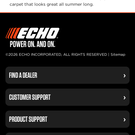
carpet that looks great all summer
long.
©2026 ECHO INCORPORATED, ALL RIGHTS RESERVED |
Sitemap
FIND A DEALER
CUSTOMER SUPPORT
PRODUCT SUPPORT