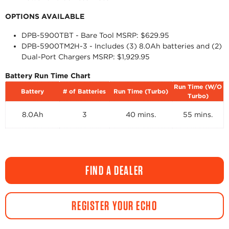
OPTIONS AVAILABLE
DPB-5900TBT - Bare Tool MSRP: $629.95
DPB-5900TM2H-3 - Includes (3) 8.0Ah batteries and (2)
Dual-Port Chargers MSRP: $1,929.95
Battery Run Time Chart
Run Time (W/O
Battery
# of Batteries
Run Time (Turbo)
Turbo)
8.0Ah
3
40 mins.
55 mins.
FIND A DEALER
REGISTER YOUR ECHO