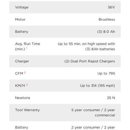
Voltage
56V
Motor
Brushless
Battery
(3) 8.0 Ah
Avg. Run Time
Up to 55 min. on high speed with
1
(min.)
(3) 8Ah batteries
Charger
(2) Dual Port Rapid Chargers
2
CFM
Up to 795
2
KM/H
Up to 314 (195 mph)
Newtons
25 N
Tool Warranty
5 year consumer / 2 year
commercial
Battery
2 year consumer / 2 year