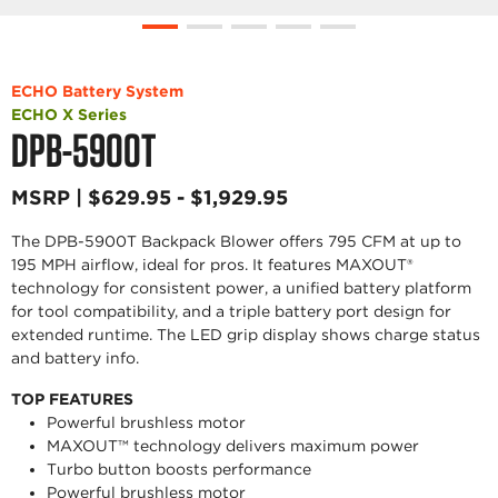
ECHO Battery System
ECHO X Series
DPB-5900T
MSRP | $629.95 - $1,929.95
The DPB-5900T Backpack Blower offers 795 CFM at up to
195 MPH airflow, ideal for pros. It features MAXOUT®
technology for consistent power, a unified battery platform
for tool compatibility, and a triple battery port design for
extended runtime. The LED grip display shows charge status
and battery info.
TOP FEATURES
Powerful brushless motor
MAXOUT™ technology delivers maximum power
Turbo button boosts performance
Powerful brushless motor