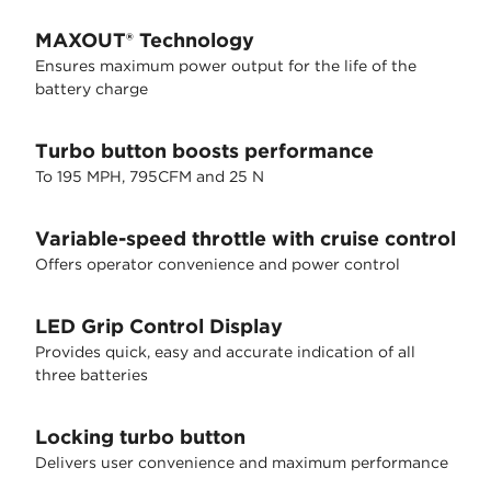
MAXOUT® Technology
Ensures maximum power output for the life of the
battery charge
Turbo button boosts performance
To 195 MPH, 795CFM and 25 N
Variable-speed throttle with cruise control
Offers operator convenience and power control
LED Grip Control Display
Provides quick, easy and accurate indication of all
three batteries
Locking turbo button
Delivers user convenience and maximum performance