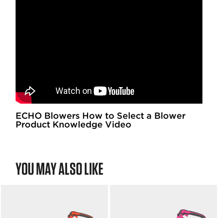
ECHO Blowers How to Select a Blower
Product Knowledge Video
YOU MAY ALSO LIKE