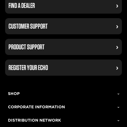
FIND A DEALER
CUSTOMER SUPPORT
PRODUCT SUPPORT
REGISTER YOUR ECHO
SHOP
CORPORATE INFORMATION
DISTRIBUTION NETWORK