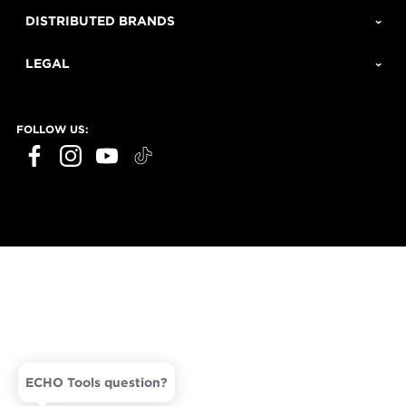
DISTRIBUTED BRANDS
LEGAL
FOLLOW US:
ECHO Tools question?