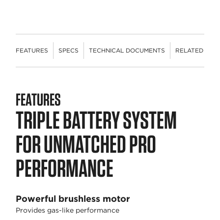
FEATURES
SPECS
TECHNICAL DOCUMENTS
RELATED CON
FEATURES
TRIPLE BATTERY SYSTEM
FOR UNMATCHED PRO
PERFORMANCE
Powerful brushless motor
Provides gas-like performance