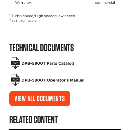
Warranty
commercial
1
Turbo speed/High speed/Low speed
2
In turbo mode
TECHNICAL DOCUMENTS
DPB-5900T Parts Catalog
DPB-5900T Operator's Manual
VIEW ALL DOCUMENTS
RELATED CONTENT