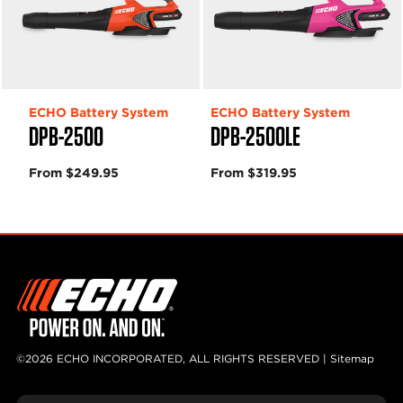
ECHO Battery System
ECHO Battery System
DPB-2500
DPB-2500LE
From $249.95
From $319.95
©2026 ECHO INCORPORATED, ALL RIGHTS RESERVED |
Sitemap