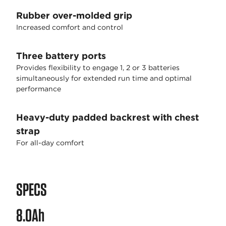
Rubber over-molded grip
Increased comfort and control
Three battery ports
Provides flexibility to engage 1, 2 or 3 batteries
simultaneously for extended run time and optimal
performance
Heavy-duty padded backrest with chest
strap
For all-day comfort
SPECS
8.0Ah