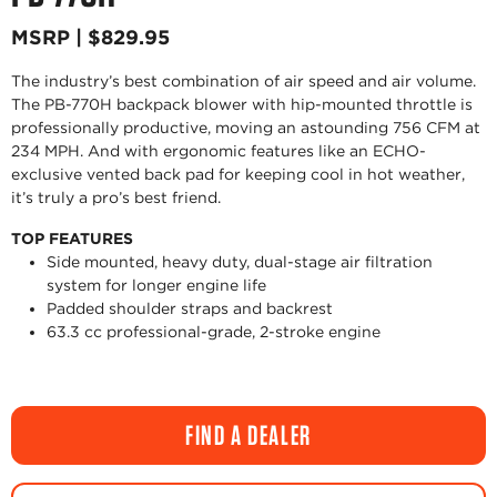
MSRP | $829.95
The industry’s best combination of air speed and air volume.
The PB-770H backpack blower with hip-mounted throttle is
professionally productive, moving an astounding 756 CFM at
234 MPH. And with ergonomic features like an ECHO-
exclusive vented back pad for keeping cool in hot weather,
it’s truly a pro’s best friend.
TOP FEATURES
Side mounted, heavy duty, dual-stage air filtration
system for longer engine life
Padded shoulder straps and backrest
63.3 cc professional-grade, 2-stroke engine
FIND A DEALER