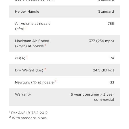
Helper Handle
Standard
Air volume at nozzle
756
1
(cfm)
Maximum Air Speed
377 (234 mph)
1
(km/h) at nozzle
1
dB(A)
74
2
Dry Weight (lbs)
24.5 (11.1 kg)
1
Newtons (N) at nozzle
33
Warranty
5 year consumer / 2 year
commercial
1
Per ANSI B175.2-2012
2
With standard pipes