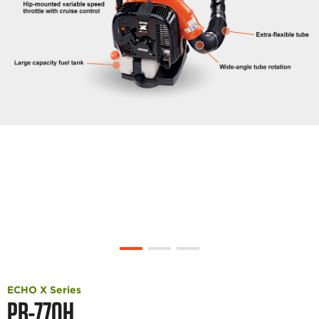
ECHO X Series
PB-770H