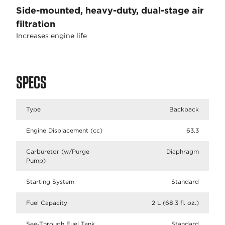
Side-mounted, heavy-duty, dual-stage air
filtration
Increases engine life
SPECS
Type
Backpack
Engine Displacement (cc)
63.3
Carburetor (w/Purge
Diaphragm
Pump)
Starting System
Standard
Fuel Capacity
2 L (68.3 fl. oz.)
See-Through Fuel Tank
Standard