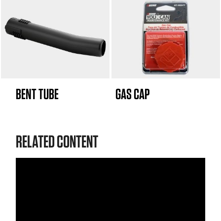
BENT TUBE
GAS CAP
RELATED CONTENT