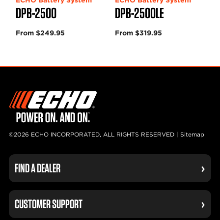
DPB-2500
DPB-2500LE
From $249.95
From $319.95
©2026 ECHO INCORPORATED, ALL RIGHTS RESERVED |
Sitemap
FIND A DEALER
CUSTOMER SUPPORT