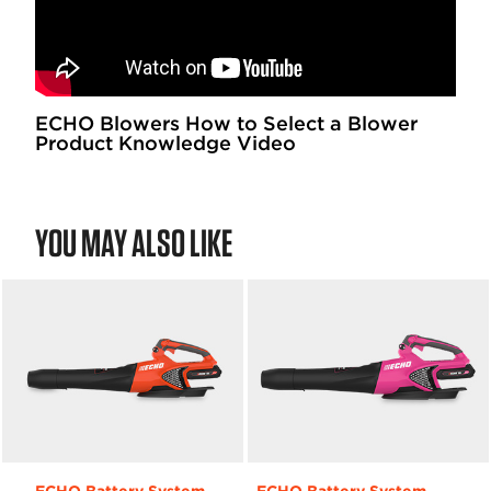
ECHO Blowers How to Select a Blower
Product Knowledge Video
YOU MAY ALSO LIKE
ECHO Battery System
ECHO Battery System