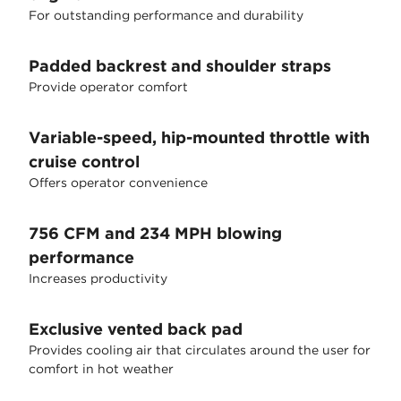
For outstanding performance and durability
Padded backrest and shoulder straps
Provide operator comfort
Variable-speed, hip-mounted throttle with
cruise control
Offers operator convenience
756 CFM and 234 MPH blowing
performance
Increases productivity
Exclusive vented back pad
Provides cooling air that circulates around the user for
comfort in hot weather