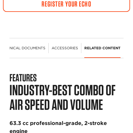
REGISTER YOUR ECHO
TECHNICAL DOCUMENTS
ACCESSORIES
RELATED CONTENT
FEATURES
INDUSTRY-BEST COMBO OF
AIR SPEED AND VOLUME
63.3 cc professional-grade, 2-stroke
engine