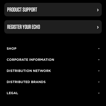
PRODUCT SUPPORT
REGISTER YOUR ECHO
SHOP
CORPORATE INFORMATION
DISTRIBUTION NETWORK
DISTRIBUTED BRANDS
LEGAL