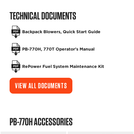
TECHNICAL DOCUMENTS
Backpack Blowers, Quick Start Guide
PB-770H, 770T Operator’s Manual
RePower Fuel System Maintenance Kit
VIEW ALL DOCUMENTS
PB-770H ACCESSORIES