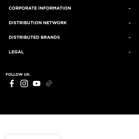
CORPORATE INFORMATION
DISTRIBUTION NETWORK
DISTRIBUTED BRANDS
LEGAL
FOLLOW US: