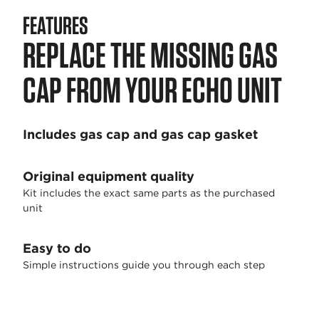
FEATURES
REPLACE THE MISSING GAS
CAP FROM YOUR ECHO UNIT
Includes gas cap and gas cap gasket
Original equipment quality
Kit includes the exact same parts as the purchased
unit
Easy to do
Simple instructions guide you through each step