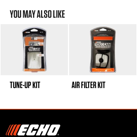
YOU MAY ALSO LIKE
TUNE-UP KIT
AIR FILTER KIT