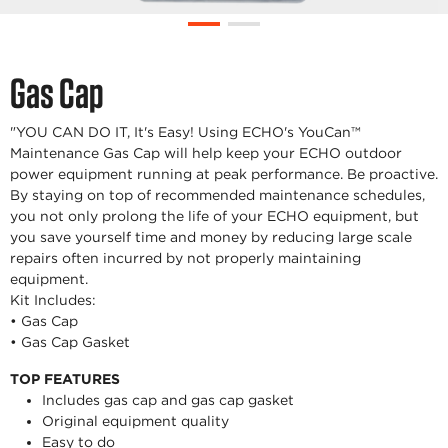
Gas Cap
"YOU CAN DO IT, It's Easy! Using ECHO's YouCan™
Maintenance Gas Cap will help keep your ECHO outdoor
power equipment running at peak performance. Be proactive.
By staying on top of recommended maintenance schedules,
you not only prolong the life of your ECHO equipment, but
you save yourself time and money by reducing large scale
repairs often incurred by not properly maintaining
equipment.
Kit Includes:
• Gas Cap
• Gas Cap Gasket
TOP FEATURES
Includes gas cap and gas cap gasket
Original equipment quality
Easy to do