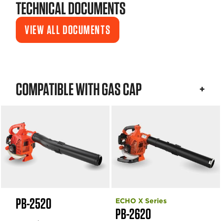
TECHNICAL DOCUMENTS
VIEW ALL DOCUMENTS
COMPATIBLE WITH GAS CAP
PB-2520
ECHO X Series
PB-2620