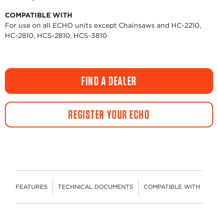
COMPATIBLE WITH
For use on all ECHO units except Chainsaws and HC-2210,
HC-2810, HCS-2810, HCS-3810
FIND A DEALER
REGISTER YOUR ECHO
FEATURES
TECHNICAL DOCUMENTS
COMPATIBLE WITH
R