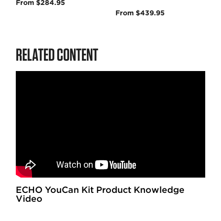
From $284.95
From $439.95
RELATED CONTENT
ECHO YouCan Kit Product Knowledge
Video