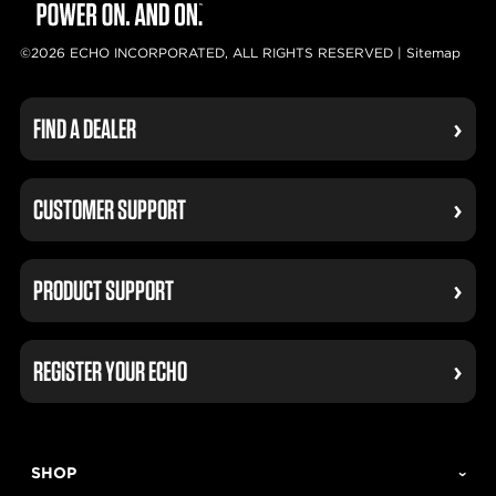
©2026 ECHO INCORPORATED, ALL RIGHTS RESERVED |
Sitemap
FIND A DEALER
CUSTOMER SUPPORT
PRODUCT SUPPORT
REGISTER YOUR ECHO
SHOP