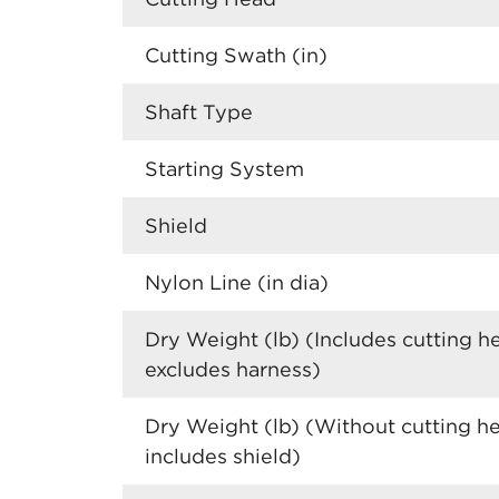
Cutting Swath (in)
Shaft Type
Starting System
Shield
Nylon Line (in dia)
Dry Weight (lb) (Includes cutting h
excludes harness)
Dry Weight (lb) (Without cutting h
includes shield)