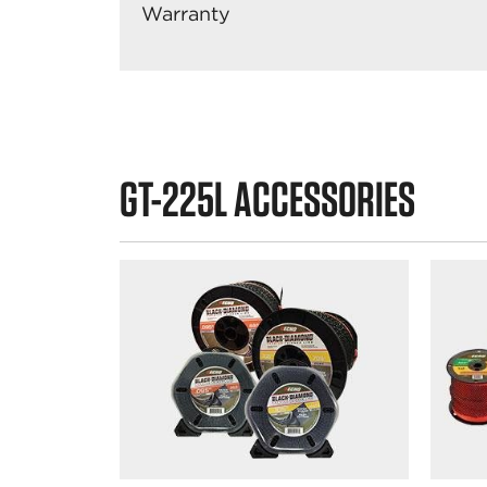
Warranty
GT-225L ACCESSORIES