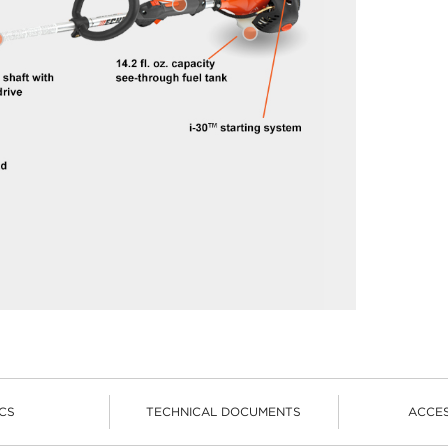
CS
TECHNICAL DOCUMENTS
ACCE