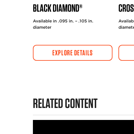
BLACK DIAMOND®
CROS
Available in .095 in. – .105 in.
Availabl
diameter
diamet
EXPLORE DETAILS
RELATED CONTENT