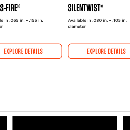
S-FIRE®
SILENTWIST®
e in .065 in. – .155 in.
Available in .080 in. – .105 in.
er
diameter
EXPLORE DETAILS
EXPLORE DETAILS