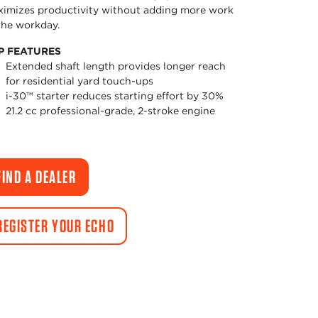
imizes productivity without adding more work
the workday.
P FEATURES
Extended shaft length provides longer reach
for residential yard touch-ups
i-30™ starter reduces starting effort by 30%
21.2 cc professional-grade, 2-stroke engine
FIND A DEALER
REGISTER YOUR ECHO