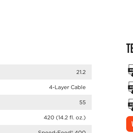
T
21.2
4-Layer Cable
55
420 (14.2 fl. oz.)
Speed-Feed® 400