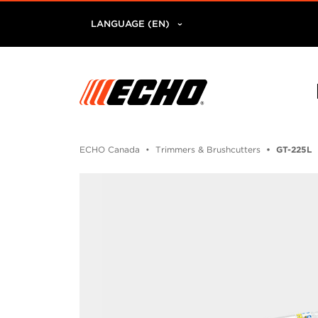
LANGUAGE (EN)
ECHO Canada
Trimmers & Brushcutters
GT-225L