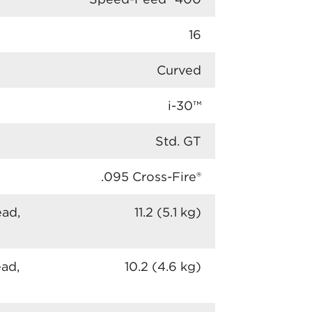
16
Curved
i-30™
Std. GT
.095 Cross-Fire®
ead,
11.2 (5.1 kg)
ead,
10.2 (4.6 kg)