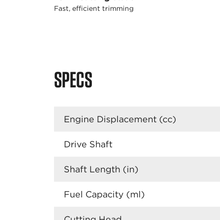
Fast, efficient trimming
SPECS
Engine Displacement (cc)
Drive Shaft
Shaft Length (in)
Fuel Capacity (ml)
Cutting Head