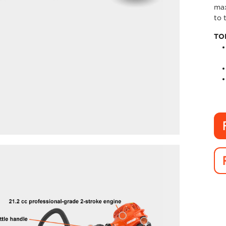
max
to 
TO