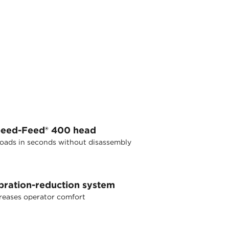
eed-Feed® 400 head
oads in seconds without disassembly
bration-reduction system
reases operator comfort