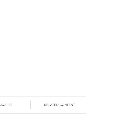
SSORIES
RELATED CONTENT