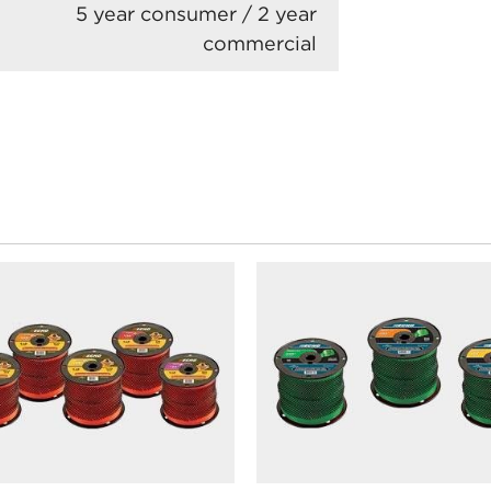
5 year consumer / 2 year
commercial