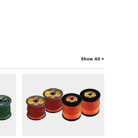
Show All