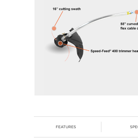
FEATURES
SPE