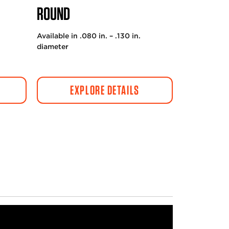
ROUND
Available in .080 in. – .130 in.
diameter
EXPLORE DETAILS