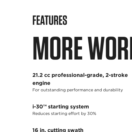
FEATURES
MORE WORK
21.2 cc professional-grade, 2-stroke
engine
For outstanding performance and durability
i-30™ starting system
Reduces starting effort by 30%
16 in. cutting swath