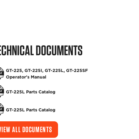
ECHNICAL DOCUMENTS
GT-225, GT-225I, GT-225L, GT-225SF
Operator's Manual
GT-225L Parts Catalog
GT-225L Parts Catalog
VIEW ALL DOCUMENTS