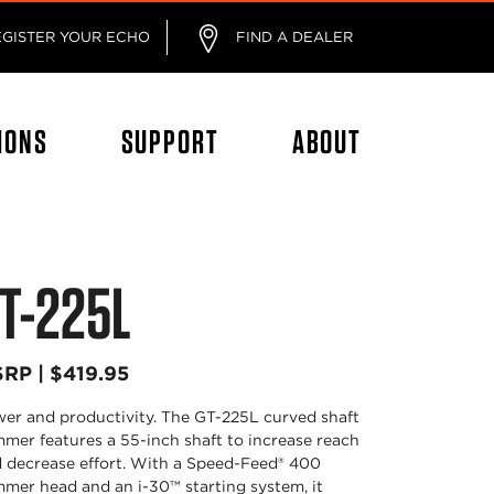
EGISTER YOUR ECHO
FIND A DEALER
IONS
SUPPORT
ABOUT
T-225L
RP | $419.95
er and productivity. The GT-225L curved shaft
mmer features a 55-inch shaft to increase reach
 decrease effort. With a Speed-Feed® 400
mmer head and an i-30™ starting system, it