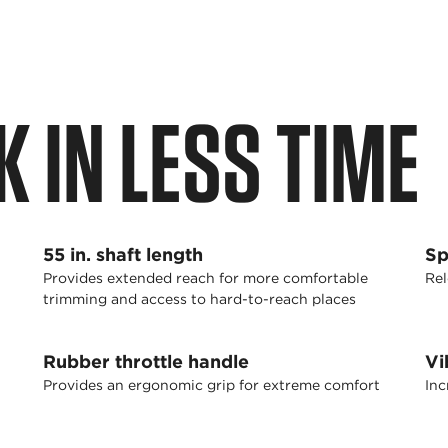
 IN LESS TIME
55 in. shaft length
Sp
Provides extended reach for more comfortable
Rel
trimming and access to hard-to-reach places
Rubber throttle handle
Vi
Provides an ergonomic grip for extreme comfort
Inc