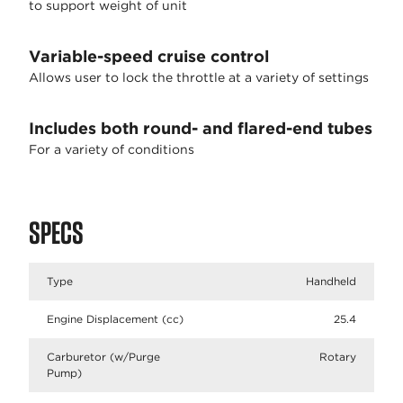
to support weight of unit
Variable-speed cruise control
Allows user to lock the throttle at a variety of settings
Includes both round- and flared-end tubes
For a variety of conditions
SPECS
Type
Handheld
Engine Displacement (cc)
25.4
Carburetor (w/Purge
Rotary
Pump)