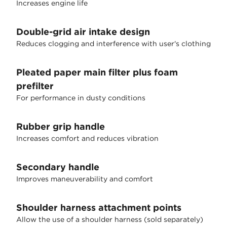
Increases engine life
Double-grid air intake design
Reduces clogging and interference with user's clothing
Pleated paper main filter plus foam
prefilter
For performance in dusty conditions
Rubber grip handle
Increases comfort and reduces vibration
Secondary handle
Improves maneuverability and comfort
Shoulder harness attachment points
Allow the use of a shoulder harness (sold separately)