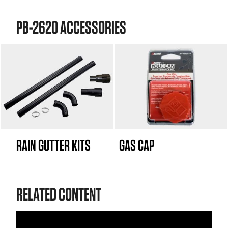
PB-2620 ACCESSORIES
RAIN GUTTER KITS
GAS CAP
RELATED CONTENT