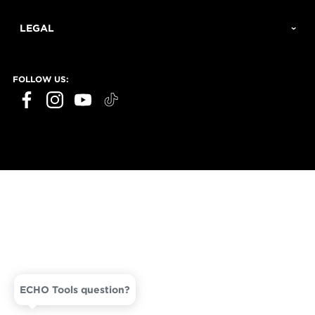
LEGAL
FOLLOW US:
ECHO Tools question?