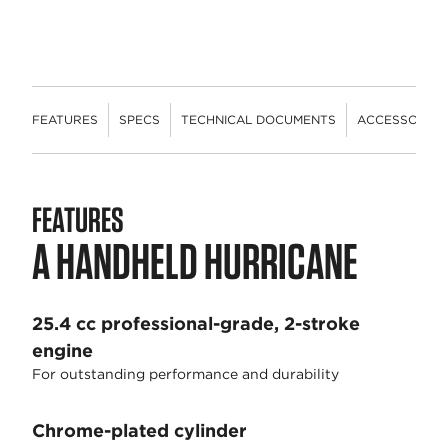
FEATURES
SPECS
TECHNICAL DOCUMENTS
ACCESSORIES
FEATURES
A HANDHELD HURRICANE
25.4 cc professional-grade, 2-stroke
engine
For outstanding performance and durability
Chrome-plated cylinder