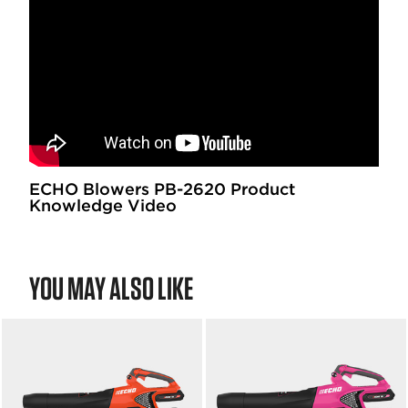
ECHO Blowers PB-2620 Product
Knowledge Video
YOU MAY ALSO LIKE