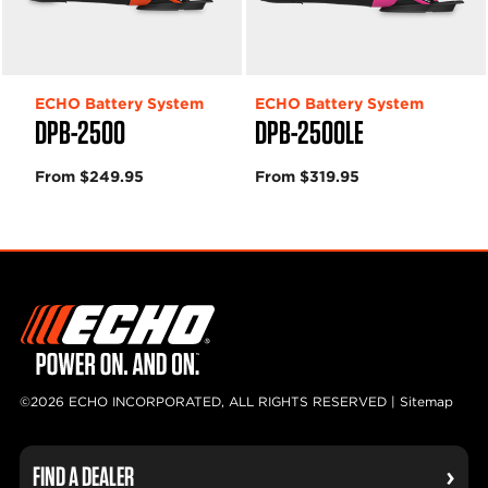
ECHO Battery System
ECHO Battery System
DPB-2500
DPB-2500LE
From $249.95
From $319.95
©2026 ECHO INCORPORATED, ALL RIGHTS RESERVED |
Sitemap
FIND A DEALER