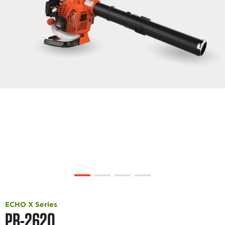
ECHO X Series
PB-2620