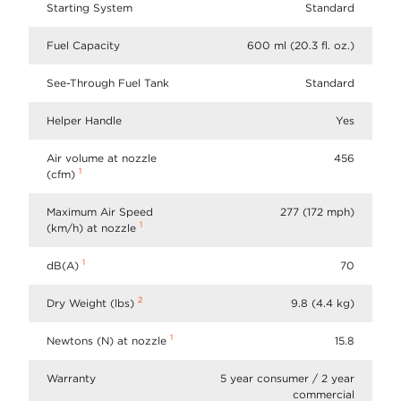
Starting System
Standard
Fuel Capacity
600 ml (20.3 fl. oz.)
See-Through Fuel Tank
Standard
Helper Handle
Yes
Air volume at nozzle
456
1
(cfm)
Maximum Air Speed
277 (172 mph)
1
(km/h) at nozzle
1
dB(A)
70
2
Dry Weight (lbs)
9.8 (4.4 kg)
1
Newtons (N) at nozzle
15.8
Warranty
5 year consumer / 2 year
commercial