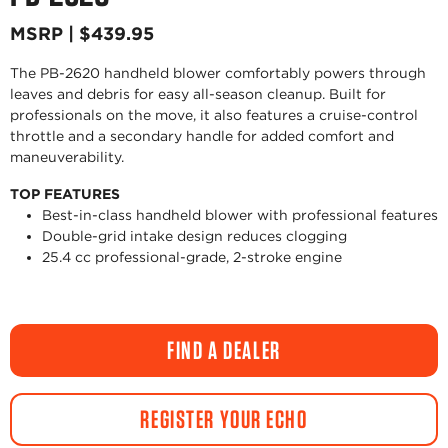
MSRP | $439.95
The PB-2620 handheld blower comfortably powers through
leaves and debris for easy all-season cleanup. Built for
professionals on the move, it also features a cruise-control
throttle and a secondary handle for added comfort and
maneuverability.
TOP FEATURES
Best-in-class handheld blower with professional features
Double-grid intake design reduces clogging
25.4 cc professional-grade, 2-stroke engine
FIND A DEALER
REGISTER YOUR ECHO