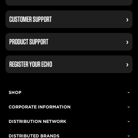
CUSTOMER SUPPORT
PRODUCT SUPPORT
REGISTER YOUR ECHO
SHOP
CORPORATE INFORMATION
DISTRIBUTION NETWORK
DISTRIBUTED BRANDS