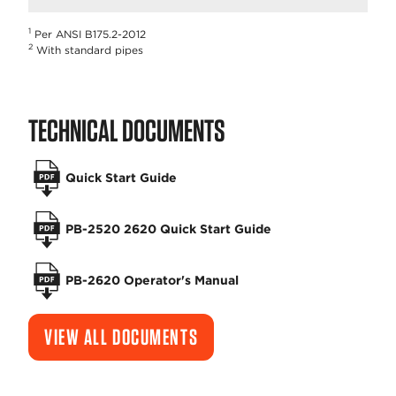
1
Per ANSI B175.2-2012
2
With standard pipes
TECHNICAL DOCUMENTS
Quick Start Guide
PB-2520 2620 Quick Start Guide
PB-2620 Operator's Manual
VIEW ALL DOCUMENTS