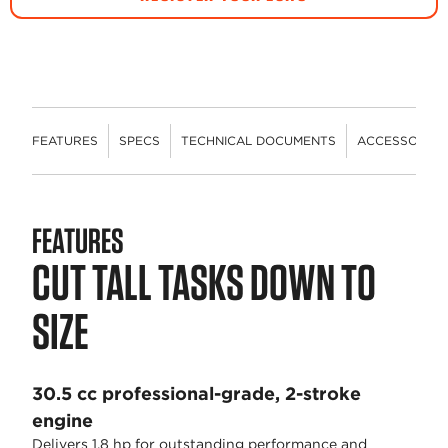
FEATURES
SPECS
TECHNICAL DOCUMENTS
ACCESSORIES
FEATURES
CUT TALL TASKS DOWN TO
SIZE
30.5 cc professional-grade, 2-stroke
engine
Delivers 1.8 hp for outstanding performance and