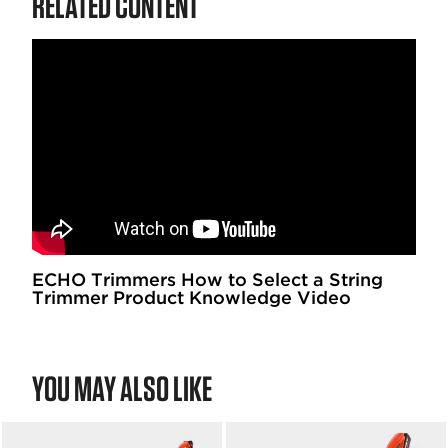
RELATED CONTENT
ECHO Trimmers How to Select a String
Trimmer Product Knowledge Video
YOU MAY ALSO LIKE