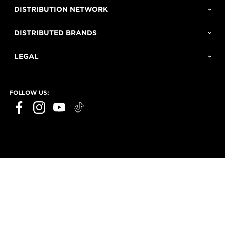
DISTRIBUTION NETWORK
DISTRIBUTED BRANDS
LEGAL
FOLLOW US: