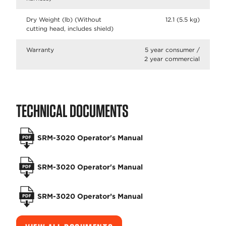
Dry Weight (lb) (Without
12.1 (5.5 kg)
cutting head, includes shield)
Warranty
5 year consumer /
2 year commercial
TECHNICAL DOCUMENTS
SRM-3020 Operator's Manual
SRM-3020 Operator's Manual
SRM-3020 Operator’s Manual