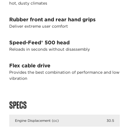
hot, dusty climates
Rubber front and rear hand grips
Deliver extreme user comfort
Speed-Feed® 500 head
Reloads in seconds without disassembly
Flex cable drive
Provides the best combination of performance and low
vibration
SPECS
Engine Displacement (cc)
30.5