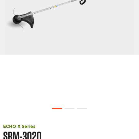
ECHO X Series
SRM-3020