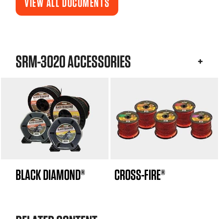
VIEW ALL DOCUMENTS
SRM-3020 ACCESSORIES
BLACK DIAMOND®
CROSS-FIRE®