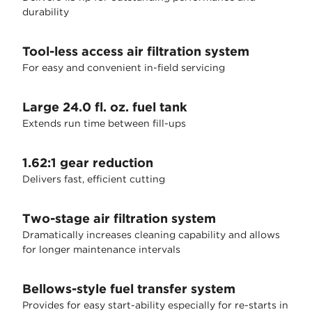
durability
Tool-less access air filtration system
For easy and convenient in-field servicing
Large 24.0 fl. oz. fuel tank
Extends run time between fill-ups
1.62:1 gear reduction
Delivers fast, efficient cutting
Two-stage air filtration system
Dramatically increases cleaning capability and allows
for longer maintenance intervals
Bellows-style fuel transfer system
Provides for easy start-ability especially for re-starts in