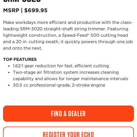
MSRP | $699.95
Make workdays more efficient and productive with the class-
leading SRM-3020 straight-shaft string trimmer. Featuring
lightweight construction, a Speed-Feed® 500 cutting head
and a 20 in. cutting swath, it quickly powers through one job
and onto the next.
TOP FEATURES
1.62:1 gear reduction for fast, efficient cutting
Two-stage air filtration system increases cleaning
capability and allows for longer maintenance intervals
30.5 cc professional-grade, 2-stroke engine
FIND A DEALER
REGISTER YOUR ECHO