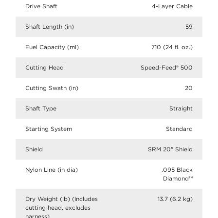
Drive Shaft
4-Layer Cable
Shaft Length (in)
59
Fuel Capacity (ml)
710 (24 fl. oz.)
Cutting Head
Speed-Feed® 500
Cutting Swath (in)
20
Shaft Type
Straight
Starting System
Standard
Shield
SRM 20" Shield
Nylon Line (in dia)
.095 Black
Diamond™
Dry Weight (lb) (Includes
13.7 (6.2 kg)
cutting head, excludes
harness)