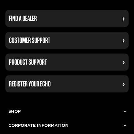
FIND A DEALER
CUSTOMER SUPPORT
PRODUCT SUPPORT
REGISTER YOUR ECHO
SHOP
CORPORATE INFORMATION