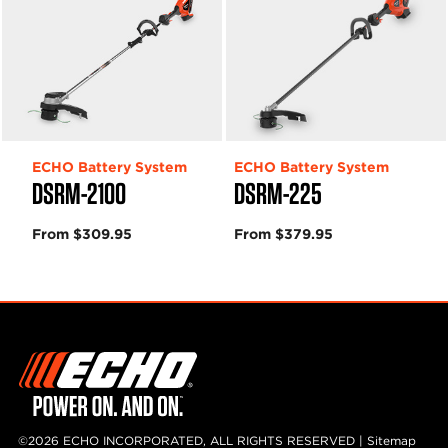
ECHO Battery System
ECHO Battery System
DSRM-2100
DSRM-225
From $309.95
From $379.95
©2026 ECHO INCORPORATED, ALL RIGHTS RESERVED |
Sitemap