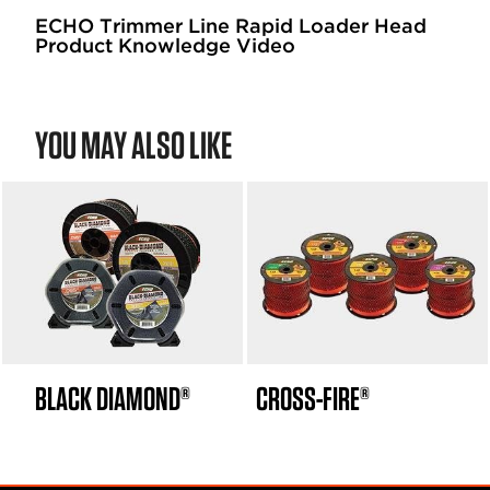
ECHO Trimmer Line Rapid Loader Head
Product Knowledge Video
YOU MAY ALSO LIKE
BLACK DIAMOND®
CROSS-FIRE®