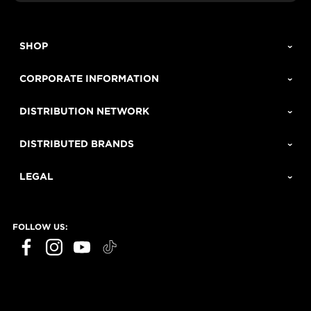
SHOP
CORPORATE INFORMATION
DISTRIBUTION NETWORK
DISTRIBUTED BRANDS
LEGAL
FOLLOW US: