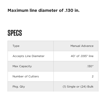
Maximum line diameter of .130 in.
SPECS
Type
Manual Advance
Accepts Line Diameter
40' of .095" line
Max Capacity
.130"
Number of Cutters
2
Pkg. Qty
(1) Single or (24) Bulk