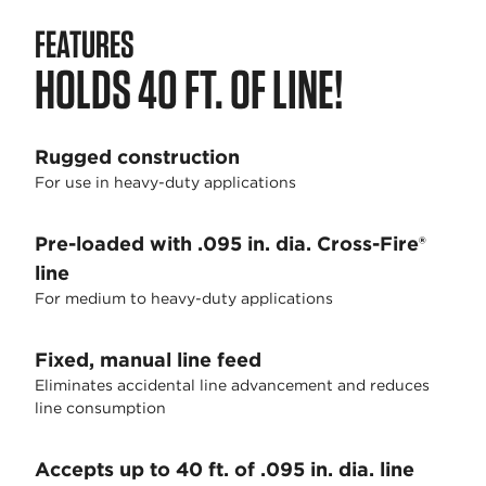
FEATURES
HOLDS 40 FT. OF LINE!
Rugged construction
For use in heavy-duty applications
Pre-loaded with .095 in. dia. Cross-Fire®
line
For medium to heavy-duty applications
Fixed, manual line feed
Eliminates accidental line advancement and reduces
line consumption
Accepts up to 40 ft. of .095 in. dia. line