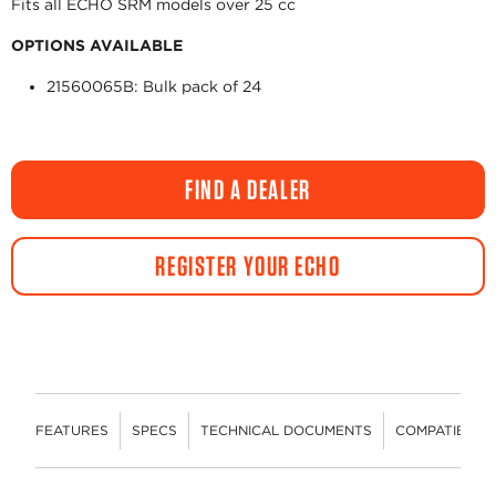
Fits all ECHO SRM models over 25 cc
OPTIONS AVAILABLE
21560065B: Bulk pack of 24
FIND A DEALER
REGISTER YOUR ECHO
FEATURES
SPECS
TECHNICAL DOCUMENTS
COMPATIBLE 