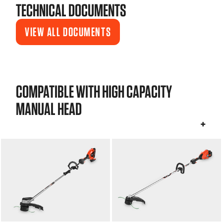
TECHNICAL DOCUMENTS
VIEW ALL DOCUMENTS
COMPATIBLE WITH HIGH CAPACITY
MANUAL HEAD