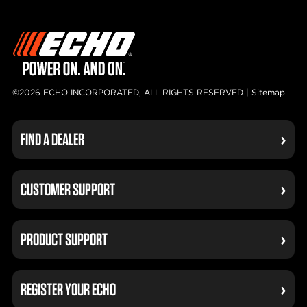
©2026 ECHO INCORPORATED, ALL RIGHTS RESERVED |
Sitemap
FIND A DEALER
CUSTOMER SUPPORT
PRODUCT SUPPORT
REGISTER YOUR ECHO