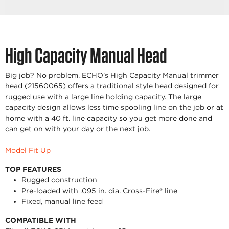
High Capacity Manual Head
Big job? No problem. ECHO's High Capacity Manual trimmer
head (21560065) offers a traditional style head designed for
rugged use with a large line holding capacity. The large
capacity design allows less time spooling line on the job or at
home with a 40 ft. line capacity so you get more done and
can get on with your day or the next job.
Model Fit Up
TOP FEATURES
Rugged construction
Pre-loaded with .095 in. dia. Cross-Fire® line
Fixed, manual line feed
COMPATIBLE WITH