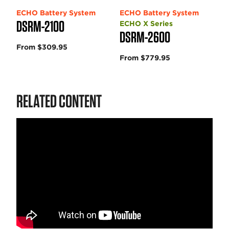
ECHO Battery System
ECHO Battery System
DSRM-2100
ECHO X Series
DSRM-2600
From $309.95
From $779.95
RELATED CONTENT