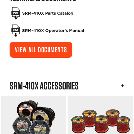
SRM-410X Parts Catalog
SRM-410X Operator's Manual
VIEW ALL DOCUMENTS
SRM-410X ACCESSORIES