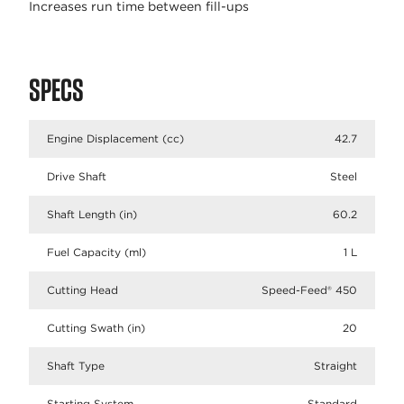
Increases run time between fill-ups
SPECS
Engine Displacement (cc)
42.7
Drive Shaft
Steel
Shaft Length (in)
60.2
Fuel Capacity (ml)
1 L
Cutting Head
Speed-Feed® 450
Cutting Swath (in)
20
Shaft Type
Straight
Starting System
Standard