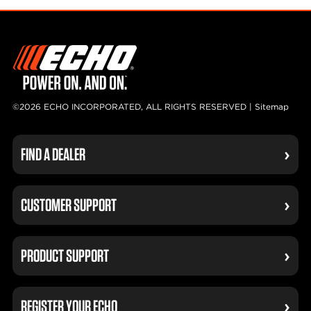
©2026 ECHO INCORPORATED, ALL RIGHTS RESERVED |
Sitemap
FIND A DEALER
CUSTOMER SUPPORT
PRODUCT SUPPORT
REGISTER YOUR ECHO