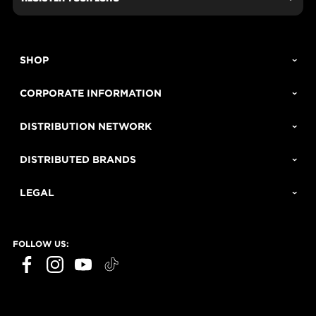
SHOP
CORPORATE INFORMATION
DISTRIBUTION NETWORK
DISTRIBUTED BRANDS
LEGAL
FOLLOW US: