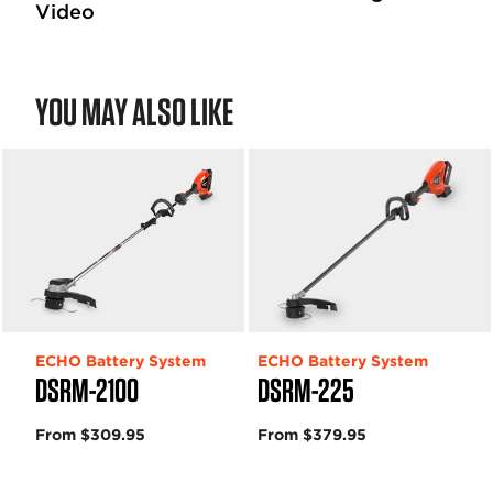
Video
YOU MAY ALSO LIKE
ECHO Battery System
ECHO Battery System
DSRM-2100
DSRM-225
From $309.95
From $379.95