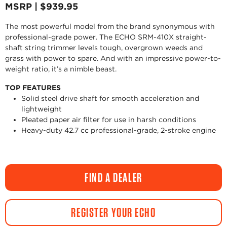
MSRP | $939.95
The most powerful model from the brand synonymous with
professional-grade power. The ECHO SRM-410X straight-
shaft string trimmer levels tough, overgrown weeds and
grass with power to spare. And with an impressive power-to-
weight ratio, it’s a nimble beast.
TOP FEATURES
Solid steel drive shaft for smooth acceleration and
lightweight
Pleated paper air filter for use in harsh conditions
Heavy-duty 42.7 cc professional-grade, 2-stroke engine
FIND A DEALER
REGISTER YOUR ECHO