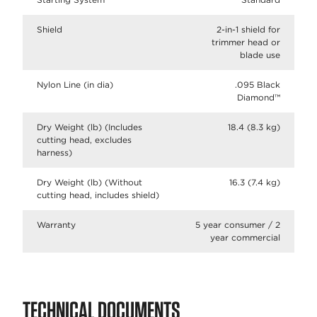
Shield
2-in-1 shield for
trimmer head or
blade use
Nylon Line (in dia)
.095 Black
Diamond™
Dry Weight (lb) (Includes
18.4 (8.3 kg)
cutting head, excludes
harness)
Dry Weight (lb) (Without
16.3 (7.4 kg)
cutting head, includes shield)
Warranty
5 year consumer / 2
year commercial
TECHNICAL DOCUMENTS