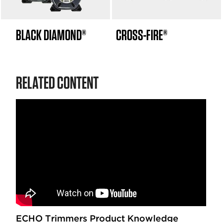
BLACK DIAMOND®
CROSS-FIRE®
RELATED CONTENT
ECHO Trimmers Product Knowledge