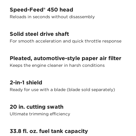
Speed-Feed® 450 head
Reloads in seconds without disassembly
Solid steel drive shaft
For smooth acceleration and quick throttle response
Pleated, automotive-style paper air filter
Keeps the engine cleaner in harsh conditions
2-in-1 shield
Ready for use with a blade (blade sold separately)
20 in. cutting swath
Ultimate trimming efficiency
33.8 fl. oz. fuel tank capacity