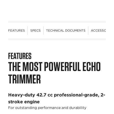
FEATURES
SPECS
TECHNICAL DOCUMENTS
ACCESSORIES
FEATURES
THE MOST POWERFUL ECHO
TRIMMER
Heavy-duty 42.7 cc professional-grade, 2-
stroke engine
For outstanding performance and durability