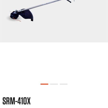
SRM-410X