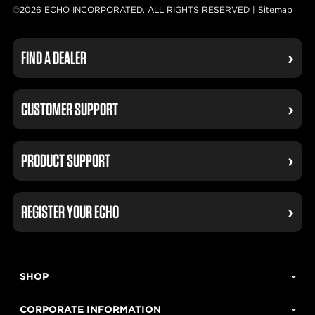
©2026 ECHO INCORPORATED, ALL RIGHTS RESERVED |
Sitemap
FIND A DEALER
CUSTOMER SUPPORT
PRODUCT SUPPORT
REGISTER YOUR ECHO
SHOP
CORPORATE INFORMATION