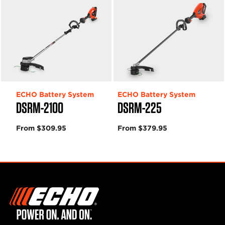
ECHO Battery System
ECHO Battery System
DSRM-2100
DSRM-225
From $309.95
From $379.95