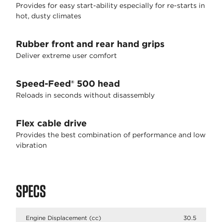
Provides for easy start-ability especially for re-starts in
hot, dusty climates
Rubber front and rear hand grips
Deliver extreme user comfort
Speed-Feed® 500 head
Reloads in seconds without disassembly
Flex cable drive
Provides the best combination of performance and low
vibration
SPECS
Engine Displacement (cc)
30.5