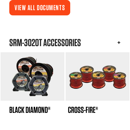
VIEW ALL DOCUMENTS
SRM-3020T ACCESSORIES
BLACK DIAMOND®
CROSS-FIRE®