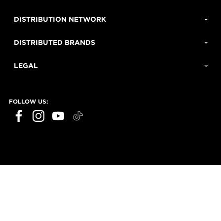
DISTRIBUTION NETWORK
DISTRIBUTED BRANDS
LEGAL
FOLLOW US: