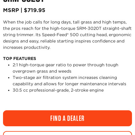
MSRP | $719.95
When the job calls for long days, tall grass and high temps,
the pros reach for the high-torque SRM-3020T straight-shaft
string trimmer. Its Speed-Feed® 500 cutting head, ergonomic
designs and easy, reliable starting inspires confidence and
increases productivity.
TOP FEATURES
2:1 high-torque gear ratio to power through tough
overgrown grass and weeds
Two-stage air filtration system increases cleaning
capability and allows for longer maintenance intervals
30.5 cc professional-grade, 2-stroke engine
FIND A DEALER