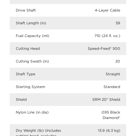
Drive Shaft
4-Layer Cable
Shaft Length (in)
59
Fuel Capacity (ml)
710 (24 fl. oz.)
Cutting Head
Speed-Feed® 500
Cutting Swath (in)
20
Shaft Type
Straight
Starting System
Standard
Shield
SRM 20" Shield
Nylon Line (in dia)
.095 Black
Diamond®
Dry Weight (lb) (Includes
13.9 (6.3 kg)
cutting head, excludes