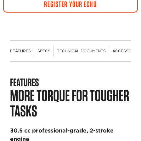
REGISTER YOUR ECHO
FEATURES
SPECS
TECHNICAL DOCUMENTS
ACCESSORIES
FEATURES
MORE TORQUE FOR TOUGHER
TASKS
30.5 cc professional-grade, 2-stroke
engine