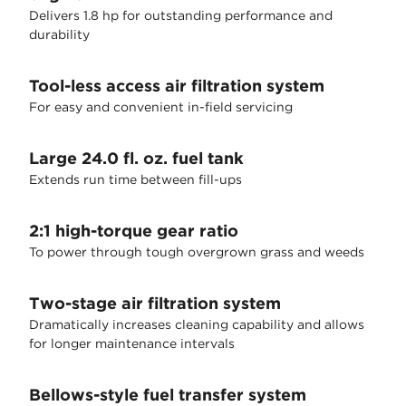
Delivers 1.8 hp for outstanding performance and
durability
Tool-less access air filtration system
For easy and convenient in-field servicing
Large 24.0 fl. oz. fuel tank
Extends run time between fill-ups
2:1 high-torque gear ratio
To power through tough overgrown grass and weeds
Two-stage air filtration system
Dramatically increases cleaning capability and allows
for longer maintenance intervals
Bellows-style fuel transfer system