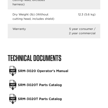
harness)
Dry Weight (lb) (Without
12.3 (5.6 kg)
cutting head, includes shield)
Warranty
5 year consumer /
2 year commercial
TECHNICAL DOCUMENTS
SRM-3020 Operator's Manual
SRM-3020T Parts Catalog
SRM-3020T Parts Catalog