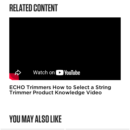
RELATED CONTENT
ECHO Trimmers How to Select a String
Trimmer Product Knowledge Video
YOU MAY ALSO LIKE