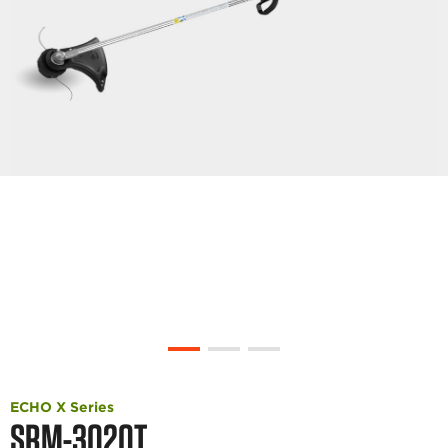
ECHO X Series
SRM-3020T